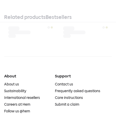
Related products
Bestsellers
About
Support
About us
Contact us
Sustainability
Frequently asked questions
International resellers
Care instructions
Careers at Hem
Submit a claim
Follow us @hem