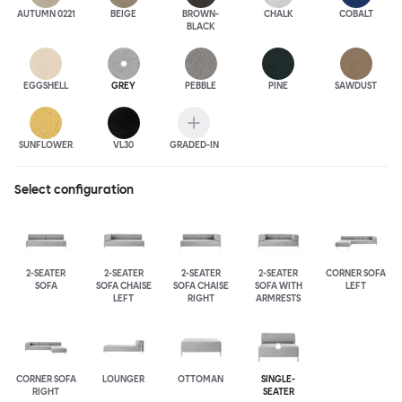
AUTUMN 0221
BEIGE
BROWN-
CHALK
COBALT
BLACK
EGGSHELL
GREY
PEBBLE
PINE
SAWDUST
SUNFLOWER
VL30
GRADED-IN
Select configuration
2-SEATER
2-SEATER
2-SEATER
2-SEATER
CORNER SOFA
SOFA
SOFA CHAISE
SOFA CHAISE
SOFA WITH
LEFT
LEFT
RIGHT
ARMRESTS
CORNER SOFA
LOUNGER
OTTOMAN
SINGLE-
RIGHT
SEATER