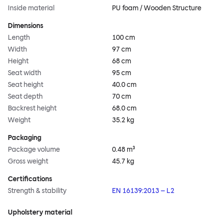
Inside material
PU foam / Wooden Structure
Dimensions
Length
100 cm
Width
97 cm
Height
68 cm
Seat width
95 cm
Seat height
40.0 cm
Seat depth
70 cm
Backrest height
68.0 cm
Weight
35.2 kg
Packaging
Package volume
0.48 m³
Gross weight
45.7 kg
Certifications
Strength & stability
EN 16139:2013 – L2
Upholstery material