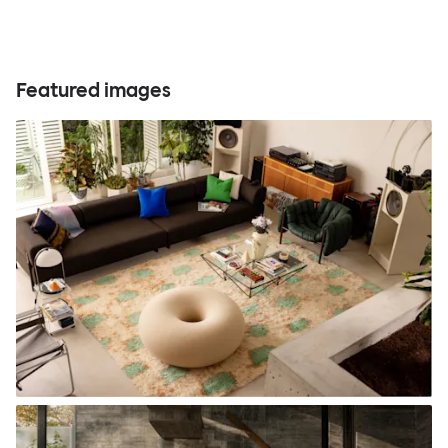
Featured images