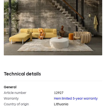
Technical details
General
Article number
12927
Warranty
Hem limited 5-year warranty
Country of origin
Lithuania