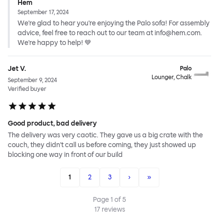
Hem
September 17, 2024
We're glad to hear you're enjoying the Palo sofa! For assembly
advice, feel free to reach out to our team at info@hem.com.
We're happy to help! 💙
Jet V.
Palo
Lounger, Chalk
September 9, 2024
Verified buyer
Good product, bad delivery
The delivery was very caotic. They gave us a big crate with the
couch, they didn't call us before coming, they just showed up
blocking one way in front of our build
1
2
3
›
»
Page
1
of
5
17
reviews