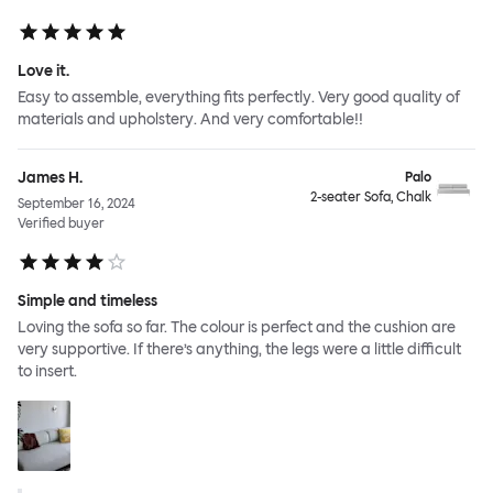
Love it.
Easy to assemble, everything fits perfectly. Very good quality of
materials and upholstery. And very comfortable!!
James H.
Palo
2-seater Sofa, Chalk
September 16, 2024
Verified buyer
Simple and timeless
Loving the sofa so far. The colour is perfect and the cushion are
very supportive. If there’s anything, the legs were a little difficult
to insert.