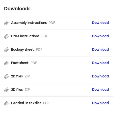
Downloads
Assembly instructions
PDF
Download
Care instructions
PDF
Download
Ecology sheet
PDF
Download
Fact sheet
PDF
Download
2D files
ZIP
Download
3D files
ZIP
Download
Graded-in textiles
PDF
Download