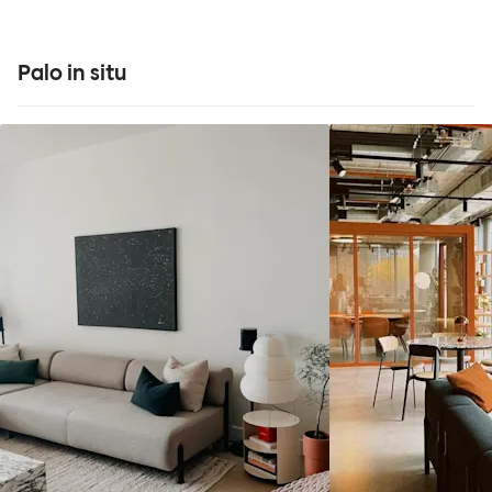
Palo in situ