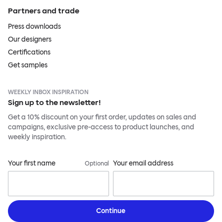
Partners and trade
Press downloads
Our designers
Certifications
Get samples
WEEKLY INBOX INSPIRATION
Sign up to the newsletter!
Get a 10% discount on your first order, updates on sales and
campaigns, exclusive pre-access to product launches, and
weekly inspiration.
Your first name
Your email address
Optional
Continue