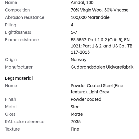
Name
Amdal, 130
Composition
70% Virgin Wool, 30% Viscose
Abrasion resistance
100,000 Martindale
Pilling
4
Lightfastness
5-7
Flame resistance
BS 5852: Part 1 & 2 (Crib 5), EN
1021: Part 1 & 2, and US Cal. TB
117-2013
Origin
Norway
Manufacturer
Gudbrandsdalen Uldvarefabrik
Legs material
Name
Powder Coated Steel (Fine
texture), Light Grey
Finish
Powder coated
Metal
Steel
Gloss
Matte
RAL color reference
7035
Texture
Fine