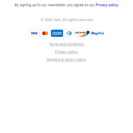
By signing up to our newsletter you agree to our
Privacy policy
©
2026
Hem, All rights reserved
Terms and conditions
Privacy policy
Shipping & return policy