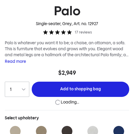
Palo
Single-seater, Grey
, Art. no.
12927
17
reviews
Palo is whatever you want it to be; a chaise, an ottoman, a sofa.
This is furniture that evolves and grows with you. Elegant wood
and metal legs are a hallmark of the architectural Palo family; as
well as providing detail, they are the secret to a modular system
Read
more
that allows cushions and armrests to be moved and repositioned
$2,949
across the whole series. It doesn’t end there... Want a side table
for your tea? Or need to replace an individual element? Our
approach enables you to update and grow your system,
Add to
shopping bag
adapting to whatever life brings.
Loading…
Select
upholstery