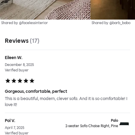
Shared by @facelessinterior
Shared by @barb_babo
Reviews
(
17
)
Eileen W.
December 8, 2025
Verified buyer
Gorgeous, comfortable, perfect
This is a beautiful, modern, clever sofa. And it is so comfortable! I
love it!
Pol V.
Palo
2-seater Sofa Chaise Right, Pine
April 7, 2025
Verified buyer