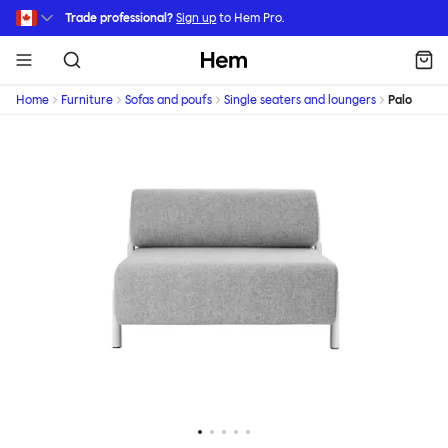
Skip to main content
Trade professional?
Sign up
to Hem Pro.
Hem
Home
Furniture
Sofas and poufs
Single seaters and loungers
Palo