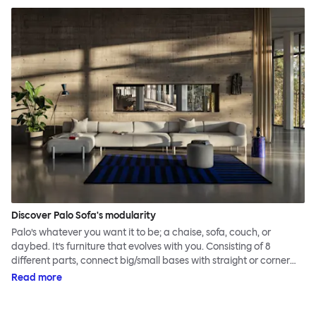
Discover Palo Sofa's modularity
Palo’s whatever you want it to be; a chaise, sofa, couch, or
daybed. It’s furniture that evolves with you. Consisting of 8
different parts, connect big/small bases with straight or corner
armrests on steel & beech legs to create your perfect
Read more
configuration.