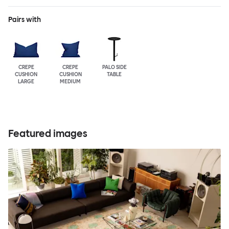
Pairs with
CREPE
CREPE
PALO SIDE
CUSHION
CUSHION
TABLE
LARGE
MEDIUM
Featured images