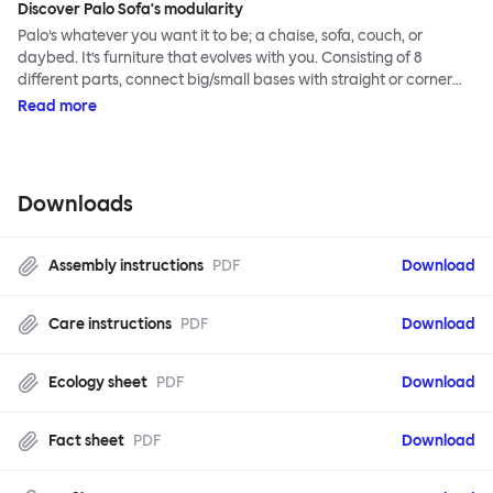
Discover Palo Sofa's modularity
Palo’s whatever you want it to be; a chaise, sofa, couch, or
daybed. It’s furniture that evolves with you. Consisting of 8
different parts, connect big/small bases with straight or corner
armrests on steel & beech legs to create your perfect
Read more
configuration.
Downloads
Assembly instructions
PDF
Download
Care instructions
PDF
Download
Ecology sheet
PDF
Download
Fact sheet
PDF
Download