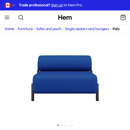
Skip to main content
Trade professional?
Sign up
to Hem Pro.
Hem
Home
Furniture
Sofas and poufs
Single seaters and loungers
Palo