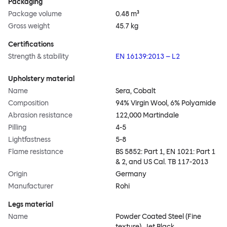
Packaging
Package volume
0.48 m³
Gross weight
45.7 kg
Certifications
Strength & stability
EN 16139:2013 – L2
Upholstery material
Name
Sera, Cobalt
Composition
94% Virgin Wool, 6% Polyamide
Abrasion resistance
122,000 Martindale
Pilling
4-5
Lightfastness
5-8
Flame resistance
BS 5852: Part 1, EN 1021: Part 1
& 2, and US Cal. TB 117-2013
Origin
Germany
Manufacturer
Rohi
Legs material
Name
Powder Coated Steel (Fine
texture), Jet Black