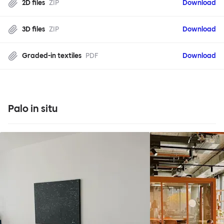
2D files
ZIP
Download
3D files
ZIP
Download
Graded-in textiles
PDF
Download
Palo in situ