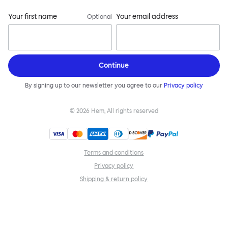
Your first name
Your email address
Optional
Continue
By signing up to our newsletter you agree to our
Privacy policy
©
2026
Hem, All rights reserved
Terms and conditions
Privacy policy
Shipping & return policy