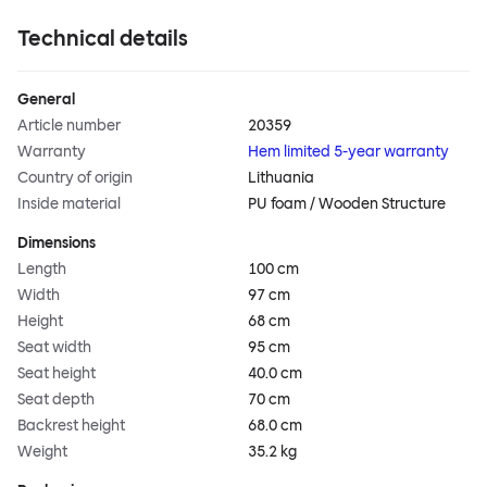
Technical details
General
Article number
20359
Warranty
Hem limited 5-year warranty
Country of origin
Lithuania
Inside material
PU foam / Wooden Structure
Dimensions
Length
100 cm
Width
97 cm
Height
68 cm
Seat width
95 cm
Seat height
40.0 cm
Seat depth
70 cm
Backrest height
68.0 cm
Weight
35.2 kg