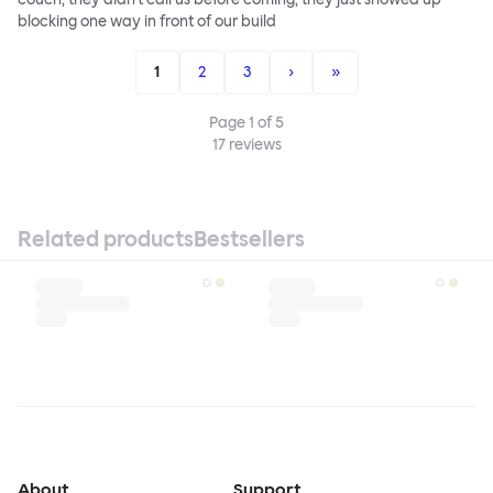
blocking one way in front of our build
1
2
3
›
»
Page
1
of
5
17
reviews
Related products
Bestsellers
About
Support