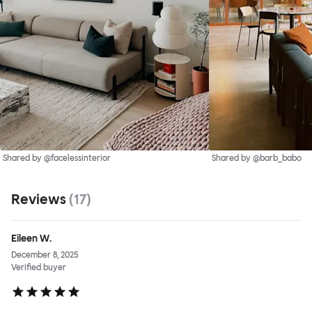
Shared by @facelessinterior
Shared by @barb_babo
Reviews
(
17
)
Eileen W.
December 8, 2025
Verified buyer