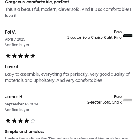
Gorgeous, comfortable, perfect
This is a beautiful, modern, clever sofa. And it is so comfortable! I
love it!
Pol V.
Palo
2-seater Sofa Chaise Right, Pine
April 7, 2025
Verified buyer
Love it.
Easy to assemble, everything fits perfectly. Very good quality of
materials and upholstery. And very comfortable!!
James H.
Palo
2-seater Sofa, Chalk
September 16, 2024
Verified buyer
Simple and timeless