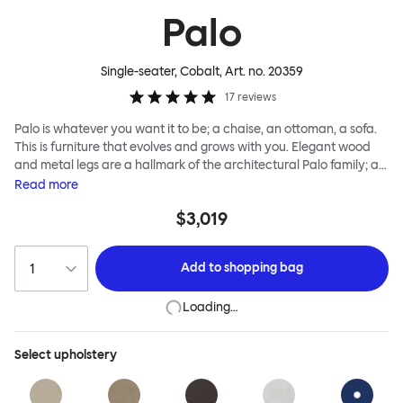
Palo
Single-seater, Cobalt
, Art. no.
20359
17
reviews
Palo is whatever you want it to be; a chaise, an ottoman, a sofa.
This is furniture that evolves and grows with you. Elegant wood
and metal legs are a hallmark of the architectural Palo family; as
well as providing detail, they are the secret to a modular system
Read
more
that allows cushions and armrests to be moved and repositioned
$3,019
across the whole series. It doesn’t end there... Want a side table
for your tea? Or need to replace an individual element? Our
approach enables you to update and grow your system,
Add to
shopping bag
adapting to whatever life brings.
Loading…
Select
upholstery