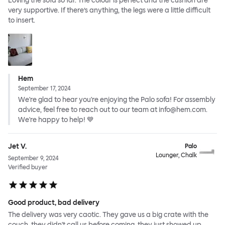
Loving the sofa so far. The colour is perfect and the cushion are
very supportive. If there’s anything, the legs were a little difficult
to insert.
Hem
September 17, 2024
We're glad to hear you're enjoying the Palo sofa! For assembly
advice, feel free to reach out to our team at info@hem.com.
We're happy to help! 💙
Jet V.
Palo
Lounger, Chalk
September 9, 2024
Verified buyer
Good product, bad delivery
The delivery was very caotic. They gave us a big crate with the
couch, they didn't call us before coming, they just showed up