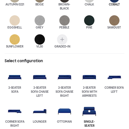
AUTUMN 0221
BEIGE
BROWN-
CHALK
COBALT
BLACK
EGGSHELL
GREY
PEBBLE
PINE
SAWDUST
SUNFLOWER
VL30
GRADED-IN
Select configuration
2-SEATER
2-SEATER
2-SEATER
2-SEATER
CORNER SOFA
SOFA
SOFA CHAISE
SOFA CHAISE
SOFA WITH
LEFT
LEFT
RIGHT
ARMRESTS
CORNER SOFA
LOUNGER
OTTOMAN
SINGLE-
RIGHT
SEATER