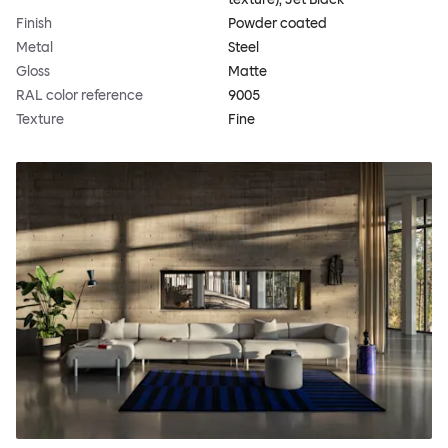
Finish
Powder coated
Metal
Steel
Gloss
Matte
RAL color reference
9005
Texture
Fine