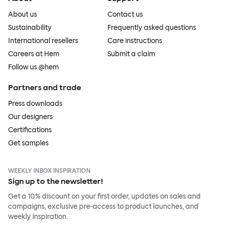
About us
Contact us
Sustainability
Frequently asked questions
International resellers
Care instructions
Careers at Hem
Submit a claim
Follow us @hem
Partners and trade
Press downloads
Our designers
Certifications
Get samples
WEEKLY INBOX INSPIRATION
Sign up to the newsletter!
Get a 10% discount on your first order, updates on sales and
campaigns, exclusive pre-access to product launches, and
weekly inspiration.