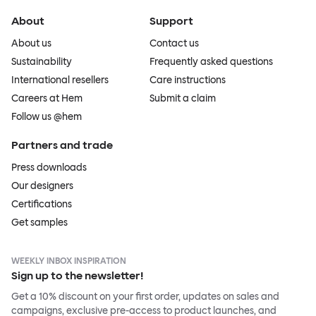
About
Support
About us
Contact us
Sustainability
Frequently asked questions
International resellers
Care instructions
Careers at Hem
Submit a claim
Follow us @hem
Partners and trade
Press downloads
Our designers
Certifications
Get samples
WEEKLY INBOX INSPIRATION
Sign up to the newsletter!
Get a 10% discount on your first order, updates on sales and
campaigns, exclusive pre-access to product launches, and