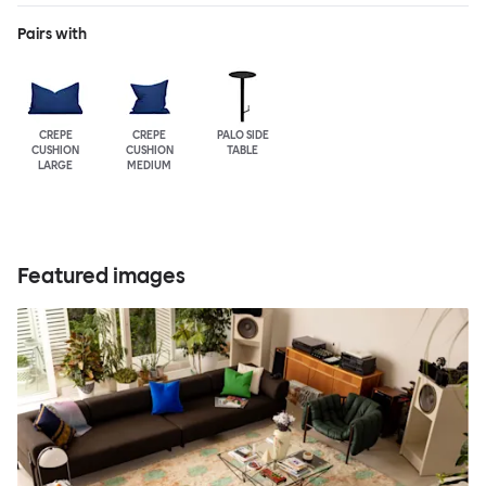
Pairs with
CREPE
CREPE
PALO SIDE
CUSHION
CUSHION
TABLE
LARGE
MEDIUM
Featured images