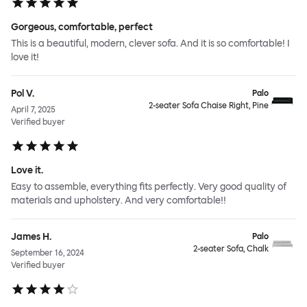
Gorgeous, comfortable, perfect
This is a beautiful, modern, clever sofa. And it is so comfortable! I
love it!
Pol V.
Palo
2-seater Sofa Chaise Right, Pine
April 7, 2025
Verified buyer
Love it.
Easy to assemble, everything fits perfectly. Very good quality of
materials and upholstery. And very comfortable!!
James H.
Palo
2-seater Sofa, Chalk
September 16, 2024
Verified buyer