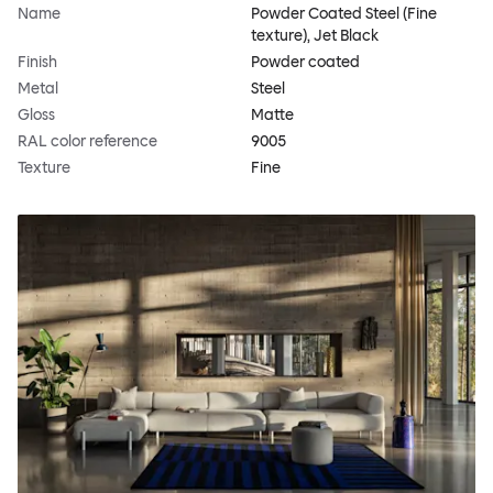
Name
Powder Coated Steel (Fine
texture), Jet Black
Finish
Powder coated
Metal
Steel
Gloss
Matte
RAL color reference
9005
Texture
Fine