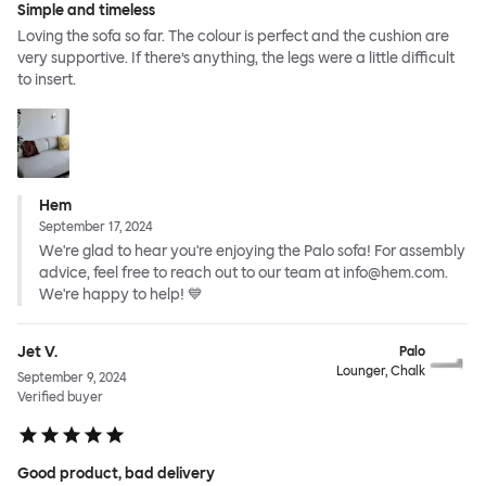
Simple and timeless
Loving the sofa so far. The colour is perfect and the cushion are
very supportive. If there’s anything, the legs were a little difficult
to insert.
Hem
September 17, 2024
We're glad to hear you're enjoying the Palo sofa! For assembly
advice, feel free to reach out to our team at info@hem.com.
We're happy to help! 💙
Jet V.
Palo
Lounger, Chalk
September 9, 2024
Verified buyer
Good product, bad delivery