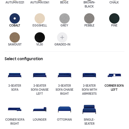
AUTUMN 0221
AUTUMN 0361
BEIGE
BROWN-
CHALK
BLACK
COBALT
EGGSHELL
GREY
PEBBLE
PINE
SAWDUST
VL30
GRADED-IN
Select configuration
2-SEATER
2-SEATER
2-SEATER
2-SEATER
CORNER SOFA
SOFA
SOFA CHAISE
SOFA CHAISE
SOFA WITH
LEFT
LEFT
RIGHT
ARMRESTS
CORNER SOFA
LOUNGER
OTTOMAN
SINGLE-
RIGHT
SEATER