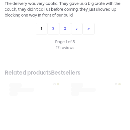
The delivery was very caotic. They gave us a big crate with the
couch, they didn't call us before coming, they just showed up
blocking one way in front of our build
1
2
3
›
»
Page
1
of
5
17
reviews
Related products
Bestsellers