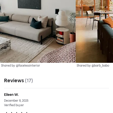
Shared by @facelessinterior
Shared by @barb_babo
Reviews
(
17
)
Eileen W.
December 8, 2025
Verified buyer