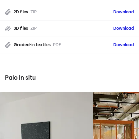
2D files
ZIP
Download
3D files
ZIP
Download
Graded-in textiles
PDF
Download
Palo in situ