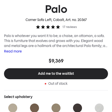
Palo
Corner Sofa Left, Cobalt
, Art. no.
20367
17
reviews
Palo is whatever you want it to be; a chaise, an ottoman, a sofa.
This is furniture that evolves and grows with you. Elegant wood
and metal legs are a hallmark of the architectural Palo family; as
well as providing detail, they are the secret to a modular system
Read
more
that allows cushions and armrests to be moved and repositioned
$9,369
across the whole series. It doesn’t end there... Want a side table
for your tea? Or need to replace an individual element? Our
approach enables you to update and grow your system,
Add me to the waitlist
adapting to whatever life brings.
Out of stock
Select
upholstery