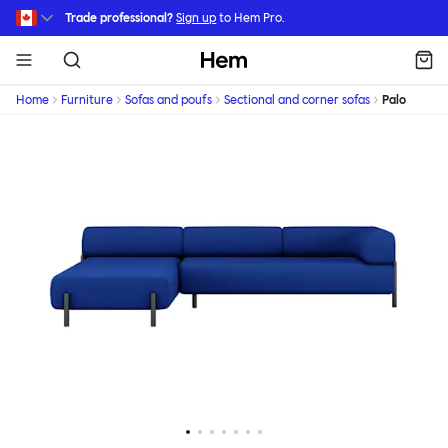
Skip to main content
Trade professional?
Sign up
to Hem Pro.
Hem
Home
Furniture
Sofas and poufs
Sectional and corner sofas
Palo