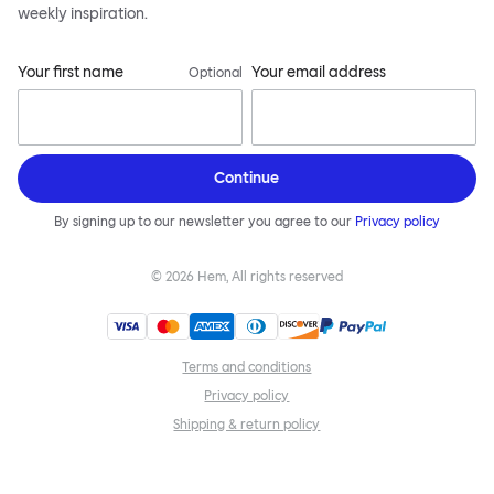
weekly inspiration.
Your first name
Your email address
Optional
Continue
By signing up to our newsletter you agree to our
Privacy policy
©
2026
Hem, All rights reserved
Terms and conditions
Privacy policy
Shipping & return policy