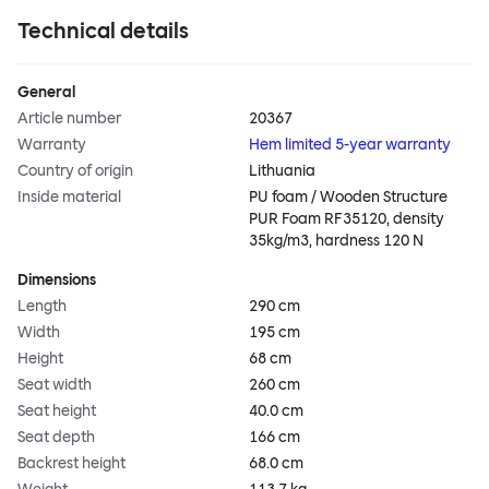
Technical details
General
Article number
20367
Warranty
Hem limited 5-year warranty
Country of origin
Lithuania
Inside material
PU foam / Wooden Structure
PUR Foam RF35120, density
35kg/m3, hardness 120 N
Dimensions
Length
290 cm
Width
195 cm
Height
68 cm
Seat width
260 cm
Seat height
40.0 cm
Seat depth
166 cm
Backrest height
68.0 cm