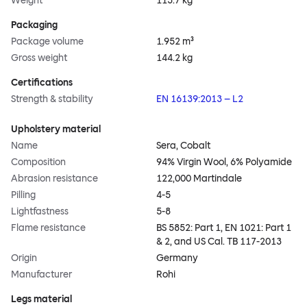
Weight
113.7 kg
Packaging
Package volume
1.952 m³
Gross weight
144.2 kg
Certifications
Strength & stability
EN 16139:2013 – L2
Upholstery material
Name
Sera, Cobalt
Composition
94% Virgin Wool, 6% Polyamide
Abrasion resistance
122,000 Martindale
Pilling
4-5
Lightfastness
5-8
Flame resistance
BS 5852: Part 1, EN 1021: Part 1
& 2, and US Cal. TB 117-2013
Origin
Germany
Manufacturer
Rohi
Legs material