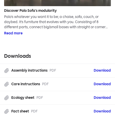
Discover Palo Sofa's modularity
Palo’s whatever you want it to be; a chaise, sofa, couch, or
daybed. It’s furniture that evolves with you. Consisting of 8
different parts, connect big/small bases with straight or corner
armrests on steel & beech legs to create your perfect
Read more
configuration.
Downloads
Assembly instructions
PDF
Download
Care instructions
PDF
Download
Ecology sheet
PDF
Download
Fact sheet
PDF
Download