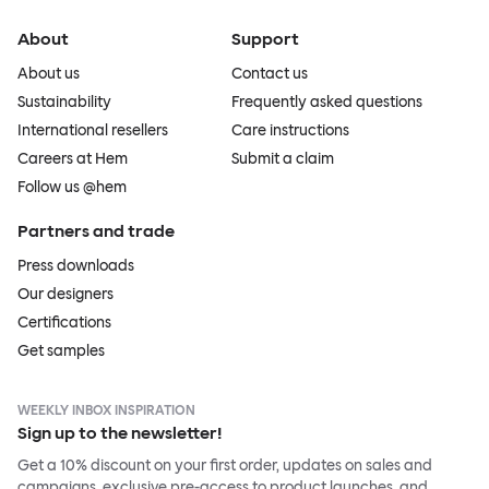
About
Support
About us
Contact us
Sustainability
Frequently asked questions
International resellers
Care instructions
Careers at Hem
Submit a claim
Follow us @hem
Partners and trade
Press downloads
Our designers
Certifications
Get samples
WEEKLY INBOX INSPIRATION
Sign up to the newsletter!
Get a 10% discount on your first order, updates on sales and
campaigns, exclusive pre-access to product launches, and