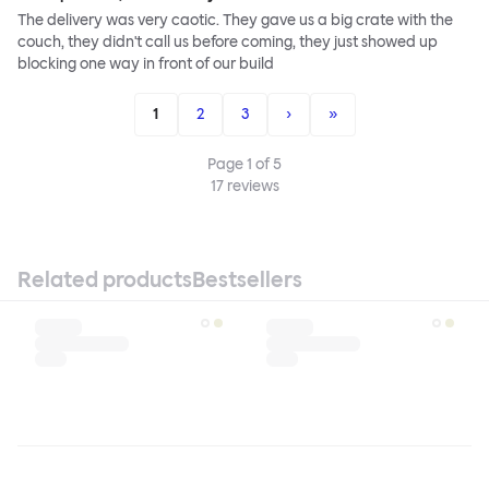
The delivery was very caotic. They gave us a big crate with the
couch, they didn't call us before coming, they just showed up
blocking one way in front of our build
1
2
3
›
»
Page
1
of
5
17
reviews
Related products
Bestsellers