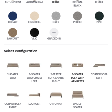
AUTUMN 0221
AUTUMN 0361
BEIGE
BROWN-
CHALK
BLACK
COBALT
EGGSHELL
GREY
PEBBLE
PINE
SAWDUST
VL30
GRADED-IN
Select configuration
2-SEATER
2-SEATER
2-SEATER
2-SEATER
CORNER SOFA
SOFA
SOFA CHAISE
SOFA CHAISE
SOFA WITH
LEFT
LEFT
RIGHT
ARMRESTS
CORNER SOFA
LOUNGER
OTTOMAN
SINGLE-
RIGHT
SEATER