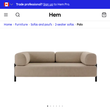
Skip to main content
Trade professional?
Sign up
to Hem Pro.
Hem
Home
Furniture
Sofas and poufs
2-seater sofas
Palo