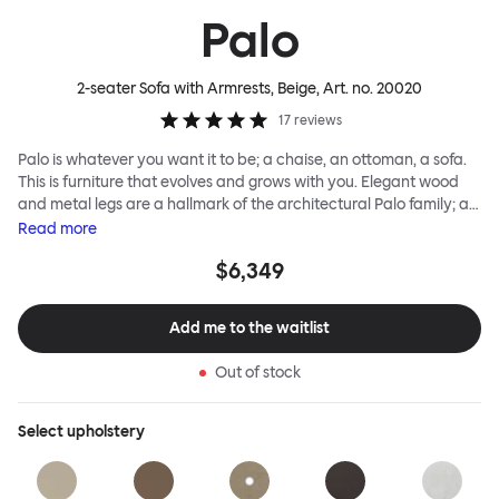
Palo
2-seater Sofa with Armrests, Beige
, Art. no.
20020
17
reviews
Palo is whatever you want it to be; a chaise, an ottoman, a sofa.
This is furniture that evolves and grows with you. Elegant wood
and metal legs are a hallmark of the architectural Palo family; as
well as providing detail, they are the secret to a modular system
Read
more
that allows cushions and armrests to be moved and repositioned
$6,349
across the whole series. It doesn’t end there... Want a side table
for your tea? Or need to replace an individual element? Our
approach enables you to update and grow your system,
Add me to the waitlist
adapting to whatever life brings.
Out of stock
Select
upholstery