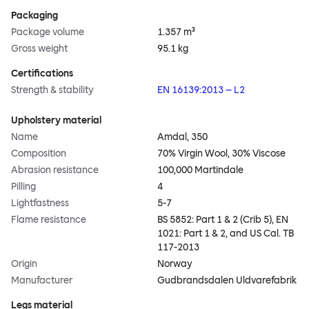
Packaging
Package volume
1.357 m³
Gross weight
95.1 kg
Certifications
Strength & stability
EN 16139:2013 – L2
Upholstery material
Name
Amdal, 350
Composition
70% Virgin Wool, 30% Viscose
Abrasion resistance
100,000 Martindale
Pilling
4
Lightfastness
5-7
Flame resistance
BS 5852: Part 1 & 2 (Crib 5), EN
1021: Part 1 & 2, and US Cal. TB
117-2013
Origin
Norway
Manufacturer
Gudbrandsdalen Uldvarefabrik
Legs material