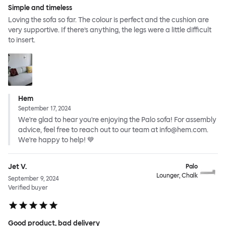
Simple and timeless
Loving the sofa so far. The colour is perfect and the cushion are
very supportive. If there’s anything, the legs were a little difficult
to insert.
Hem
September 17, 2024
We're glad to hear you're enjoying the Palo sofa! For assembly
advice, feel free to reach out to our team at info@hem.com.
We're happy to help! 💙
Jet V.
Palo
Lounger, Chalk
September 9, 2024
Verified buyer
Good product, bad delivery