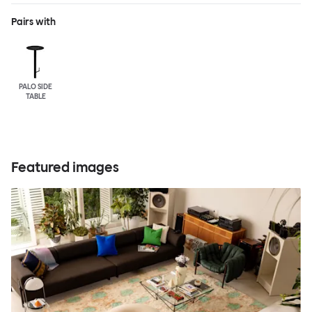
Pairs with
PALO SIDE
TABLE
Featured images