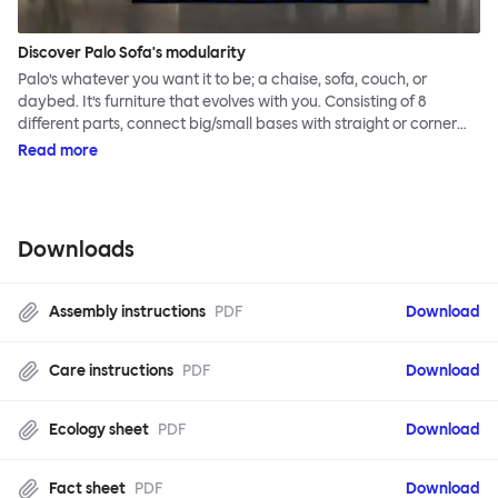
Discover Palo Sofa's modularity
Palo’s whatever you want it to be; a chaise, sofa, couch, or
daybed. It’s furniture that evolves with you. Consisting of 8
different parts, connect big/small bases with straight or corner
armrests on steel & beech legs to create your perfect
Read more
configuration.
Downloads
Assembly instructions
PDF
Download
Care instructions
PDF
Download
Ecology sheet
PDF
Download
Fact sheet
PDF
Download