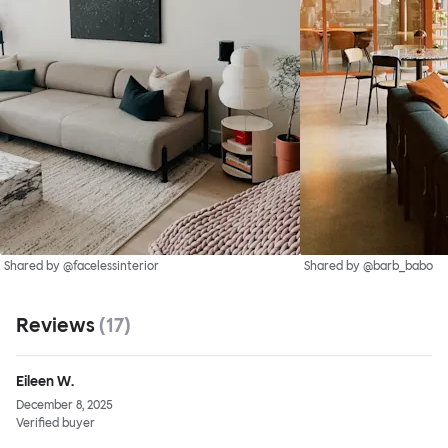
Shared by @facelessinterior
Shared by @barb_babo
Reviews
(
17
)
Eileen W.
December 8, 2025
Verified buyer