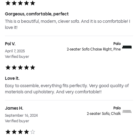
Gorgeous, comfortable, perfect
This is a beautiful, modern, clever sofa. And it is so comfortable! I
love it!
Pol V.
Palo
2-seater Sofa Chaise Right, Pine
April 7, 2025
Verified buyer
Love it.
Easy to assemble, everything fits perfectly. Very good quality of
materials and upholstery. And very comfortable!!
James H.
Palo
2-seater Sofa, Chalk
September 16, 2024
Verified buyer