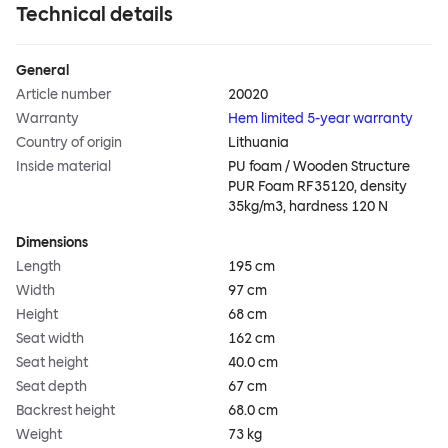
Technical details
General
Article number
20020
Warranty
Hem limited 5-year warranty
Country of origin
Lithuania
Inside material
PU foam / Wooden Structure
PUR Foam RF35120, density
35kg/m3, hardness 120 N
Dimensions
Length
195 cm
Width
97 cm
Height
68 cm
Seat width
162 cm
Seat height
40.0 cm
Seat depth
67 cm
Backrest height
68.0 cm
Weight
73 kg