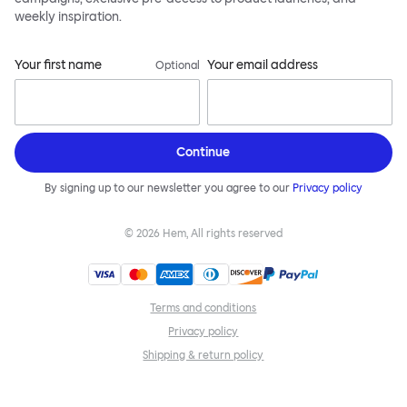
weekly inspiration.
Your first name
Your email address
Optional
Continue
By signing up to our newsletter you agree to our
Privacy policy
©
2026
Hem, All rights reserved
Terms and conditions
Privacy policy
Shipping & return policy