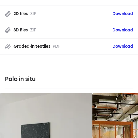
2D files
ZIP
Download
3D files
ZIP
Download
Graded-in textiles
PDF
Download
Palo in situ