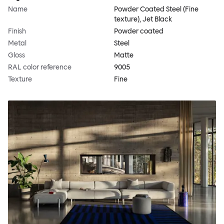
Name
Powder Coated Steel (Fine
texture), Jet Black
Finish
Powder coated
Metal
Steel
Gloss
Matte
RAL color reference
9005
Texture
Fine