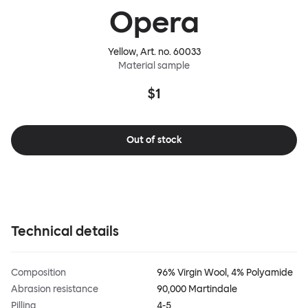
Opera
Yellow
, Art. no.
60033
Material sample
$1
Out of stock
Technical details
Composition
96% Virgin Wool, 4% Polyamide
Abrasion resistance
90,000 Martindale
Pilling
4-5