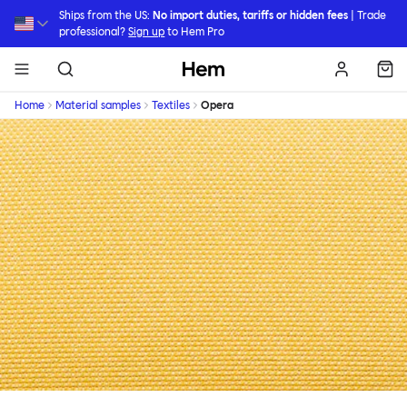
Skip to main content
Ships from the US:
No import duties, tariffs or hidden fees
| Trade
professional?
Sign up
to Hem Pro
Hem
Home
Material samples
Textiles
Opera