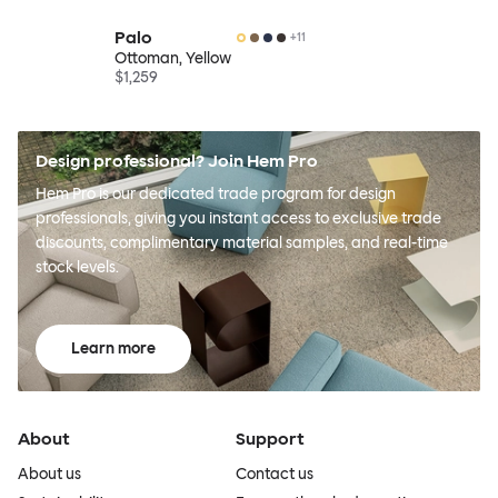
Palo
+
11
Ottoman, Yellow
$1,259
Design professional? Join Hem Pro
Hem Pro is our dedicated trade program for design
professionals, giving you instant access to exclusive trade
discounts, complimentary material samples, and real-time
stock levels.
Learn more
About
Support
About us
Contact us