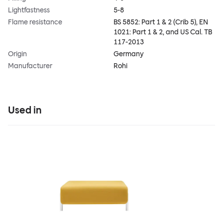
Lightfastness
5-8
Flame resistance
BS 5852: Part 1 & 2 (Crib 5), EN
1021: Part 1 & 2, and US Cal. TB
117-2013
Origin
Germany
Manufacturer
Rohi
Used in