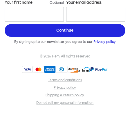
Your first name
Your email address
Optional
Continue
By signing up to our newsletter you agree to our
Privacy policy
©
2026
Hem, All rights reserved
Terms and conditions
Privacy policy
Shipping & return policy
Do not sell my personal information