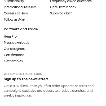
Sustainability
Frequently asked questions
International resellers
Care instructions
Careers at Hem
Submit a claim
Follow us @hem
Partners and trade
Hem Pro
Press downloads
Our designers
Certifications
Get samples
WEEKLY INBOX INSPIRATION
Sign up to the newsletter!
Get a 10% discount on your first order, updates on sales and
campaigns, exclusive pre-access to product launches, and
weekly inspiration.