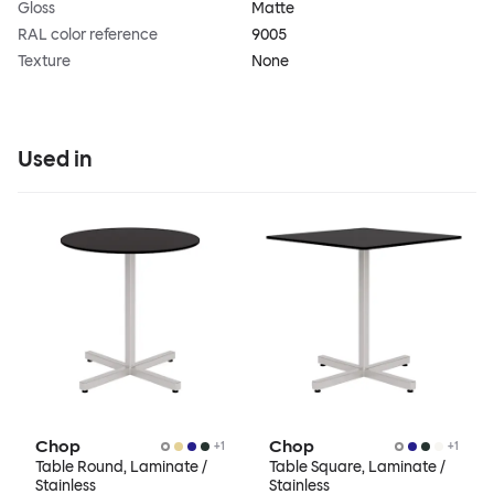
Gloss
Matte
RAL color reference
9005
Texture
None
Used in
Chop
Chop
+
1
+
1
Table Round, Laminate /
Table Square, Laminate /
Stainless
Stainless