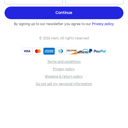
Continue
By signing up to our newsletter you agree to our
Privacy policy
©
2026
Hem, All rights reserved
Terms and conditions
Privacy policy
Shipping & return policy
Do not sell my personal information