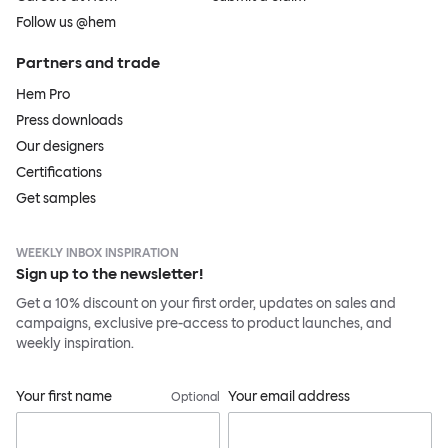
Follow us @hem
Partners and trade
Hem Pro
Press downloads
Our designers
Certifications
Get samples
WEEKLY INBOX INSPIRATION
Sign up to the newsletter!
Get a 10% discount on your first order, updates on sales and
campaigns, exclusive pre-access to product launches, and
weekly inspiration.
Your first name
Your email address
Optional