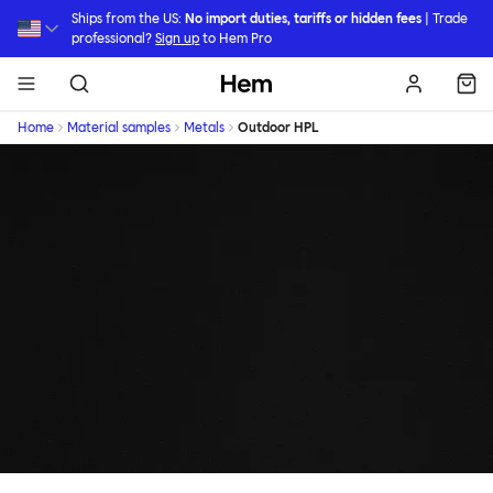
Skip to main content
Ships from the US:
No import duties, tariffs or hidden fees
| Trade
professional?
Sign up
to Hem Pro
Hem
Home
Material samples
Metals
Outdoor HPL