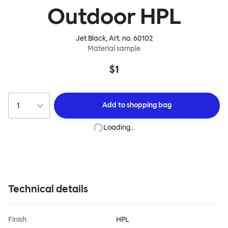
Outdoor HPL
Jet Black
, Art. no.
60102
Material sample
$1
Add to
shopping bag
Loading…
Technical details
Finish
HPL