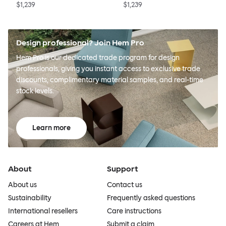
$1,239
$1,239
Design professional? Join Hem Pro
Hem Pro is our dedicated trade program for design
professionals, giving you instant access to exclusive trade
discounts, complimentary material samples, and real-time
stock levels.
Learn more
About
Support
About us
Contact us
Sustainability
Frequently asked questions
International resellers
Care instructions
Careers at Hem
Submit a claim