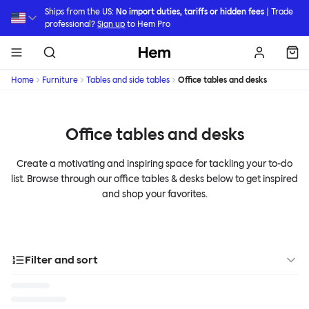
Skip to main content
Ships from the US:
No import duties, tariffs or hidden fees
| Trade
professional?
Sign up
to Hem Pro
Hem
Home
Furniture
Tables and side tables
Office tables and desks
Office tables and desks
Create a motivating and inspiring space for tackling your to-do
list. Browse through our office tables & desks below to get inspired
and shop your favorites.
Filter and sort
Designer