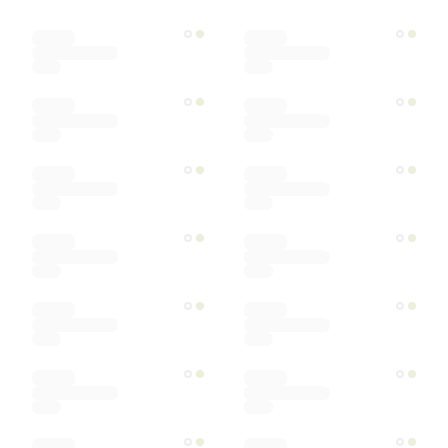
Color
Materials
Ships within
Sort by