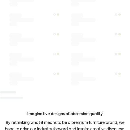
Imaginative designs of obsessive quality
By rethinking what it means to be a premium furniture brand, we
hope to drive our industry forward and inspire creative discourse.