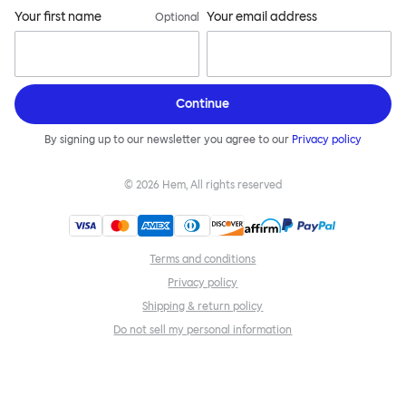
Your first name
Your email address
Optional
Continue
By signing up to our newsletter you agree to our
Privacy policy
©
2026
Hem, All rights reserved
Terms and conditions
Privacy policy
Shipping & return policy
Do not sell my personal information