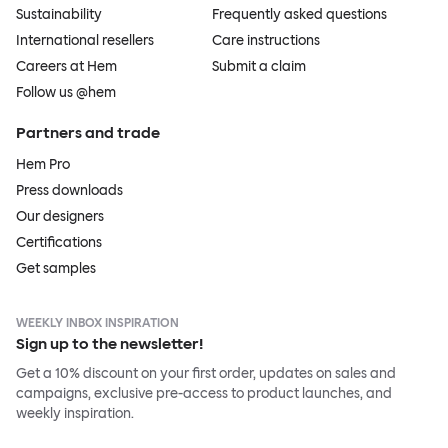
Sustainability
Frequently asked questions
International resellers
Care instructions
Careers at Hem
Submit a claim
Follow us @hem
Partners and trade
Hem Pro
Press downloads
Our designers
Certifications
Get samples
WEEKLY INBOX INSPIRATION
Sign up to the newsletter!
Get a 10% discount on your first order, updates on sales and
campaigns, exclusive pre-access to product launches, and
weekly inspiration.