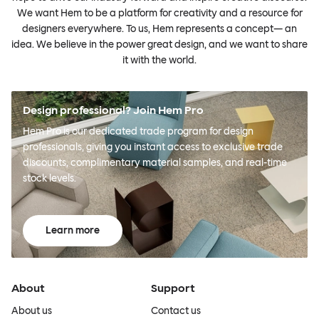
We want Hem to be a platform for creativity and a resource for
designers everywhere. To us, Hem represents a concept— an
idea. We believe in the power great design, and we want to share
it with the world.
Design professional? Join Hem Pro
Hem Pro is our dedicated trade program for design
professionals, giving you instant access to exclusive trade
discounts, complimentary material samples, and real-time
stock levels.
Learn more
About
Support
About us
Contact us