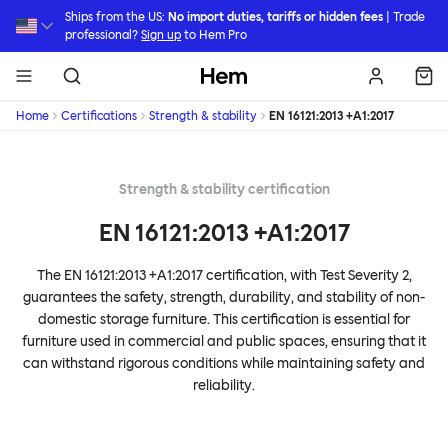
Skip to main content
Ships from the US:
No import duties, tariffs or hidden fees
| Trade
professional?
Sign up
to Hem Pro
Hem
Home
Certifications
Strength & stability
EN 16121:2013 +A1:2017
Strength & stability certification
EN 16121:2013 +A1:2017
The EN 16121:2013 +A1:2017 certification, with Test Severity 2,
guarantees the safety, strength, durability, and stability of non-
domestic storage furniture. This certification is essential for
furniture used in commercial and public spaces, ensuring that it
can withstand rigorous conditions while maintaining safety and
reliability.