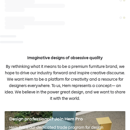
Imaginative designs of obsessive quality
By rethinking what it means to be a premium furniture brand, we
hope to drive our industry forward and inspire creative discourse.
We want Hem to be a platform for creativity and a resource for
designers everywhere. To us, Hem represents a concept— an
idea. We believe in the power great design, and we want to share
it with the world.
Design professional? Join Hem Pro
Hem Pro is our dedicated trade program for design