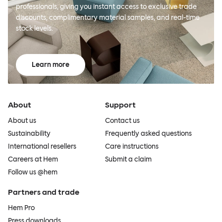
professionals, giving you instant access to exclusive trade
discounts, complimentary material samples, and real-time
stock levels.
Learn more
About
Support
About us
Contact us
Sustainability
Frequently asked questions
International resellers
Care instructions
Careers at Hem
Submit a claim
Follow us @hem
Partners and trade
Hem Pro
Press downloads