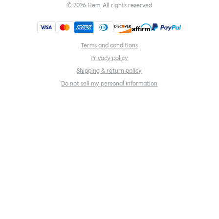
©
2026
Hem, All rights reserved
Terms and conditions
Privacy policy
Shipping & return policy
Do not sell my personal information