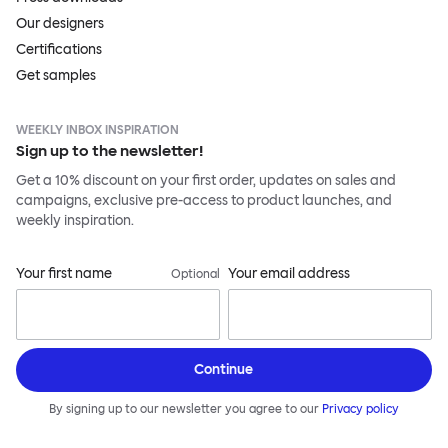
Our designers
Certifications
Get samples
WEEKLY INBOX INSPIRATION
Sign up to the newsletter!
Get a 10% discount on your first order, updates on sales and
campaigns, exclusive pre-access to product launches, and
weekly inspiration.
Your first name
Your email address
Optional
Continue
By signing up to our newsletter you agree to our
Privacy policy