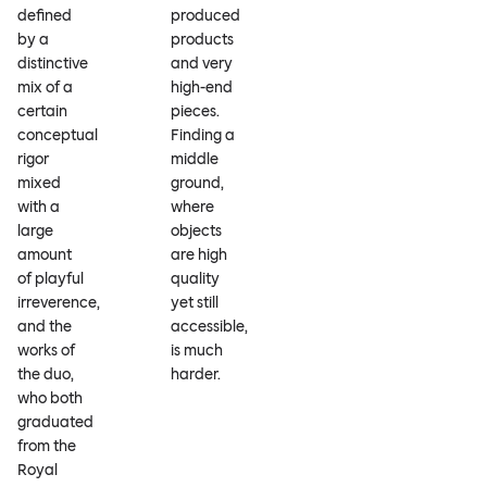
defined
produced
by a
products
distinctive
and very
mix of a
high-end
certain
pieces.
conceptual
Finding a
rigor
middle
mixed
ground,
with a
where
large
objects
amount
are high
of playful
quality
irreverence,
yet still
and the
accessible,
works of
is much
the duo,
harder.
who both
graduated
from the
Royal