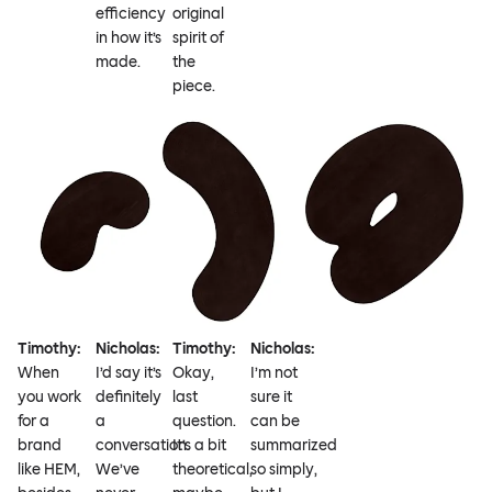
efficiency
original
in how it’s
spirit of
made.
the
piece.
Timothy:
Nicholas:
Timothy:
Nicholas:
When
I’d say it’s
Okay,
I’m not
you work
definitely
last
sure it
for a
a
question.
can be
brand
conversation.
It’s a bit
summarized
like HEM,
We’ve
theoretical,
so simply,