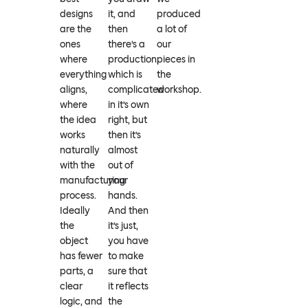
designs
it, and
produced
are the
then
a lot of
ones
there’s a
our
where
production,
pieces in
everything
which is
the
aligns,
complicated
workshop.
where
in it’s own
the idea
right, but
works
then it’s
naturally
almost
with the
out of
manufacturing
your
process.
hands.
Ideally
And then
the
it’s just,
object
you have
has fewer
to make
parts, a
sure that
clear
it reflects
logic, and
the