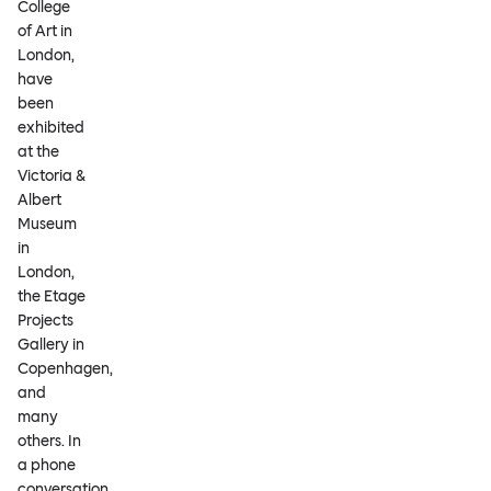
College
of Art in
London,
have
been
exhibited
at the
Victoria &
Albert
Museum
in
London,
the Etage
Projects
Gallery in
Copenhagen,
and
many
others. In
a phone
conversation