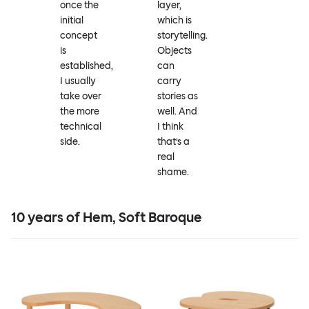
once the
layer,
initial
which is
concept
storytelling.
is
Objects
established,
can
I usually
carry
take over
stories as
the more
well. And
technical
I think
side.
that’s a
real
shame.
10 years of Hem, Soft Baroque