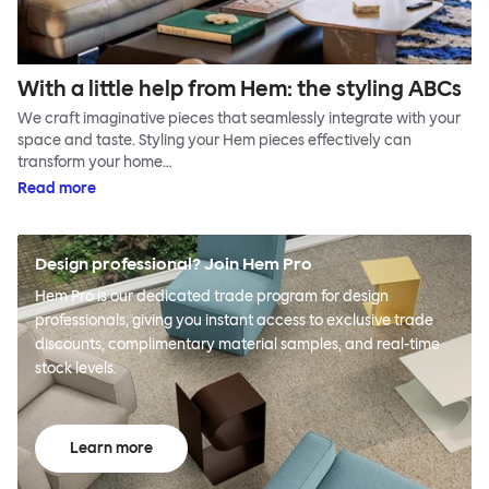
With a little help from Hem: the styling ABCs
We craft imaginative pieces that seamlessly integrate with your
space and taste. Styling your Hem pieces effectively can
transform your home…
Read more
Design professional? Join Hem Pro
Hem Pro is our dedicated trade program for design
professionals, giving you instant access to exclusive trade
discounts, complimentary material samples, and real-time
stock levels.
Learn more