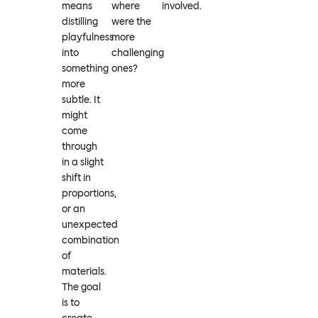
means
where
involved.
distilling
were the
playfulness
more
into
challenging
something
ones?
more
subtle. It
might
come
through
in a slight
shift in
proportions,
or an
unexpected
combination
of
materials.
The goal
is to