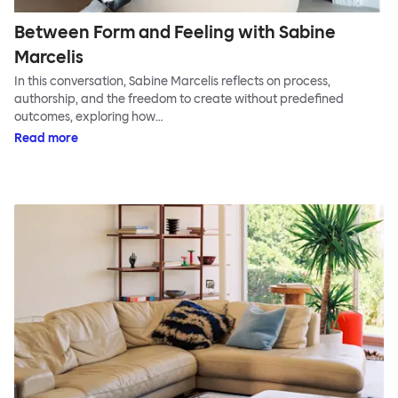
Between Form and Feeling with Sabine
Marcelis
In this conversation, Sabine Marcelis reflects on process,
authorship, and the freedom to create without predefined
outcomes, exploring how…
Read more