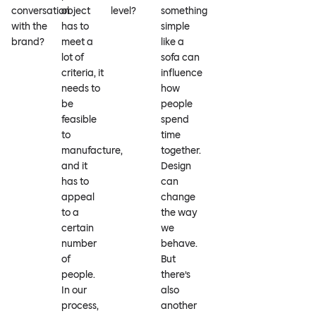
conversation
object
level?
something
with the
has to
simple
brand?
meet a
like a
lot of
sofa can
criteria, it
influence
needs to
how
be
people
feasible
spend
to
time
manufacture,
together.
and it
Design
has to
can
appeal
change
to a
the way
certain
we
number
behave.
of
But
people.
there’s
In our
also
process,
another