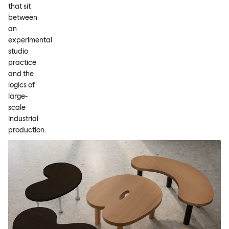
that sit
between
an
experimental
studio
practice
and the
logics of
large-
scale
industrial
production.