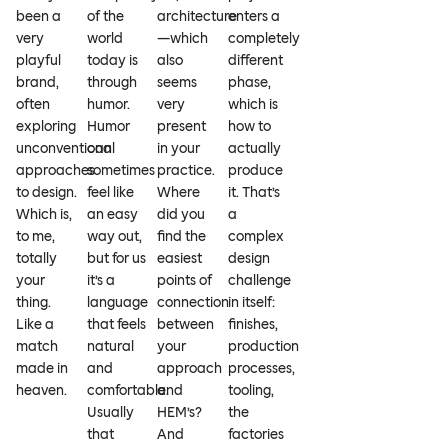
been a
of the
architecture
enters a
very
world
—which
completely
playful
today is
also
different
brand,
through
seems
phase,
often
humor.
very
which is
exploring
Humor
present
how to
unconventional
can
in your
actually
approaches
sometimes
practice.
produce
to design.
feel like
Where
it. That’s
Which is,
an easy
did you
a
to me,
way out,
find the
complex
totally
but for us
easiest
design
your
it’s a
points of
challenge
thing.
language
connection
in itself:
Like a
that feels
between
finishes,
match
natural
your
production
made in
and
approach
processes,
heaven.
comfortable.
and
tooling,
Usually
HEM’s?
the
that
And
factories