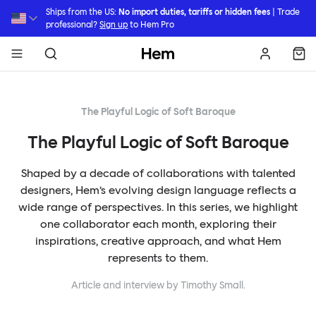
Skip to main content
Ships from the US:
No import duties, tariffs or hidden fees
| Trade
professional?
Sign up
to Hem Pro
Hem
The Playful Logic of Soft Baroque
The Playful Logic of Soft Baroque
Shaped by a decade of collaborations with talented
designers, Hem’s evolving design language reflects a
wide range of perspectives. In this series, we highlight
one collaborator each month, exploring their
inspirations, creative approach, and what Hem
represents to them.
Article and interview by Timothy Small.