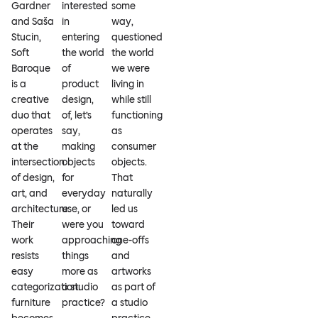
Gardner
interested
some
and Saša
in
way,
Stucin,
entering
questioned
Soft
the world
the world
Baroque
of
we were
is a
product
living in
creative
design,
while still
duo that
of, let’s
functioning
operates
say,
as
at the
making
consumer
intersection
objects
objects.
of design,
for
That
art, and
everyday
naturally
architecture.
use, or
led us
Their
were you
toward
work
approaching
one-offs
resists
things
and
easy
more as
artworks
categorization:
a studio
as part of
furniture
practice?
a studio