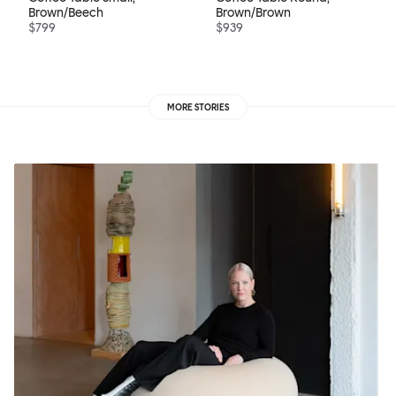
Brown/Beech
Brown/Brown
$799
$939
MORE STORIES