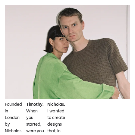
Founded
Timothy:
Nicholas:
in
When
I wanted
London
you
to create
by
started,
designs
Nicholas
were you
that, in