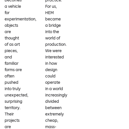
becomes
practice.
a vehicle
For us,
for
HEM
experimentation,
became
objects
a bridge
are
into the
thought
world of
of as art
production.
pieces,
We were
and
interested
familiar
in how
forms are
design
often
could
pushed
operate
into truly
in a world
unexpected,
increasingly
surprising
divided
territory.
between
Their
extremely
projects
cheap,
are
mass-