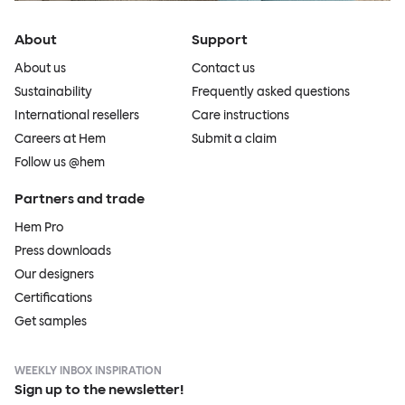
About
Support
About us
Contact us
Sustainability
Frequently asked questions
International resellers
Care instructions
Careers at Hem
Submit a claim
Follow us @hem
Partners and trade
Hem Pro
Press downloads
Our designers
Certifications
Get samples
WEEKLY INBOX INSPIRATION
Sign up to the newsletter!