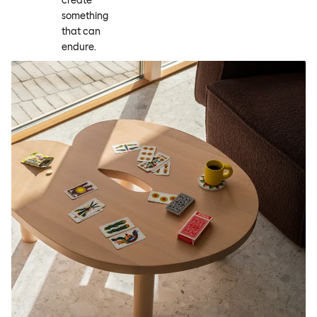
create
something
that can
endure.