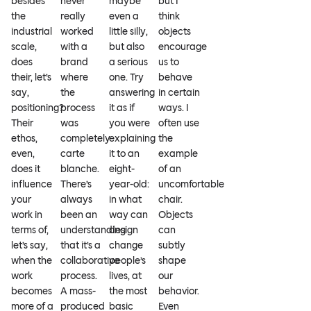
besides
never
maybe
but I
the
really
even a
think
industrial
worked
little silly,
objects
scale,
with a
but also
encourage
does
brand
a serious
us to
their, let’s
where
one. Try
behave
say,
the
answering
in certain
positioning?
process
it as if
ways. I
Their
was
you were
often use
ethos,
completely
explaining
the
even,
carte
it to an
example
does it
blanche.
eight-
of an
influence
There’s
year-old:
uncomfortable
your
always
in what
chair.
work in
been an
way can
Objects
terms of,
understanding
design
can
let’s say,
that it’s a
change
subtly
when the
collaborative
people’s
shape
work
process.
lives, at
our
becomes
A mass-
the most
behavior.
more of a
produced
basic
Even