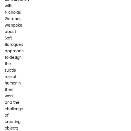
with
Nicholas
Gardner,
we spoke
about
Soft
Baroque’s
approach
to design,
the
subtle
role of
humor in
their
work,
and the
challenge
of
creating
objects