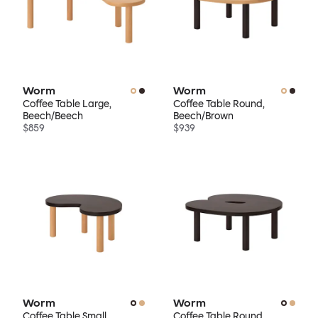
Worm
Worm
Coffee Table Large,
Coffee Table Round,
Beech/Beech
Beech/Brown
$859
$939
Worm
Worm
Coffee Table Small,
Coffee Table Round,