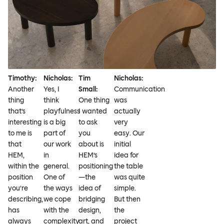
Timothy:
Nicholas:
Tim
Nicholas:
Another
Yes, I
Small:
Communication
thing
think
One thing
was
that’s
playfulness
I wanted
actually
interesting
is a big
to ask
very
to me is
part of
you
easy. Our
that
our work
about is
initial
HEM,
in
HEM’s
idea for
within the
general.
positioning
the table
position
One of
—the
was quite
you’re
the ways
idea of
simple.
describing,
we cope
bridging
But then
has
with the
design,
the
always
complexity
art, and
project