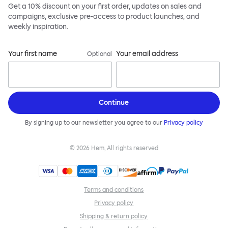
Get a 10% discount on your first order, updates on sales and
campaigns, exclusive pre-access to product launches, and
weekly inspiration.
Your first name
Your email address
Optional
Continue
By signing up to our newsletter you agree to our
Privacy policy
©
2026
Hem, All rights reserved
Terms and conditions
Privacy policy
Shipping & return policy