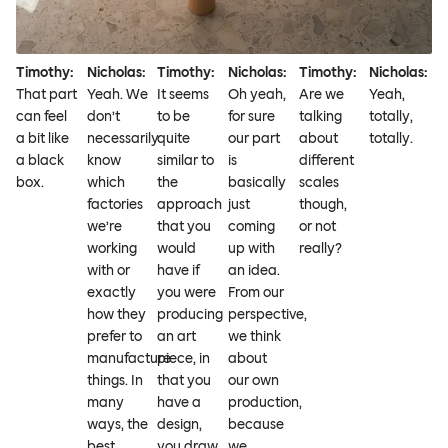
Timothy:
Nicholas:
Timothy:
Nicholas:
Timothy:
Nicholas:
That part
Yeah. We
It seems
Oh yeah,
Are we
Yeah,
can feel
don’t
to be
for sure
talking
totally,
a bit like
necessarily
quite
our part
about
totally.
a black
know
similar to
is
different
box.
which
the
basically
scales
factories
approach
just
though,
we’re
that you
coming
or not
working
would
up with
really?
with or
have if
an idea.
exactly
you were
From our
how they
producing
perspective,
prefer to
an art
we think
manufacture
piece, in
about
things. In
that you
our own
many
have a
production,
ways, the
design,
because
best
you draw
we