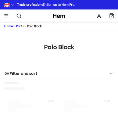
Skip to main content
Trade professional?
Sign up
to Hem Pro.
Hem
Home
Parts
Palo Block
Palo Block
Filter and sort
Designer
Color
Materials