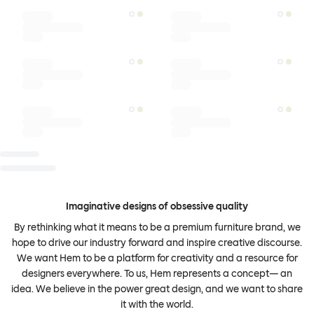
Imaginative designs of obsessive quality
By rethinking what it means to be a premium furniture brand, we
hope to drive our industry forward and inspire creative discourse.
We want Hem to be a platform for creativity and a resource for
designers everywhere. To us, Hem represents a concept— an
idea. We believe in the power great design, and we want to share
it with the world.