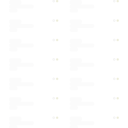
Ships within
Sort by