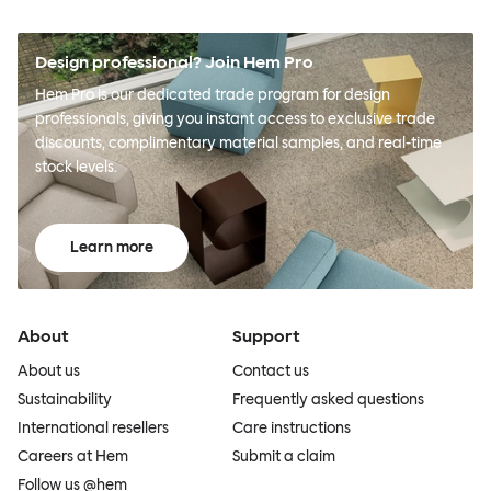
Design professional? Join Hem Pro
Hem Pro is our dedicated trade program for design
professionals, giving you instant access to exclusive trade
discounts, complimentary material samples, and real-time
stock levels.
Learn more
About
Support
About us
Contact us
Sustainability
Frequently asked questions
International resellers
Care instructions
Careers at Hem
Submit a claim
Follow us @hem