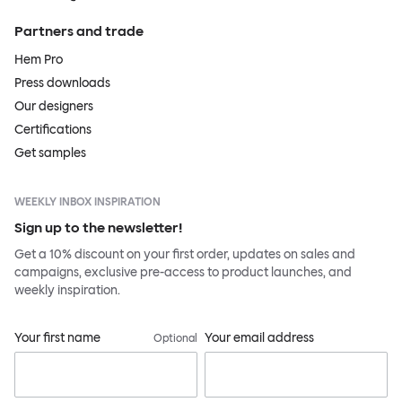
Partners and trade
Hem Pro
Press downloads
Our designers
Certifications
Get samples
WEEKLY INBOX INSPIRATION
Sign up to the newsletter!
Get a 10% discount on your first order, updates on sales and
campaigns, exclusive pre-access to product launches, and
weekly inspiration.
Your first name
Your email address
Optional