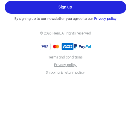
Sign up
By signing up to our newsletter you agree to our
Privacy policy
©
2026
Hem, All rights reserved
Terms and conditions
Privacy policy
Shipping & return policy