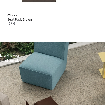
Chop
Seat Pad, Brown
129 €
s, giving you
terial samples,