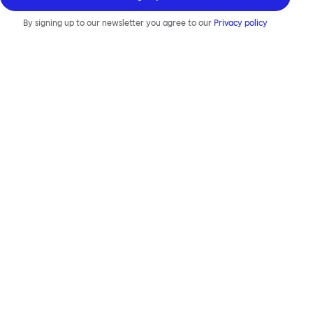
By signing up to our newsletter you agree to our
Privacy policy