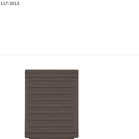
B 117-2013