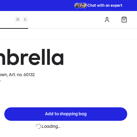
Chat with an expert
⌘
K
Log in
Shopp
nbrella
rown
, Art. no.
60132
e
Add to
shopping bag
Loading…