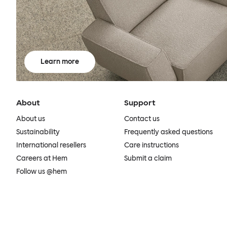
Learn more
About
Support
About us
Contact us
Sustainability
Frequently asked questions
International resellers
Care instructions
Careers at Hem
Submit a claim
Follow us @hem