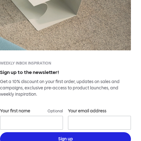
WEEKLY INBOX INSPIRATION
Sign up to the newsletter!
Get a 10% discount on your first order, updates on sales and
campaigns, exclusive pre-access to product launches, and
weekly inspiration.
Your first name
Your email address
Optional
Sign up