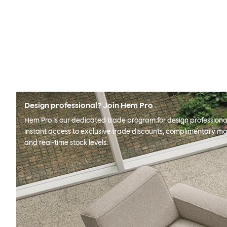
Design professional? Join Hem Pro
Hem Pro is our dedicated trade program for design professional
instant access to exclusive trade discounts, complimentary ma
and real-time stock levels.