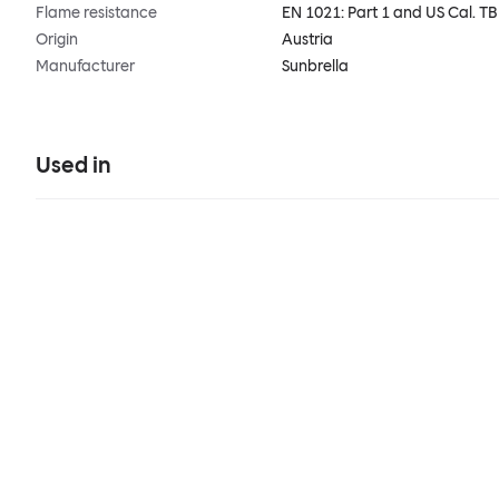
Flame resistance
EN 1021: Part 1 and US Cal. T
Origin
Austria
Manufacturer
Sunbrella
Used in