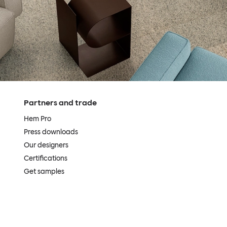
Partners and trade
Hem Pro
Press downloads
Our designers
Certifications
Get samples