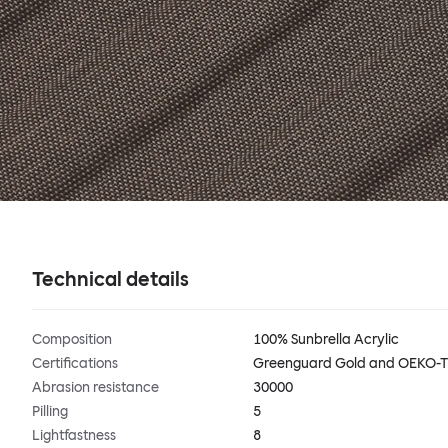
Technical details
Composition
100% Sunbrella Acrylic
Certifications
Greenguard Gold and OEKO-
Abrasion resistance
30000
Pilling
5
Lightfastness
8