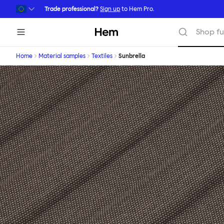
Skip to main content
Trade professional?
Sign up
to Hem Pro.
Hem
Shop fu
Home
Material samples
Textiles
Sunbrella