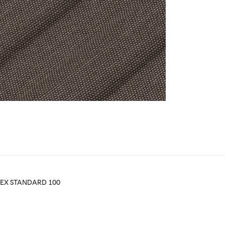
TEX STANDARD 100