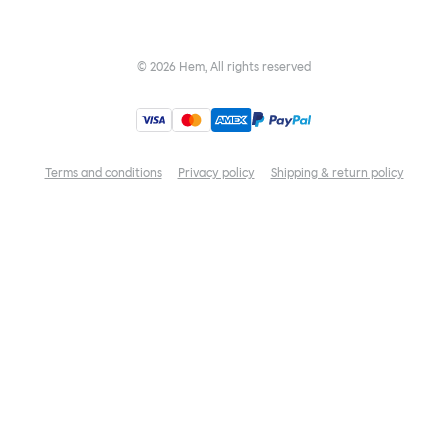
©
2026
Hem, All rights reserved
Terms and conditions
Privacy policy
Shipping & return policy