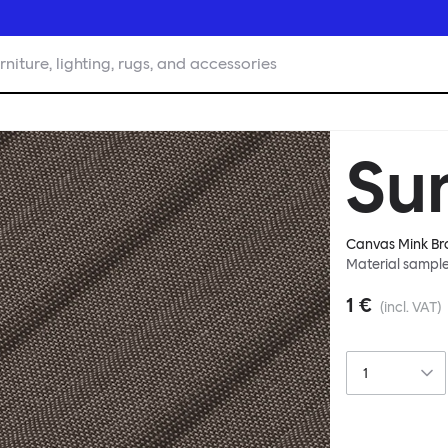
rniture, lighting, rugs, and accessories
Su
Canvas Mink B
Material sampl
1 €
(incl. VAT)