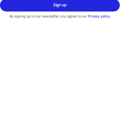
Sign up
By signing up to our newsletter you agree to our
Privacy policy