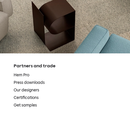
Partners and trade
Hem Pro
Press downloads
Our designers
Certifications
Get samples