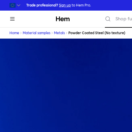
Skip to main content
Trade professional?
Sign up
to Hem Pro.
Hem
Shop fu
Home
Material samples
Metals
Powder Coated Steel (No texture)