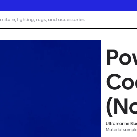
rniture, lighting, rugs, and accessories
Po
Co
(No
Ultramarine Blu
Material sampl