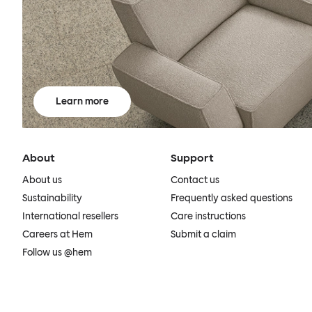
Learn more
About
Support
About us
Contact us
Sustainability
Frequently asked questions
International resellers
Care instructions
Careers at Hem
Submit a claim
Follow us @hem