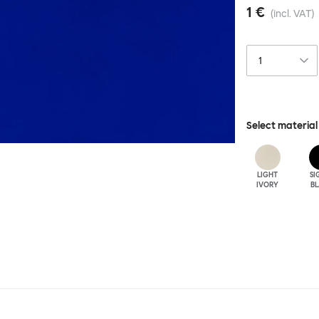
1 €
(incl. VAT)
Select material
LIGHT
SI
IVORY
B