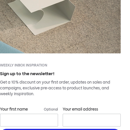
WEEKLY INBOX INSPIRATION
Sign up to the newsletter!
Get a 10% discount on your first order, updates on sales and
campaigns, exclusive pre-access to product launches, and
weekly inspiration.
Your first name
Your email address
Optional