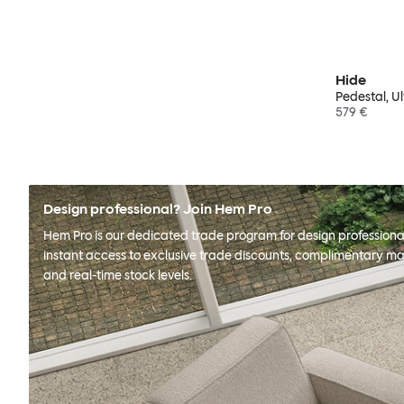
Hide
Pedestal, U
579 €
Design professional? Join Hem Pro
Hem Pro is our dedicated trade program for design professional
instant access to exclusive trade discounts, complimentary ma
and real-time stock levels.