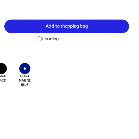
Add to
shopping bag
Loading…
GNAL
ULTRA
LACK
MARINE
BLUE