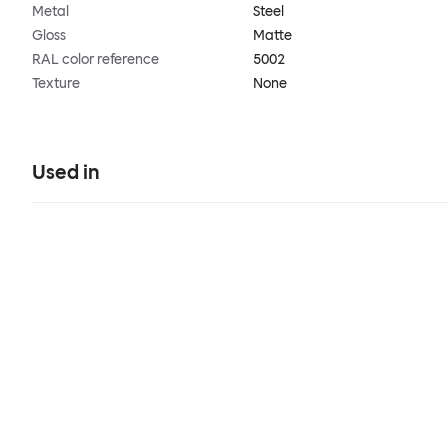
Metal
Steel
Gloss
Matte
RAL color reference
5002
Texture
None
Used in