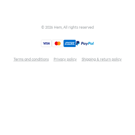
©
2026
Hem, All rights reserved
Terms and conditions
Privacy policy
Shipping & return policy