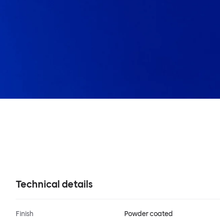
Technical details
Finish
Powder coated