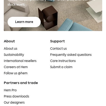
stock levels.
Learn more
About
Support
About us
Contact us
Sustainability
Frequently asked questions
International resellers
Care instructions
Careers at Hem
Submit a claim
Follow us @hem
Partners and trade
Hem Pro
Press downloads
Our designers