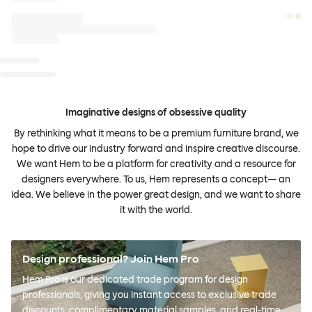
Imaginative designs of obsessive quality
By rethinking what it means to be a premium furniture brand, we
hope to drive our industry forward and inspire creative discourse.
We want Hem to be a platform for creativity and a resource for
designers everywhere. To us, Hem represents a concept— an
idea. We believe in the power great design, and we want to share
it with the world.
Design professional? Join Hem Pro
Hem Pro is our dedicated trade program for design
professionals, giving you instant access to exclusive trade
discounts, complimentary material samples, and real-time