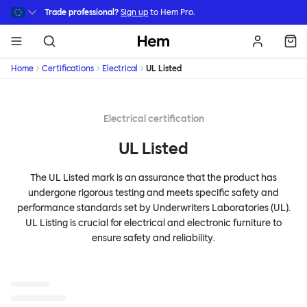
Skip to main content
Trade professional?
Sign up
to Hem Pro.
Hem
Home
Certifications
Electrical
UL Listed
Electrical certification
UL Listed
The UL Listed mark is an assurance that the product has
undergone rigorous testing and meets specific safety and
performance standards set by Underwriters Laboratories (UL).
UL Listing is crucial for electrical and electronic furniture to
ensure safety and reliability.