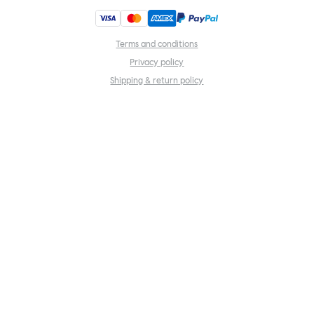
Terms and conditions
Privacy policy
Shipping & return policy