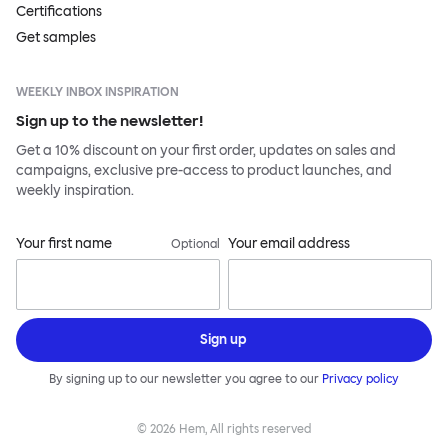
Certifications
Get samples
WEEKLY INBOX INSPIRATION
Sign up to the newsletter!
Get a 10% discount on your first order, updates on sales and
campaigns, exclusive pre-access to product launches, and
weekly inspiration.
Your first name
Your email address
Optional
Sign up
By signing up to our newsletter you agree to our
Privacy policy
©
2026
Hem, All rights reserved