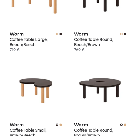
Worm
Worm
Coffee Table Large,
Coffee Table Round,
Beech/Beech
Beech/Brown
719 €
769 €
Worm
Worm
Coffee Table Small,
Coffee Table Round,
Brown/Beech
Brown/Brown