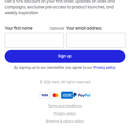
Get a 10% discount on your first order, updates on sales and
campaigns, exclusive pre-access to product launches, and
weekly inspiration.
Your first name
Your email address
Optional
Sign up
By signing up to our newsletter you agree to our
Privacy policy
©
2026
Hem, All rights reserved
Terms and conditions
Privacy policy
Shipping & return policy