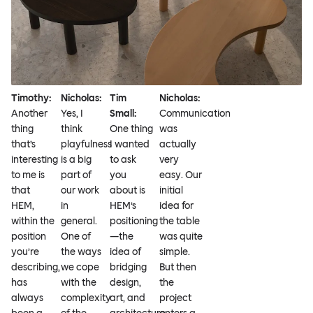
Timothy:
Nicholas:
Tim
Nicholas:
Another
Yes, I
Small:
Communication
thing
think
One thing
was
that’s
playfulness
I wanted
actually
interesting
is a big
to ask
very
to me is
part of
you
easy. Our
that
our work
about is
initial
HEM,
in
HEM’s
idea for
within the
general.
positioning
the table
position
One of
—the
was quite
you’re
the ways
idea of
simple.
describing,
we cope
bridging
But then
has
with the
design,
the
always
complexity
art, and
project