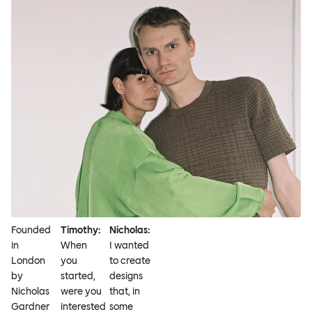
Founded
Timothy:
Nicholas:
in
When
I wanted
London
you
to create
by
started,
designs
Nicholas
were you
that, in
Gardner
interested
some