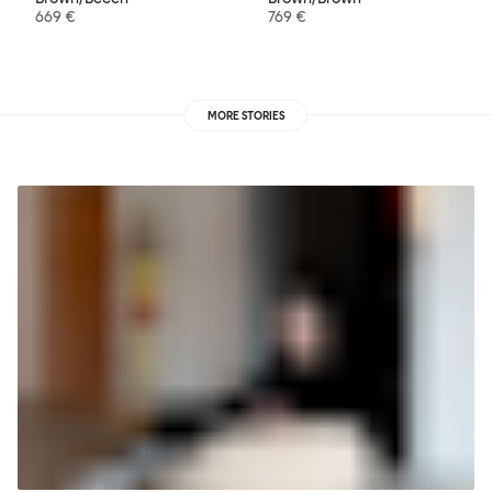
669 €
769 €
MORE STORIES