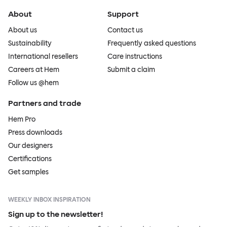
About
Support
About us
Contact us
Sustainability
Frequently asked questions
International resellers
Care instructions
Careers at Hem
Submit a claim
Follow us @hem
Partners and trade
Hem Pro
Press downloads
Our designers
Certifications
Get samples
WEEKLY INBOX INSPIRATION
Sign up to the newsletter!