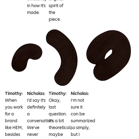
in how it’s
spirit of
made.
the
piece.
Timothy:
Nicholas:
Timothy:
Nicholas:
When
I’d say it’s
Okay,
I’m not
you work
definitely
last
sure it
for a
a
question.
can be
brand
conversation.
It’s a bit
summarized
like HEM,
We’ve
theoretical,
so simply,
besides
never
maybe
but I