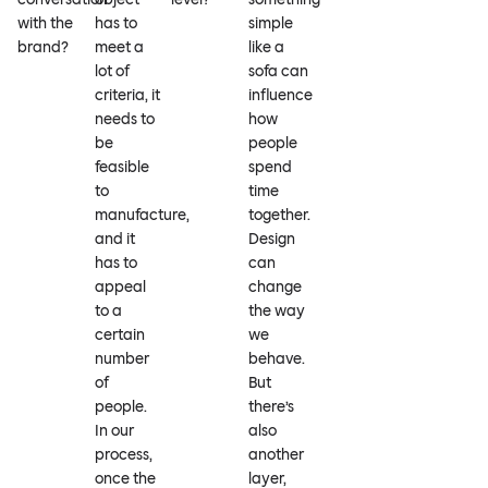
with the
has to
simple
brand?
meet a
like a
lot of
sofa can
criteria, it
influence
needs to
how
be
people
feasible
spend
to
time
manufacture,
together.
and it
Design
has to
can
appeal
change
to a
the way
certain
we
number
behave.
of
But
people.
there’s
In our
also
process,
another
once the
layer,