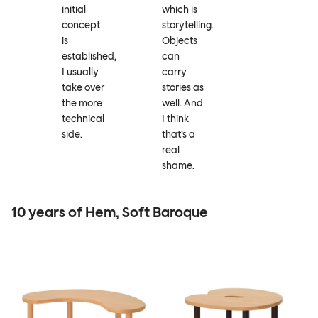
initial
which is
concept
storytelling.
is
Objects
established,
can
I usually
carry
take over
stories as
the more
well. And
technical
I think
side.
that’s a
real
shame.
10 years of Hem, Soft Baroque