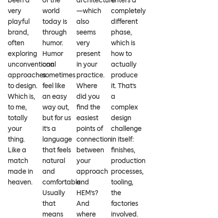
been a
of the
architecture
enters a
very
world
—which
completely
playful
today is
also
different
brand,
through
seems
phase,
often
humor.
very
which is
exploring
Humor
present
how to
unconventional
can
in your
actually
approaches
sometimes
practice.
produce
to design.
feel like
Where
it. That’s
Which is,
an easy
did you
a
to me,
way out,
find the
complex
totally
but for us
easiest
design
your
it’s a
points of
challenge
thing.
language
connection
in itself:
Like a
that feels
between
finishes,
match
natural
your
production
made in
and
approach
processes,
heaven.
comfortable.
and
tooling,
Usually
HEM’s?
the
that
And
factories
means
where
involved.