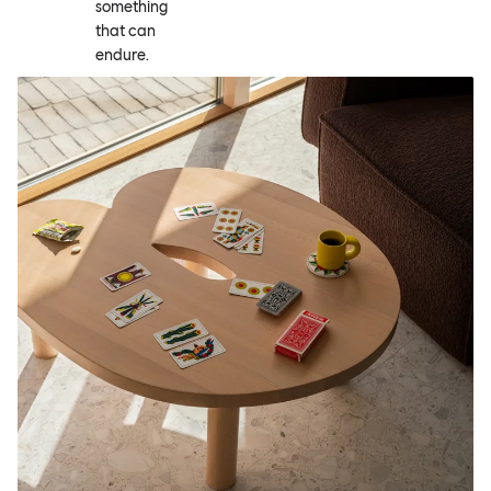
something
that can
endure.