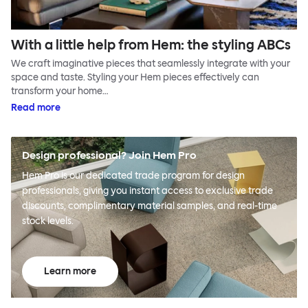
With a little help from Hem: the styling ABCs
We craft imaginative pieces that seamlessly integrate with your
space and taste. Styling your Hem pieces effectively can
transform your home…
Read more
Design professional? Join Hem Pro
Hem Pro is our dedicated trade program for design
professionals, giving you instant access to exclusive trade
discounts, complimentary material samples, and real-time
stock levels.
Learn more