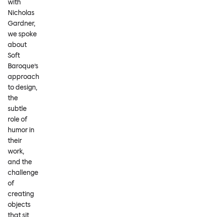
with
Nicholas
Gardner,
we spoke
about
Soft
Baroque’s
approach
to design,
the
subtle
role of
humor in
their
work,
and the
challenge
of
creating
objects
that sit