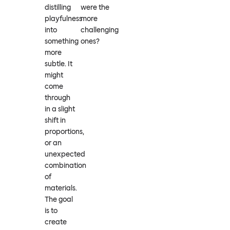
distilling
were the
playfulness
more
into
challenging
something
ones?
more
subtle. It
might
come
through
in a slight
shift in
proportions,
or an
unexpected
combination
of
materials.
The goal
is to
create