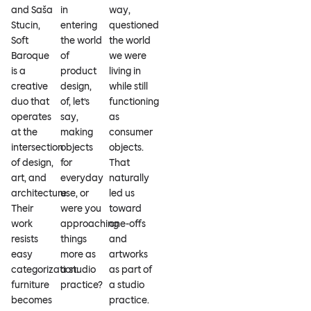
and Saša
in
way,
Stucin,
entering
questioned
Soft
the world
the world
Baroque
of
we were
is a
product
living in
creative
design,
while still
duo that
of, let’s
functioning
operates
say,
as
at the
making
consumer
intersection
objects
objects.
of design,
for
That
art, and
everyday
naturally
architecture.
use, or
led us
Their
were you
toward
work
approaching
one-offs
resists
things
and
easy
more as
artworks
categorization:
a studio
as part of
furniture
practice?
a studio
becomes
practice.