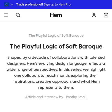
Skip to main content
Trade professional?
Sign up
to Hem Pro.
Hem
The Playful Logic of Soft Baroque
The Playful Logic of Soft Baroque
Shaped by a decade of collaborations with talented
designers, Hem’s evolving design language reflects a
wide range of perspectives. In this series, we highlight
one collaborator each month, exploring their
inspirations, creative approach, and what Hem
represents to them.
Article and interview by Timothy Small.