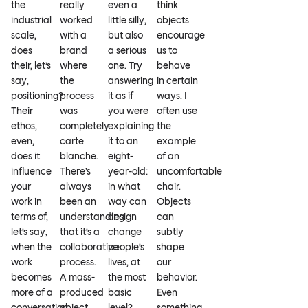
the
really
even a
think
industrial
worked
little silly,
objects
scale,
with a
but also
encourage
does
brand
a serious
us to
their, let’s
where
one. Try
behave
say,
the
answering
in certain
positioning?
process
it as if
ways. I
Their
was
you were
often use
ethos,
completely
explaining
the
even,
carte
it to an
example
does it
blanche.
eight-
of an
influence
There’s
year-old:
uncomfortable
your
always
in what
chair.
work in
been an
way can
Objects
terms of,
understanding
design
can
let’s say,
that it’s a
change
subtly
when the
collaborative
people’s
shape
work
process.
lives, at
our
becomes
A mass-
the most
behavior.
more of a
produced
basic
Even
conversation
object
level?
something