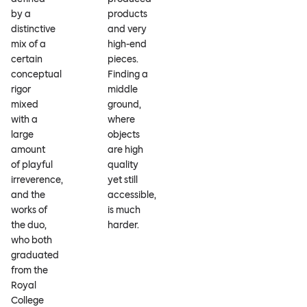
by a
products
distinctive
and very
mix of a
high-end
certain
pieces.
conceptual
Finding a
rigor
middle
mixed
ground,
with a
where
large
objects
amount
are high
of playful
quality
irreverence,
yet still
and the
accessible,
works of
is much
the duo,
harder.
who both
graduated
from the
Royal
College