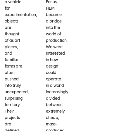
a vehicle
For us,
for
HEM
experimentation,
became
objects
a bridge
are
into the
thought
world of
of as art
production.
pieces,
We were
and
interested
familiar
in how
forms are
design
often
could
pushed
operate
into truly
in a world
unexpected,
increasingly
surprising
divided
territory.
between
Their
extremely
projects
cheap,
are
mass-
defined
produced