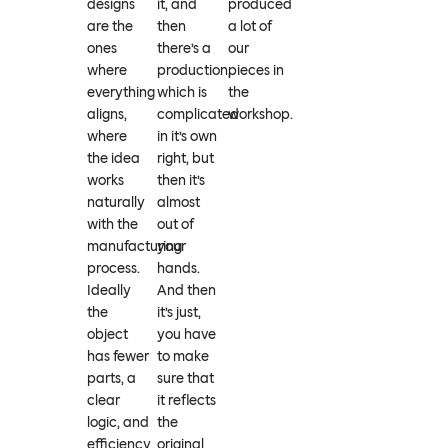
designs
it, and
produced
are the
then
a lot of
ones
there’s a
our
where
production,
pieces in
everything
which is
the
aligns,
complicated
workshop.
where
in it’s own
the idea
right, but
works
then it’s
naturally
almost
with the
out of
manufacturing
your
process.
hands.
Ideally
And then
the
it’s just,
object
you have
has fewer
to make
parts, a
sure that
clear
it reflects
logic, and
the
efficiency
original