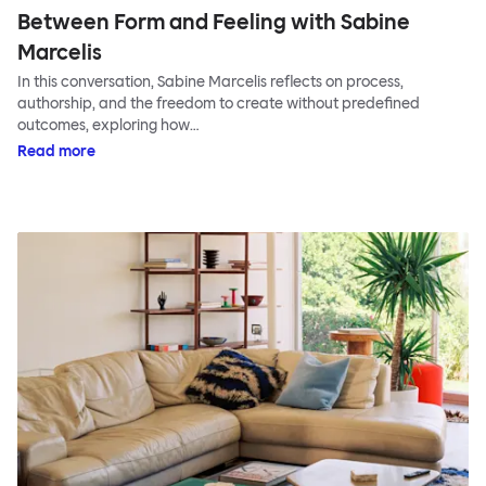
Between Form and Feeling with Sabine
Marcelis
In this conversation, Sabine Marcelis reflects on process,
authorship, and the freedom to create without predefined
outcomes, exploring how…
Read more