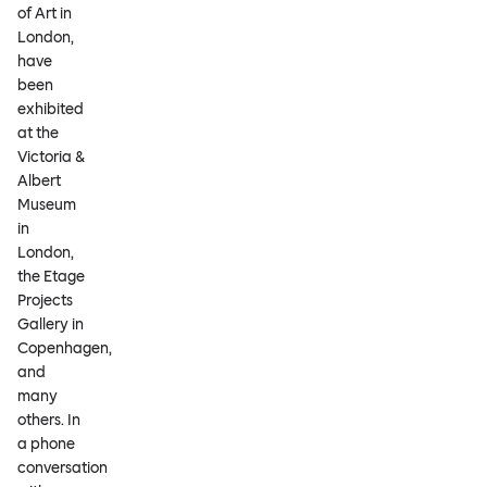
of Art in
London,
have
been
exhibited
at the
Victoria &
Albert
Museum
in
London,
the Etage
Projects
Gallery in
Copenhagen,
and
many
others. In
a phone
conversation