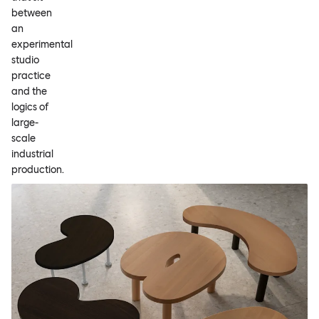
between
an
experimental
studio
practice
and the
logics of
large-
scale
industrial
production.