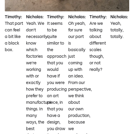
Timothy:
Nicholas:
Timothy:
Nicholas:
Timothy:
Nicholas:
That part
Yeah. We
It seems
Oh yeah,
Are we
Yeah,
can feel
don’t
to be
for sure
talking
totally,
a bit like
necessarily
quite
our part
about
totally.
a black
know
similar to
is
different
box.
which
the
basically
scales
factories
approach
just
though,
we’re
that you
coming
or not
working
would
up with
really?
with or
have if
an idea.
exactly
you were
From our
how they
producing
perspective,
prefer to
an art
we think
manufacture
piece, in
about
things. In
that you
our own
many
have a
production,
ways, the
design,
because
best
you draw
we