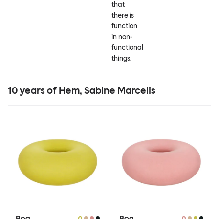
that
there is
function
in non-
functional
things.
10 years of Hem, Sabine Marcelis
Boa
Boa