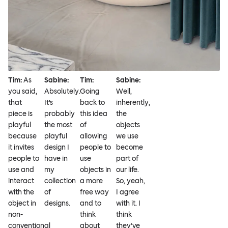
Tim:
As
Sabine:
Tim:
Sabine:
you said,
Absolutely.
Going
Well,
that
It’s
back to
inherently,
piece is
probably
this idea
the
playful
the most
of
objects
because
playful
allowing
we use
it invites
design I
people to
become
people to
have in
use
part of
use and
my
objects in
our life.
interact
collection
a more
So, yeah,
with the
of
free way
I agree
object in
designs.
and to
with it. I
non-
think
think
conventional
about
they’ve