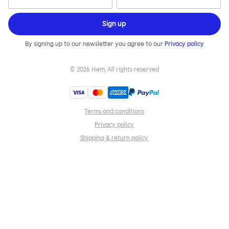
Sign up
By signing up to our newsletter you agree to our
Privacy policy
©
2026
Hem, All rights reserved
Terms and conditions
Privacy policy
Shipping & return policy