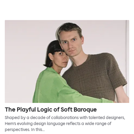
The Playful Logic of Soft Baroque
Shaped by a decade of collaborations with talented designers,
Hem’s evolving design language reflects a wide range of
perspectives. In this…