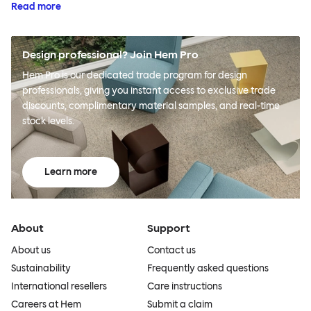
Read more
Design professional? Join Hem Pro
Hem Pro is our dedicated trade program for design
professionals, giving you instant access to exclusive trade
discounts, complimentary material samples, and real-time
stock levels.
Learn more
About
Support
About us
Contact us
Sustainability
Frequently asked questions
International resellers
Care instructions
Careers at Hem
Submit a claim