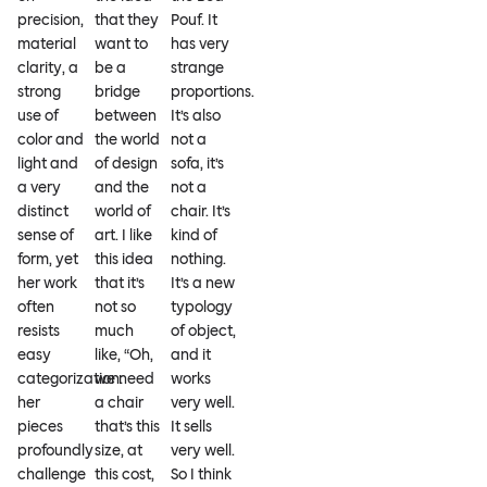
precision,
that they
Pouf. It
material
want to
has very
clarity, a
be a
strange
strong
bridge
proportions.
use of
between
It’s also
color and
the world
not a
light and
of design
sofa, it’s
a very
and the
not a
distinct
world of
chair. It’s
sense of
art. I like
kind of
form, yet
this idea
nothing.
her work
that it’s
It’s a new
often
not so
typology
resists
much
of object,
easy
like, “Oh,
and it
categorization:
we need
works
her
a chair
very well.
pieces
that’s this
It sells
profoundly
size, at
very well.
challenge
this cost,
So I think