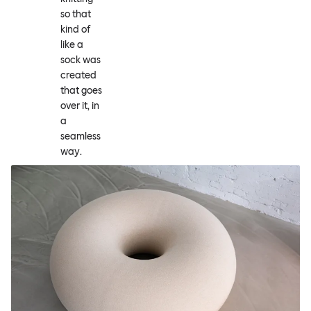
so that
kind of
like a
sock was
created
that goes
over it, in
a
seamless
way.