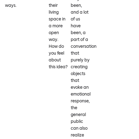
ways.
their
been,
living
and a lot
space in
of us
a more
have
open
been, a
way.
part of a
How do
conversation
you feel
that
about
purely by
this idea?
creating
objects
that
evoke an
emotional
response,
the
general
public
can also
realize