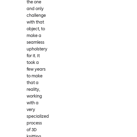
the one
and only
challenge
with that
object, to
make a
seamless
upholstery
for it. It
took a
few years
to make
that a
reality,
working
with a
very
specialized
process
of 3D
knitting