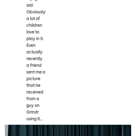
aid.
Obviously
a lot of
children
love to
play in it.
Even
actually
recently
a friend
sent me a
picture
that he
received
from a
guy on
Grindr
using it…