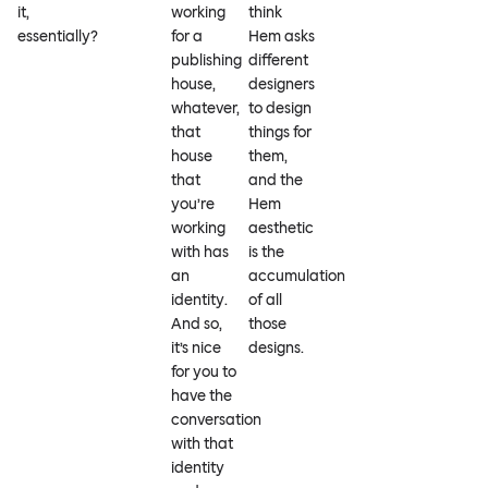
it,
working
think
essentially?
for a
Hem asks
publishing
different
house,
designers
whatever,
to design
that
things for
house
them,
that
and the
you’re
Hem
working
aesthetic
with has
is the
an
accumulation
identity.
of all
And so,
those
it’s nice
designs.
for you to
have the
conversation
with that
identity