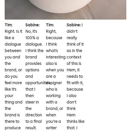
Tim
:
Sabine:
Tim:
Sabine:
I
Right. Is it
No, it’s
Right,
didn’t
like a
100% a
because
really
dialogue
dialogue.
I think
think of it
between
I think the
what’s
as in the
you and
brand
interesting
context
the
provides
also is
of this is
brand, or
options
when you
Hem, it
do you
and
are a
needs to
feel more
opportunities,
designer
fit with it,
like it’s
that I
who is
because
your
then
working
I also
thing and
steer in
with a
don’t
the
the
brand, or
think
brand is
direction
when
Hem
there to
to a final
you’re a
thinks like
produce
result.
writer
that. I