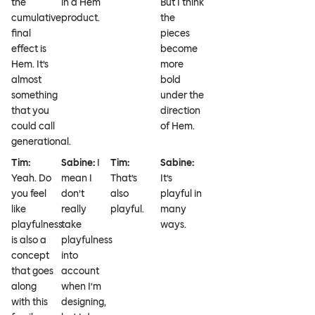
the
in a Hem
But I think
cumulative
product.
the
final
pieces
effect is
become
Hem. It’s
more
almost
bold
something
under the
that you
direction
could call
of Hem.
generational.
Tim:
Sabine:
I
Tim:
Sabine:
Yeah. Do
mean I
That’s
It’s
you feel
don’t
also
playful in
like
really
playful.
many
playfulness
take
ways.
is also a
playfulness
concept
into
that goes
account
along
when I’m
with this
designing,