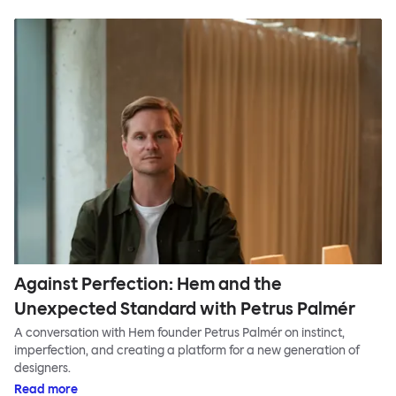
Against Perfection: Hem and the
Unexpected Standard with Petrus Palmér
A conversation with Hem founder Petrus Palmér on instinct,
imperfection, and creating a platform for a new generation of
designers.
Read more