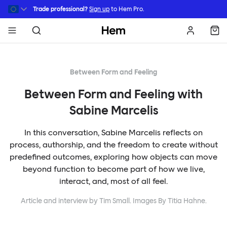
Skip to main content
Trade professional?
Sign up
to Hem Pro.
Hem
Between Form and Feeling
Between Form and Feeling with
Sabine Marcelis
In this conversation, Sabine Marcelis reflects on
process, authorship, and the freedom to create without
predefined outcomes, exploring how objects can move
beyond function to become part of how we live,
interact, and, most of all feel.
Article and interview by Tim Small. Images By Titia Hahne.