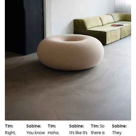
Tim:
Sabine:
Tim:
Sabine:
Tim:
So
Sabine:
Right,
You know
Haha.
It’s like it’s
there is
They