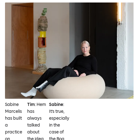
Sabine
Tim
: Hem
Sabine
:
Marcelis
has
It’s true,
has built
always
especially
a
talked
in the
practice
about
case of
on
the idea
the Boa