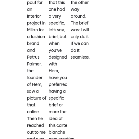
pouf for
that this
the other
an
one had
way
interior
a very
around.
project in
specific,
The brief
Milan for
let’s say,
was: I will
a fashion
brief, but
only do it
brand
when
if we can
and
you’ve
do it
Petrus
designed
seamless.
Palmer,
with
the
Hem,
founder
have you
of Hem,
preferred
saw a
having a
picture of
specific
that
brief or
online.
more the
Then he
idea of
reached
this carte
out to me
blanche