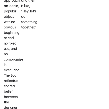
approach:
and then
an iconic,
is like,
popular
“Hey, let’s
object
do
with no
something
obvious
together.”
beginning
or end,
no fixed
use, and
no
compromise
in
execution.
The Boa
reflects a
shared
belief
between
the
designer