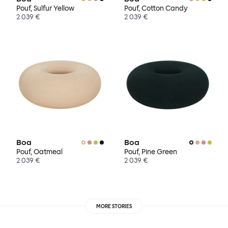
Pouf, Sulfur Yellow
Pouf, Cotton Candy
2 039 €
2 039 €
Boa
Boa
Pouf, Oatmeal
Pouf, Pine Green
2 039 €
2 039 €
MORE STORIES