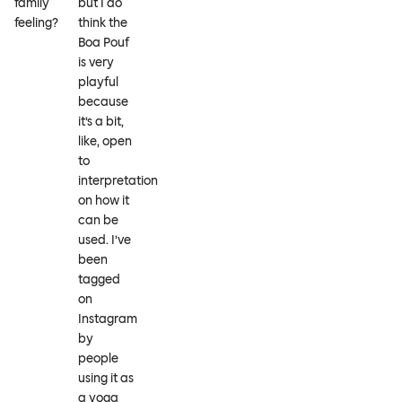
family
but I do
feeling?
think the
Boa Pouf
is very
playful
because
it’s a bit,
like, open
to
interpretation
on how it
can be
used. I’ve
been
tagged
on
Instagram
by
people
using it as
a yoga