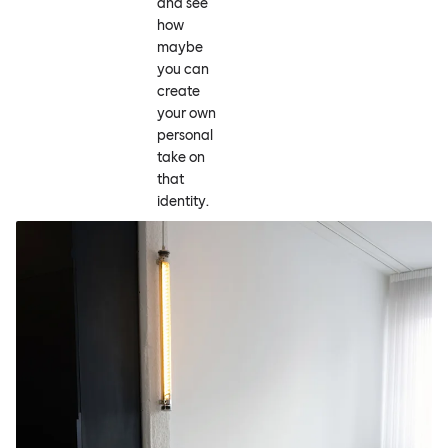
and see
how
maybe
you can
create
your own
personal
take on
that
identity.