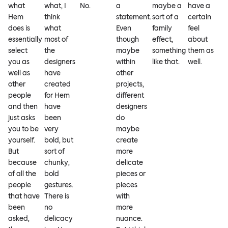
what
what, I
No.
a
maybe a
have a
Hem
think
statement.
sort of a
certain
does is
what
Even
family
feel
essentially
most of
though
effect,
about
select
the
maybe
something
them as
you as
designers
within
like that.
well.
well as
have
other
other
created
projects,
people
for Hem
different
and then
have
designers
just asks
been
do
you to be
very
maybe
yourself.
bold, but
create
But
sort of
more
because
chunky,
delicate
of all the
bold
pieces or
people
gestures.
pieces
that have
There is
with
been
no
more
asked,
delicacy
nuance.