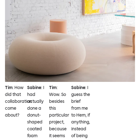
Tim
: How
Sabine
: I
Tim
:
Sabine
: I
did that
had
Wow. So
guess the
collaboration
actually
besides
brief
come
done a
this
from me
about?
donut-
particular
to Hem, if
shaped
project,
anything,
coated
because
instead
foam
it seems
of being