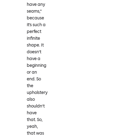
have any
seams,”
because
it’s such a
perfect
infinite
shape. It
doesn’t
have a
beginning
or an
end. So
the
upholstery
also
shouldn’t
have
that. So,
yeah,
that was