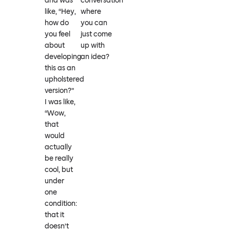
and was
conversation
like, “Hey,
where
how do
you can
you feel
just come
about
up with
developing
an idea?
this as an
upholstered
version?”
I was like,
“Wow,
that
would
actually
be really
cool, but
under
one
condition:
that it
doesn’t