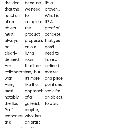
the idea
because
it’s a
that the
we need
proven…
function
to
What is
of an
complete
it? A
object
the
proof of
must
product
concept
always
proposals
that you
be
on our
don’t
clearly
living
need to
defined.
room
have a
Her
furniture
defined
collaboration
line,” but
market
with
it’s more
and price
Hem,
like the
point and
most
approach
scale for
notably
of a
an object
the Boa
gallerist,
to work.
Pouf,
maybe,
embodies
who likes
this
an artist