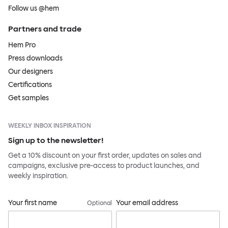
Follow us @hem
Partners and trade
Hem Pro
Press downloads
Our designers
Certifications
Get samples
WEEKLY INBOX INSPIRATION
Sign up to the newsletter!
Get a 10% discount on your first order, updates on sales and
campaigns, exclusive pre-access to product launches, and
weekly inspiration.
Your first name
Your email address
Optional