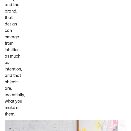
and the
brand,
that
design
can
emerge
from
intuition
as much
as
intention,
and that
objects
are,
essentially,
what you
make of
them.