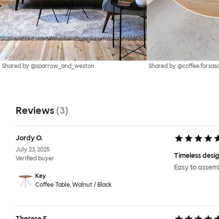
Shared by @sparrow_and_weston
Shared by @coffee.forsas
Reviews
(
3
)
Jordy O.
July 23, 2025
Timeless desi
Verified buyer
Easy to assem
Key
Coffee Table, Walnut / Black
Therese E.