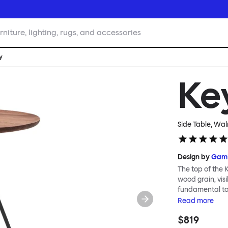
rniture, lighting, rugs, and accessories
y
Ke
Side Table, Wal
Design by
GamF
The top of the K
wood grain, visi
fundamental to 
feeling of airin
Read
more
shipped flat-pa
$819
smoothly and eff