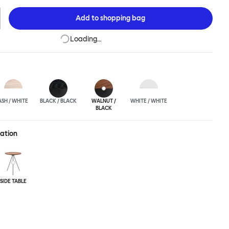
 any interior and works well alone or in a cluster.
Add to
shopping bag
Loading…
ASH / WHITE
BLACK / BLACK
WALNUT /
WHITE / WHITE
BLACK
ration
SIDE TABLE