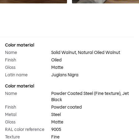
Color material
Name
Solid Walnut, Natural Oiled Walnut
Finish
Oiled
Gloss
Matte
Latin name
Juglans Nigra
Color material
Name
Powder Coated Steel (Fine texture), Jet
Black
Finish
Powder coated
Metal
Steel
Gloss
Matte
RAL color reference
9005
Texture
Fine