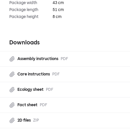
Package width
43 cm
Package length
51 cm
Package height
8 cm
Downloads
Assembly instructions
PDF
Care instructions
PDF
Ecology sheet
PDF
Fact sheet
PDF
2D files
ZIP