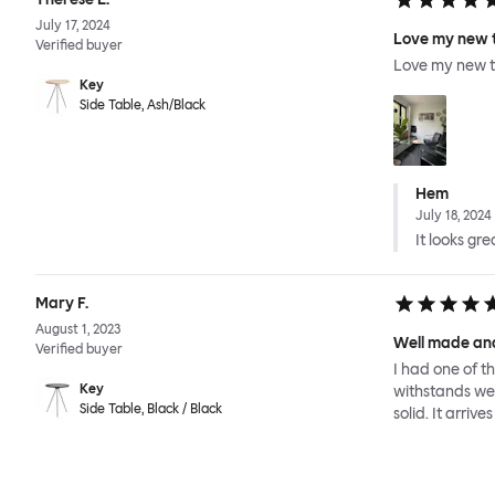
July 17, 2024
Love my new 
Verified buyer
Love my new t
Key
Side Table, Ash/Black
Hem
July 18, 2024
It looks gre
Mary F.
August 1, 2023
Well made and
Verified buyer
I had one of t
Key
withstands wet 
Side Table, Black / Black
solid. It arriv