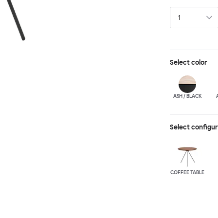
GamFratesi suits
Select
color
ASH / BLACK
Select configu
COFFEE TABLE