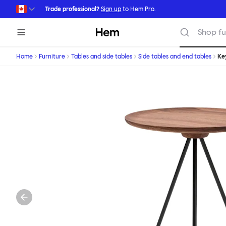
Skip to main content
Trade professional?
Sign up
to Hem Pro.
Hem
Shop fu
Home
Furniture
Tables and side tables
Side tables and end tables
Ke