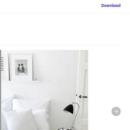
Download