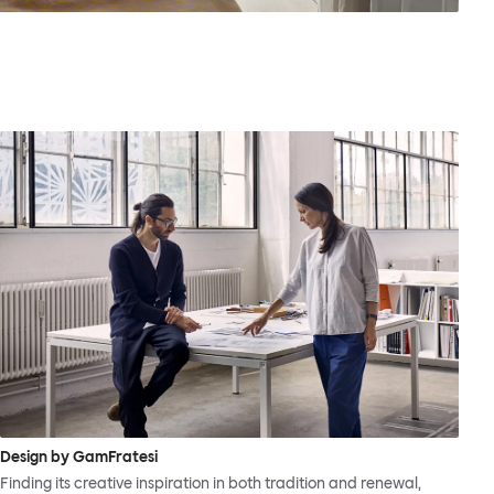
Design by GamFratesi
Finding its creative inspiration in both tradition and renewal,