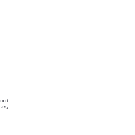
e and
 very