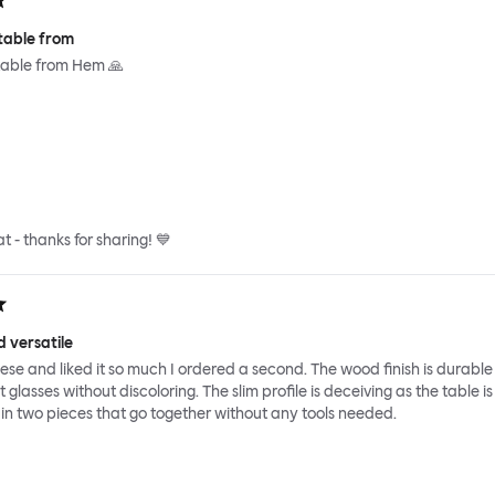
table from
able from Hem 🙏
at - thanks for sharing! 💙
 versatile
hese and liked it so much I ordered a second. The wood finish is durabl
glasses without discoloring. The slim profile is deceiving as the table is
es in two pieces that go together without any tools needed.