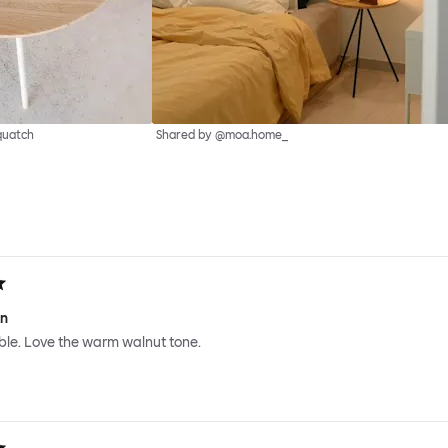
quatch
Shared by @moa.home_
gn
ble. Love the warm walnut tone.