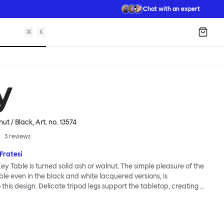
Chat with an expert
⌘
K
Shopp
y
nut / Black
, Art. no.
13574
3
reviews
ratesi
ey Table is turned solid ash or walnut. The simple pleasure of the
ble even in the black and white lacquered versions, is
this design. Delicate tripod legs support the tabletop, creating a
ess and modernity. The Key Table is both light and strong; it is
ck and requires minimal effort for assembly (the tripod legs screw
iciently into the top). This timeless design from studio