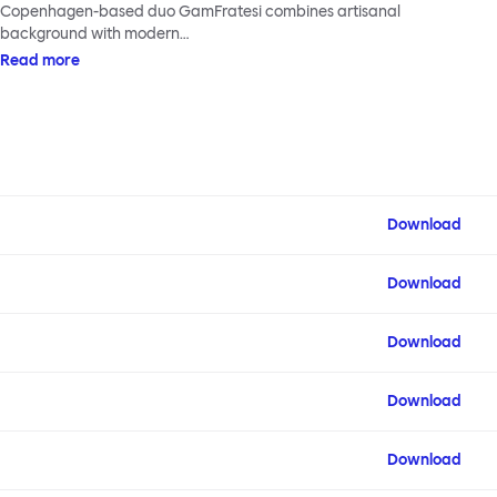
Copenhagen-based duo GamFratesi combines artisanal
background with modern…
Read more
Download
Download
Download
Download
Download