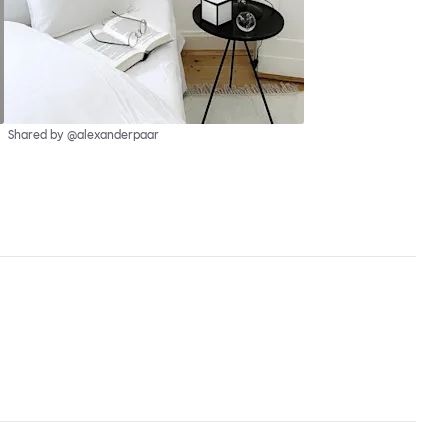
Shared by @alexanderpaar