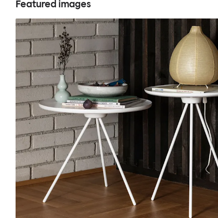
Featured images