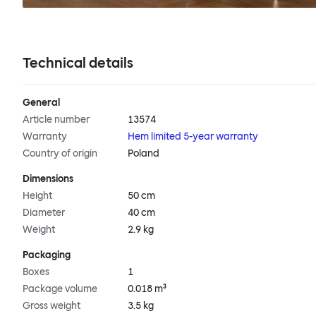
Technical details
General
Article number
13574
Warranty
Hem limited 5-year warranty
Country of origin
Poland
Dimensions
Height
50 cm
Diameter
40 cm
Weight
2.9 kg
Packaging
Boxes
1
Package volume
0.018 m³
Gross weight
3.5 kg