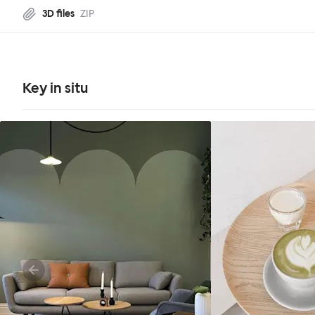
3D files
ZIP
Key in situ