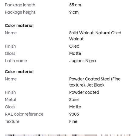
Package length
55 cm
Package height
9 cm
Color material
Name
Solid Walnut, Natural Oiled
Walnut
Finish
Oiled
Gloss
Matte
Latin name
Juglans Nigra
Color material
Name
Powder Coated Steel (Fine
texture), Jet Black
Finish
Powder coated
Metal
Steel
Gloss
Matte
RAL color reference
9005
Texture
Fine