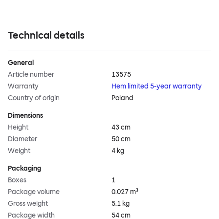
Technical details
General
Article number
13575
Warranty
Hem limited 5-year warranty
Country of origin
Poland
Dimensions
Height
43 cm
Diameter
50 cm
Weight
4 kg
Packaging
Boxes
1
Package volume
0.027 m³
Gross weight
5.1 kg
Package width
54 cm