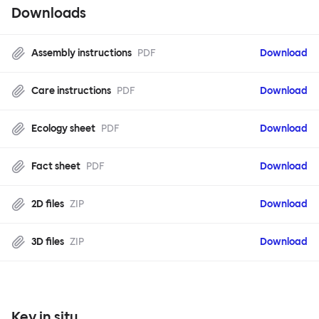
Downloads
Assembly instructions
PDF
Download
Care instructions
PDF
Download
Ecology sheet
PDF
Download
Fact sheet
PDF
Download
2D files
ZIP
Download
3D files
ZIP
Download
Key in situ