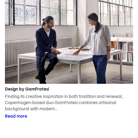
Design by GamFratesi
Finding its creative inspiration in both tradition and renewal,
Copenhagen-based duo GamFratesi combines artisanal
background with modern…
Read more