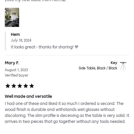
Hem
July 18, 2024
It looks great - thanks for sharing! 💙
Mary F.
Key
Side Table, Black / Black
August 1, 2023
Verified buyer
Well made and versatile
I had one of these and liked it so much I ordered a second. The
wood finish is durable and withstands wet glasses without
discoloring. The slim profile is deceiving as the table is very solid. It
arrives in two pieces that go together without any tools needed.