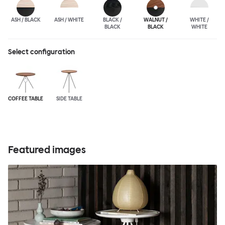
ASH / BLACK
ASH / WHITE
BLACK /
WALNUT /
WHITE /
BLACK
BLACK
WHITE
Select configuration
COFFEE TABLE
SIDE TABLE
Featured images