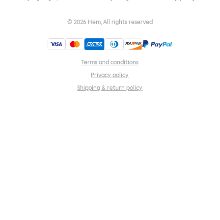
©
2026
Hem, All rights reserved
Terms and conditions
Privacy policy
Shipping & return policy