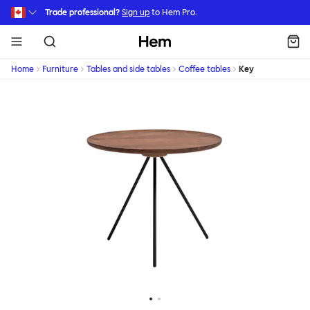
Skip to main content
Trade professional?
Sign up
to Hem Pro.
Hem
Home
Furniture
Tables and side tables
Coffee tables
Key