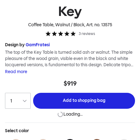
Key
Coffee Table, Walnut / Black
, Art. no.
13575
3
reviews
Design by
GamFratesi
The top of the Key Table is turned solid ash or walnut. The simple
pleasure of the wood grain, visible even in the black and white
lacquered versions, is fundamental to this design. Delicate tripod
legs support the tabletop, creating a feeling of airiness and
Read
more
modernity. The Key Table is both light and strong; it is shipped
$919
flat-pack and requires minimal effort for assembly (the tripod
legs screw smoothly and efficiently into the top). This timeless
design from studio GamFratesi suits any interior and works well
Add to
shopping bag
alone or in a cluster.
Loading…
Select
color