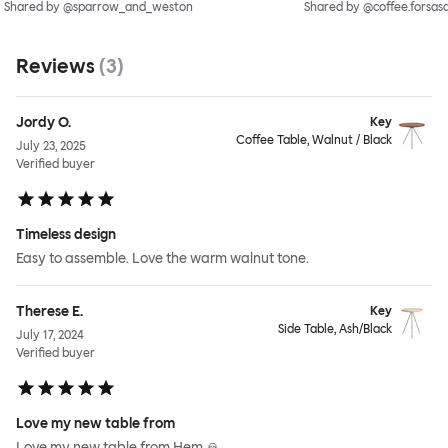
Shared by @sparrow_and_weston
Shared by @coffee.forsas
Reviews
(
3
)
Jordy O.
Key
Coffee Table, Walnut / Black
July 23, 2025
Verified buyer
Timeless design
Easy to assemble. Love the warm walnut tone.
Therese E.
Key
Side Table, Ash/Black
July 17, 2024
Verified buyer
Love my new table from
Love my new table from Hem 🙏