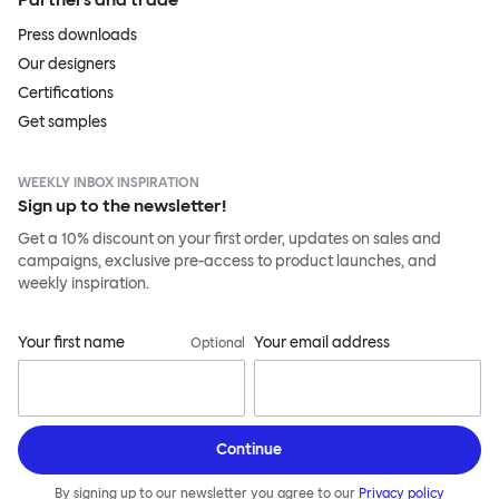
Press downloads
Our designers
Certifications
Get samples
WEEKLY INBOX INSPIRATION
Sign up to the newsletter!
Get a 10% discount on your first order, updates on sales and
campaigns, exclusive pre-access to product launches, and
weekly inspiration.
Your first name
Your email address
Optional
Continue
By signing up to our newsletter you agree to our
Privacy policy