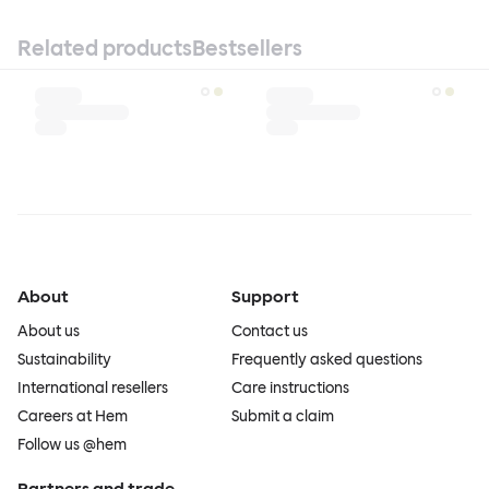
Related products
Bestsellers
About
Support
About us
Contact us
Sustainability
Frequently asked questions
International resellers
Care instructions
Careers at Hem
Submit a claim
Follow us @hem
Partners and trade