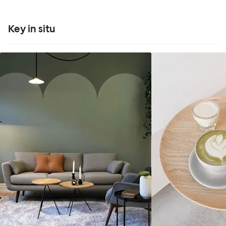
Key in situ