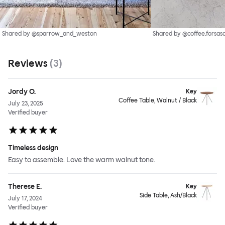
Shared by @sparrow_and_weston
Shared by @coffee.forsas
Reviews
(
3
)
Jordy O.
Key
Coffee Table, Walnut / Black
July 23, 2025
Verified buyer
Timeless design
Easy to assemble. Love the warm walnut tone.
Therese E.
Key
Side Table, Ash/Black
July 17, 2024
Verified buyer