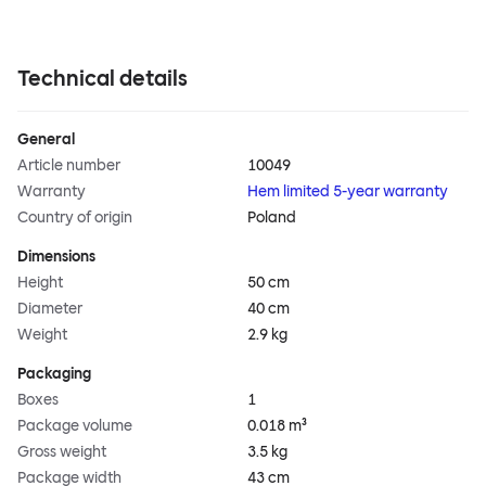
Technical details
General
Article number
10049
Warranty
Hem limited 5-year warranty
Country of origin
Poland
Dimensions
Height
50 cm
Diameter
40 cm
Weight
2.9 kg
Packaging
Boxes
1
Package volume
0.018 m³
Gross weight
3.5 kg
Package width
43 cm