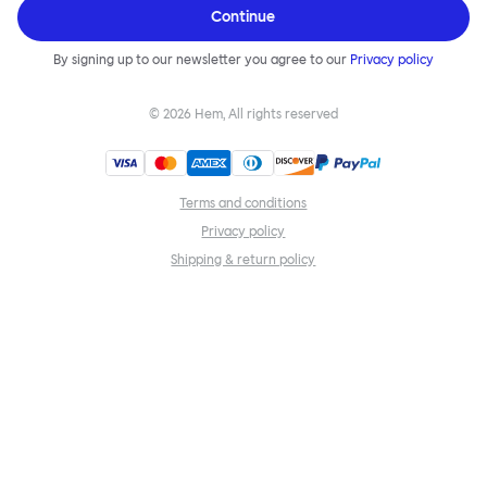
Continue
By signing up to our newsletter you agree to our
Privacy policy
©
2026
Hem, All rights reserved
Terms and conditions
Privacy policy
Shipping & return policy