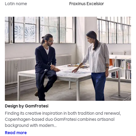
Latin name
Fraxinus Excelsior
Design by GamFratesi
Finding its creative inspiration in both tradition and renewal,
Copenhagen-based duo GamFratesi combines artisanal
background with modern…
Read more