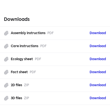
Downloads
Assembly instructions
PDF
Download
Care instructions
PDF
Download
Ecology sheet
PDF
Download
Fact sheet
PDF
Download
2D files
ZIP
Download
3D files
ZIP
Download