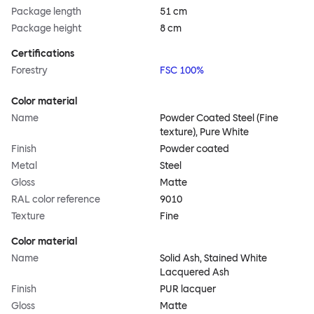
Package length
51 cm
Package height
8 cm
Certifications
Forestry
FSC 100%
Color material
Name
Powder Coated Steel (Fine
texture), Pure White
Finish
Powder coated
Metal
Steel
Gloss
Matte
RAL color reference
9010
Texture
Fine
Color material
Name
Solid Ash, Stained White
Lacquered Ash
Finish
PUR lacquer
Gloss
Matte