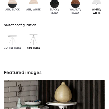
ASH / BLACK
ASH / WHITE
BLACK /
WALNUT /
WHITE /
BLACK
BLACK
WHITE
Select configuration
COFFEE TABLE
SIDE TABLE
Featured images