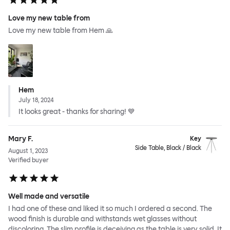
Love my new table from
Love my new table from Hem 🙏
Hem
July 18, 2024
It looks great - thanks for sharing! 💙
Mary F.
Key
Side Table, Black / Black
August 1, 2023
Verified buyer
Well made and versatile
I had one of these and liked it so much I ordered a second. The
wood finish is durable and withstands wet glasses without
discoloring. The slim profile is deceiving as the table is very solid. It