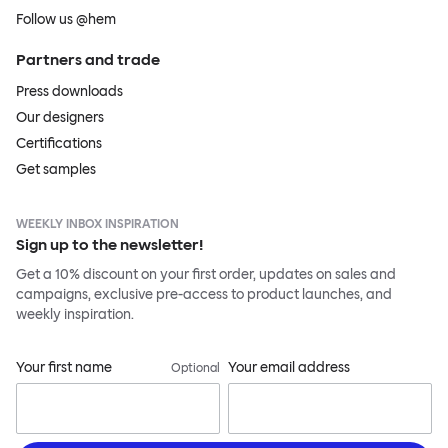
Follow us @hem
Partners and trade
Press downloads
Our designers
Certifications
Get samples
WEEKLY INBOX INSPIRATION
Sign up to the newsletter!
Get a 10% discount on your first order, updates on sales and
campaigns, exclusive pre-access to product launches, and
weekly inspiration.
Your first name
Your email address
Optional