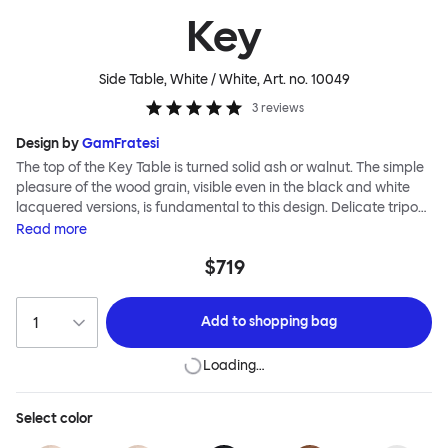
Key
Side Table, White / White
, Art. no.
10049
3
reviews
Design by
GamFratesi
The top of the Key Table is turned solid ash or walnut. The simple
pleasure of the wood grain, visible even in the black and white
lacquered versions, is fundamental to this design. Delicate tripod
legs support the tabletop, creating a feeling of airiness and
Read
more
modernity. The Key Table is both light and strong; it is shipped
$719
flat-pack and requires minimal effort for assembly (the tripod
legs screw smoothly and efficiently into the top). This timeless
design from studio GamFratesi suits any interior and works well
Add to
shopping bag
alone or in a cluster.
Loading…
Select
color