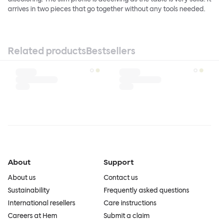
arrives in two pieces that go together without any tools needed.
Related products
Bestsellers
About
Support
About us
Contact us
Sustainability
Frequently asked questions
International resellers
Care instructions
Careers at Hem
Submit a claim