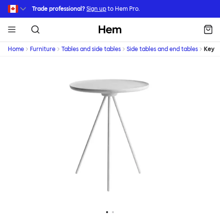
Skip to main content
Trade professional?
Sign up
to Hem Pro.
Hem
Home
Furniture
Tables and side tables
Side tables and end tables
Key