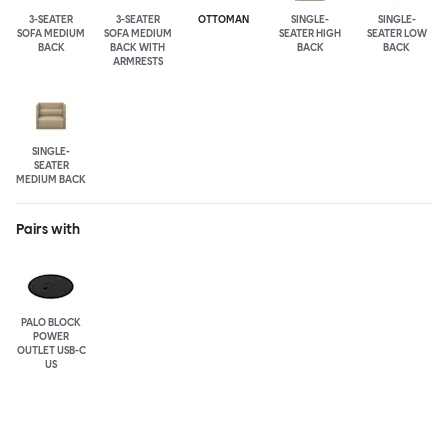
3-SEATER
3-SEATER
OTTOMAN
SINGLE-
SINGLE-
SOFA MEDIUM
SOFA MEDIUM
SEATER HIGH
SEATER LOW
BACK
BACK WITH
BACK
BACK
ARMRESTS
SINGLE-
SEATER
MEDIUM BACK
Pairs with
PALO BLOCK
POWER
OUTLET USB-C
US