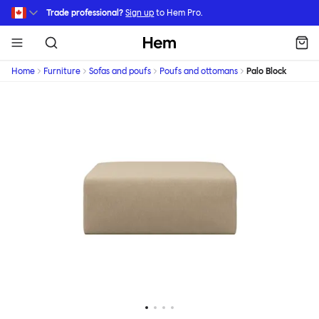
Skip to main content
Trade professional?
Sign up
to Hem Pro.
Hem
Home
Furniture
Sofas and poufs
Poufs and ottomans
Palo Block