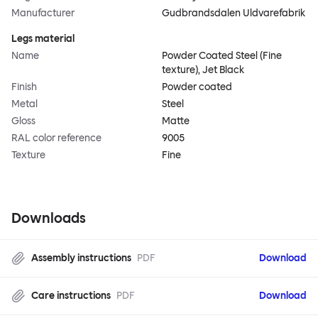
Manufacturer
Gudbrandsdalen Uldvarefabrik
Legs material
Name
Powder Coated Steel (Fine
texture), Jet Black
Finish
Powder coated
Metal
Steel
Gloss
Matte
RAL color reference
9005
Texture
Fine
Downloads
Assembly instructions
PDF
Download
Care instructions
PDF
Download