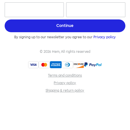
Continue
By signing up to our newsletter you agree to our
Privacy policy
©
2026
Hem, All rights reserved
Terms and conditions
Privacy policy
Shipping & return policy