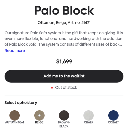
Palo Block
Ottoman, Beige
, Art. no.
31421
Our signature Palo Sofa system is the gift that keeps on giving. It is
even more flexible, functional and hardworking with the addition
of Palo Block Sofa. The system consists of different sizes of back
and side panels, easy-apply connectors and partitions, all
Read
more
working together to create fully modular, private seating spaces.
$1,699
In these enclosed spaces, acoustics are improved, comfort is
found, privacy and quiet are guaranteed. This makes Palo Block
Sofa the ideal solution for busy public areas, work environments,
Add me to the waitlist
or even domestic spaces where a little respite is required. Endless
configurations are possible; Palo Block's extreme versatility is its
Out of stock
super strength. Customers can choose from three different seat
back heights, plus two different leg heights. An ottoman is
available for further low-profile seating solutions, and power
Select
upholstery
outlets can be added for extra functionality. Palo Block can be
easily augmented and re-arranged, allowing customers to create
vast islands of soft sanctuaries or mini moments of solitude.
AUTUMN 0361
BEIGE
BROWN-
CHALK
COBALT
BLACK