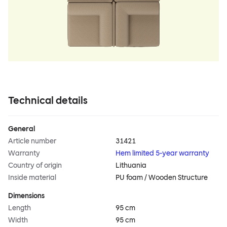
Technical details
General
Article number
31421
Warranty
Hem limited 5-year warranty
Country of origin
Lithuania
Inside material
PU foam / Wooden Structure
Dimensions
Length
95 cm
Width
95 cm