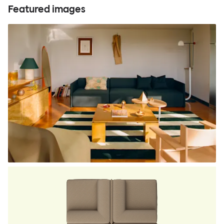
Featured images