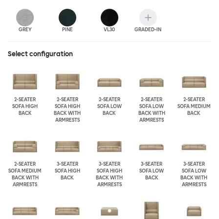
GREY
PINE
VL30
GRADED-IN
Select configuration
2-SEATER
2-SEATER
2-SEATER
2-SEATER
2-SEATER
SOFA HIGH
SOFA HIGH
SOFA LOW
SOFA LOW
SOFA MEDIUM
BACK
BACK WITH
BACK
BACK WITH
BACK
ARMRESTS
ARMRESTS
2-SEATER
3-SEATER
3-SEATER
3-SEATER
3-SEATER
SOFA MEDIUM
SOFA HIGH
SOFA HIGH
SOFA LOW
SOFA LOW
BACK WITH
BACK
BACK WITH
BACK
BACK WITH
ARMRESTS
ARMRESTS
ARMRESTS