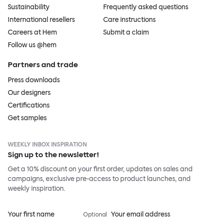
Sustainability
Frequently asked questions
International resellers
Care instructions
Careers at Hem
Submit a claim
Follow us @hem
Partners and trade
Press downloads
Our designers
Certifications
Get samples
WEEKLY INBOX INSPIRATION
Sign up to the newsletter!
Get a 10% discount on your first order, updates on sales and
campaigns, exclusive pre-access to product launches, and
weekly inspiration.
Your first name
Your email address
Optional