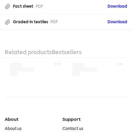
Fact sheet
PDF
Download
Graded-in textiles
PDF
Download
Related products
Bestsellers
About
Support
About us
Contact us