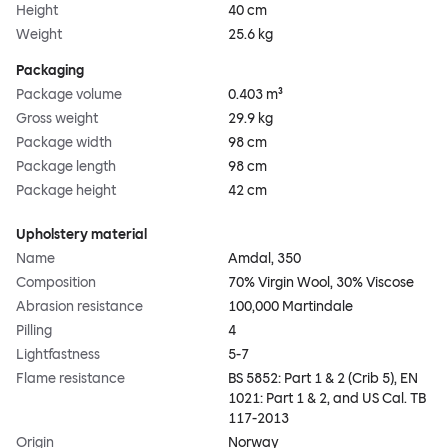
Height
40 cm
Weight
25.6 kg
Packaging
Package volume
0.403 m³
Gross weight
29.9 kg
Package width
98 cm
Package length
98 cm
Package height
42 cm
Upholstery material
Name
Amdal, 350
Composition
70% Virgin Wool, 30% Viscose
Abrasion resistance
100,000 Martindale
Pilling
4
Lightfastness
5-7
Flame resistance
BS 5852: Part 1 & 2 (Crib 5), EN
1021: Part 1 & 2, and US Cal. TB
117-2013
Origin
Norway