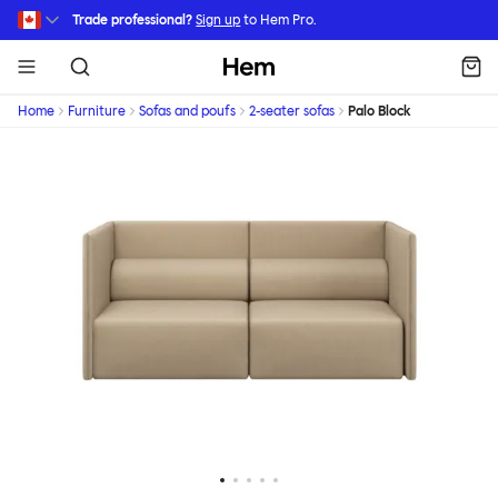
Skip to main content
Trade professional?
Sign up
to Hem Pro.
Hem
Home
Furniture
Sofas and poufs
2-seater sofas
Palo Block