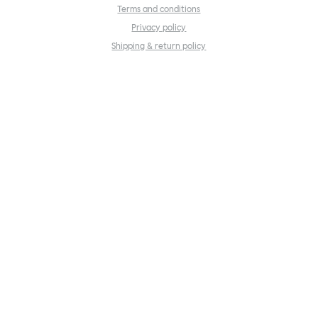
Terms and conditions
Privacy policy
Shipping & return policy