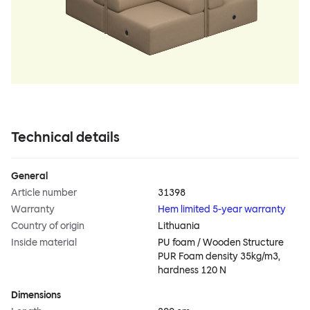
Technical details
General
Article number
31398
Warranty
Hem limited 5-year warranty
Country of origin
Lithuania
Inside material
PU foam / Wooden Structure
PUR Foam density 35kg/m3,
hardness 120 N
Dimensions