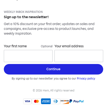
WEEKLY INBOX INSPIRATION
Sign up to the newsletter!
Get a 10% discount on your first order, updates on sales and
campaigns, exclusive pre-access to product launches, and
weekly inspiration.
Your first name
Your email address
Optional
Continue
By signing up to our newsletter you agree to our
Privacy policy
©
2026
Hem, All rights reserved