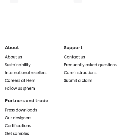
About
Support
About us
Contact us
Sustainability
Frequently asked questions
International resellers
Care instructions
Careers at Hem
Submit a claim
Follow us @hem
Partners and trade
Press downloads
Our designers
Certifications
Get samples