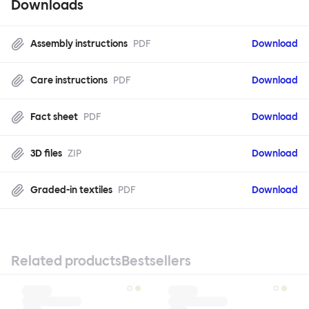
Downloads
Assembly instructions
PDF
Download
Care instructions
PDF
Download
Fact sheet
PDF
Download
3D files
ZIP
Download
Graded-in textiles
PDF
Download
Related products
Bestsellers