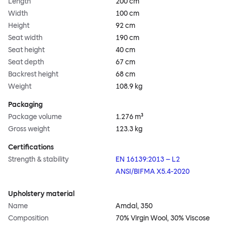
Length
200 cm
Width
100 cm
Height
92 cm
Seat width
190 cm
Seat height
40 cm
Seat depth
67 cm
Backrest height
68 cm
Weight
108.9 kg
Packaging
Package volume
1.276 m³
Gross weight
123.3 kg
Certifications
Strength & stability
EN 16139:2013 – L2
ANSI/BIFMA X5.4-2020
Upholstery material
Name
Amdal, 350
Composition
70% Virgin Wool, 30% Viscose