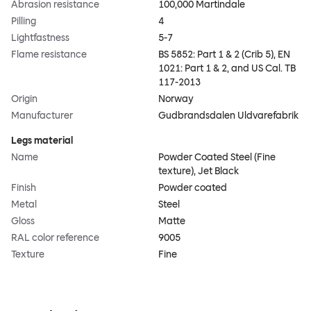
Abrasion resistance
100,000 Martindale
Pilling
4
Lightfastness
5-7
Flame resistance
BS 5852: Part 1 & 2 (Crib 5), EN
1021: Part 1 & 2, and US Cal. TB
117-2013
Origin
Norway
Manufacturer
Gudbrandsdalen Uldvarefabrik
Legs material
Name
Powder Coated Steel (Fine
texture), Jet Black
Finish
Powder coated
Metal
Steel
Gloss
Matte
RAL color reference
9005
Texture
Fine