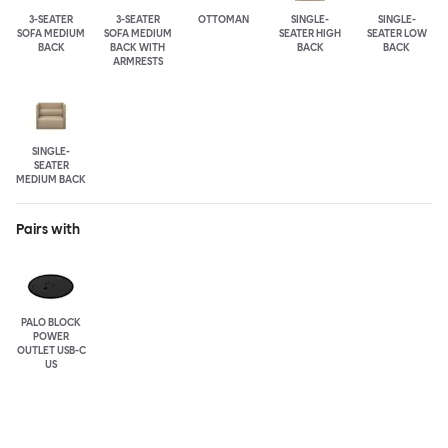
3-SEATER
3-SEATER
OTTOMAN
SINGLE-
SINGLE-
SOFA MEDIUM
SOFA MEDIUM
SEATER HIGH
SEATER LOW
BACK
BACK WITH
BACK
BACK
ARMRESTS
SINGLE-
SEATER
MEDIUM BACK
Pairs with
PALO BLOCK
POWER
OUTLET USB-C
US