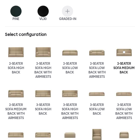
PINE
VL30
GRADED-IN
Select configuration
2-SEATER
2-SEATER
2-SEATER
2-SEATER
2-SEATER
SOFA HIGH
SOFA HIGH
SOFA LOW
SOFA LOW
SOFA MEDIUM
BACK
BACK WITH
BACK
BACK WITH
BACK
ARMRESTS
ARMRESTS
2-SEATER
3-SEATER
3-SEATER
3-SEATER
3-SEATER
SOFA MEDIUM
SOFA HIGH
SOFA HIGH
SOFA LOW
SOFA LOW
BACK WITH
BACK
BACK WITH
BACK
BACK WITH
ARMRESTS
ARMRESTS
ARMRESTS