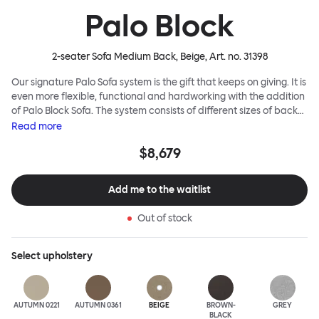
Palo Block
2-seater Sofa Medium Back, Beige
, Art. no.
31398
Our signature Palo Sofa system is the gift that keeps on giving. It is
even more flexible, functional and hardworking with the addition
of Palo Block Sofa. The system consists of different sizes of back
and side panels, easy-apply connectors and partitions, all
Read
more
working together to create fully modular, private seating spaces.
$8,679
In these enclosed spaces, acoustics are improved, comfort is
found, privacy and quiet are guaranteed. This makes Palo Block
Sofa the ideal solution for busy public areas, work environments,
Add me to the waitlist
or even domestic spaces where a little respite is required. Endless
configurations are possible; Palo Block's extreme versatility is its
Out of stock
super strength. Customers can choose from three different seat
back heights, plus two different leg heights. An ottoman is
available for further low-profile seating solutions, and power
Select
upholstery
outlets can be added for extra functionality. Palo Block can be
easily augmented and re-arranged, allowing customers to create
vast islands of soft sanctuaries or mini moments of solitude.
AUTUMN 0221
AUTUMN 0361
BEIGE
BROWN-
GREY
BLACK