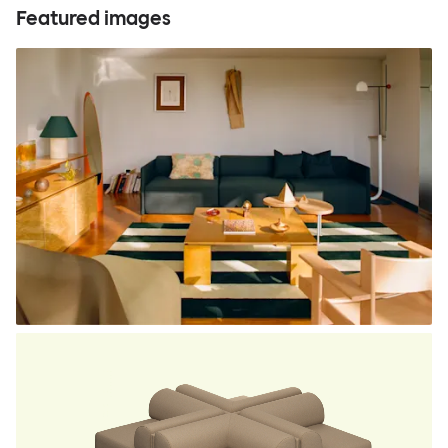
Featured images