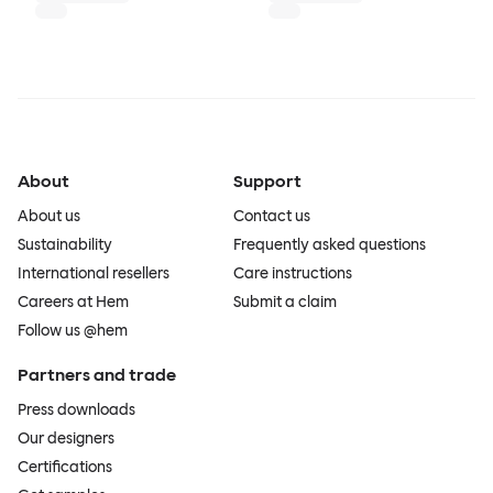
About
Support
About us
Contact us
Sustainability
Frequently asked questions
International resellers
Care instructions
Careers at Hem
Submit a claim
Follow us @hem
Partners and trade
Press downloads
Our designers
Certifications