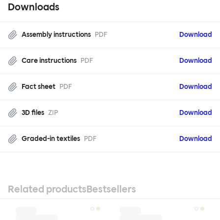
Downloads
Assembly instructions
PDF
Download
Care instructions
PDF
Download
Fact sheet
PDF
Download
3D files
ZIP
Download
Graded-in textiles
PDF
Download
Related products
Bestsellers