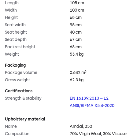
Length
105 cm
Width
100 cm
Height
68 cm
Seat width
95 cm
Seat height
40 cm
Seat depth
67 cm
Backrest height
68 cm
Weight
53.4 kg
Packaging
Package volume
0.642 m³
Gross weight
62.3 kg
Certifications
Strength & stability
EN 16139:2013 – L2
ANSI/BIFMA X5.4-2020
Upholstery material
Name
Amdal, 350
Composition
70% Virgin Wool, 30% Viscose