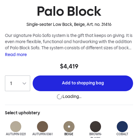
Palo Block
Single-seater Low Back, Beige
, Art. no.
31416
Our signature Palo Sofa system is the gift that keeps on giving. It is
even more flexible, functional and hardworking with the addition
of Palo Block Sofa. The system consists of different sizes of back
and side panels, easy-apply connectors and partitions, all
Read
more
working together to create fully modular, private seating spaces.
$4,419
In these enclosed spaces, acoustics are improved, comfort is
found, privacy and quiet are guaranteed. This makes Palo Block
Sofa the ideal solution for busy public areas, work environments,
Add to
shopping bag
or even domestic spaces where a little respite is required. Endless
configurations are possible; Palo Block's extreme versatility is its
Loading…
super strength. Customers can choose from three different seat
back heights, plus two different leg heights. An ottoman is
available for further low-profile seating solutions, and power
Select
upholstery
outlets can be added for extra functionality. Palo Block can be
easily augmented and re-arranged, allowing customers to create
vast islands of soft sanctuaries or mini moments of solitude.
AUTUMN 0221
AUTUMN 0361
BEIGE
BROWN-
COBALT