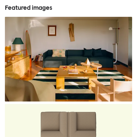
Featured images