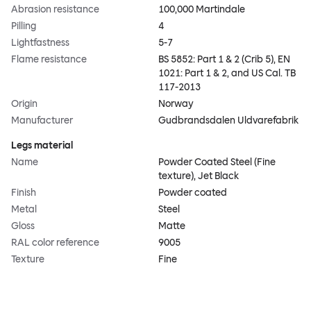
Abrasion resistance
100,000 Martindale
Pilling
4
Lightfastness
5-7
Flame resistance
BS 5852: Part 1 & 2 (Crib 5), EN
1021: Part 1 & 2, and US Cal. TB
117-2013
Origin
Norway
Manufacturer
Gudbrandsdalen Uldvarefabrik
Legs material
Name
Powder Coated Steel (Fine
texture), Jet Black
Finish
Powder coated
Metal
Steel
Gloss
Matte
RAL color reference
9005
Texture
Fine