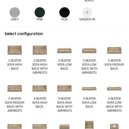
BLACK
GREY
PINE
VL30
GRADED-IN
Select configuration
2-SEATER
2-SEATER
2-SEATER
2-SEATER
2-SEATER
SOFA HIGH
SOFA HIGH
SOFA LOW
SOFA LOW
SOFA MEDIUM
BACK
BACK WITH
BACK
BACK WITH
BACK
ARMRESTS
ARMRESTS
2-SEATER
3-SEATER
3-SEATER
3-SEATER
3-SEATER
SOFA MEDIUM
SOFA HIGH
SOFA HIGH
SOFA LOW
SOFA LOW
BACK WITH
BACK
BACK WITH
BACK
BACK WITH
ARMRESTS
ARMRESTS
ARMRESTS