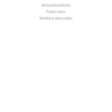
Terms and conditions
Privacy policy
Shipping & return policy