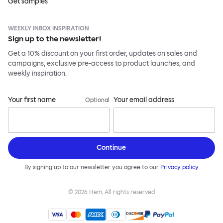
Get samples
WEEKLY INBOX INSPIRATION
Sign up to the newsletter!
Get a 10% discount on your first order, updates on sales and
campaigns, exclusive pre-access to product launches, and
weekly inspiration.
Your first name
Your email address
Optional
Continue
By signing up to our newsletter you agree to our
Privacy policy
©
2026
Hem, All rights reserved