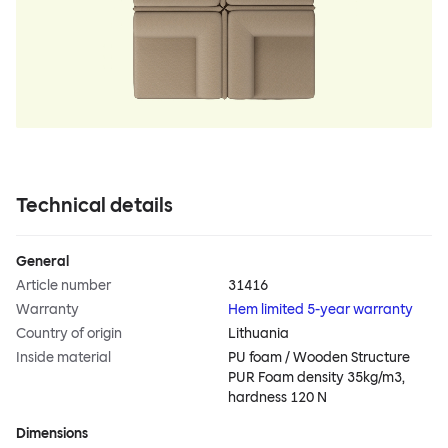
Technical details
General
Article number
31416
Warranty
Hem limited 5-year warranty
Country of origin
Lithuania
Inside material
PU foam / Wooden Structure
PUR Foam density 35kg/m3,
hardness 120 N
Dimensions