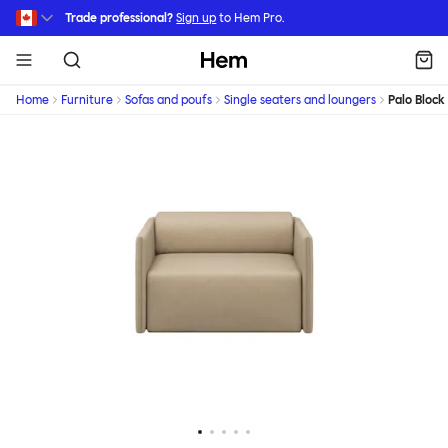
Skip to main content
Trade professional?
Sign up
to Hem Pro.
Hem
Home
Furniture
Sofas and poufs
Single seaters and loungers
Palo Block