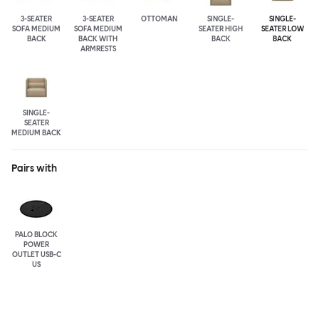
3-SEATER
3-SEATER
OTTOMAN
SINGLE-
SINGLE-
SOFA MEDIUM
SOFA MEDIUM
SEATER HIGH
SEATER LOW
BACK
BACK WITH
BACK
BACK
ARMRESTS
SINGLE-
SEATER
MEDIUM BACK
Pairs with
PALO BLOCK
POWER
OUTLET USB-C
US