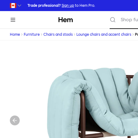
Skip to main content
Trade professional?
Sign up
to Hem Pro.
Hem
Shop fu
Home
Furniture
Chairs and stools
Lounge chairs and accent chairs
P