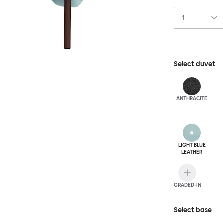
and reassuring.
blasted steel f
leather upholst
Select
duvet
ANTHRA
CITE
LIGHT BLUE
LEATHER
GRADED-IN
Select
base