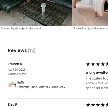
Shared by @project_standard
Shared by @ghislaine_vin
Reviews
(
12
)
Lauren A.
April 20, 2026
a long awaited
Verified buyer
I hesitated to 
Puffy
know why I wait
Ottoman, Sand Leather / Black Grey
space for a ca
Elise P.