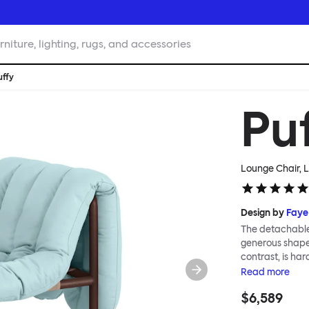
rniture, lighting, rugs, and accessories
uffy
Pu
Lounge Chair, L
Design by
Faye
The detachable 
generous shape s
contrast, is ha
Faye Toogood ar
Read
more
is inspired by t
$6,589
extravagant qui