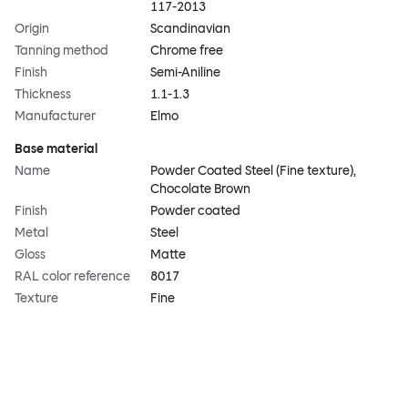
117-2013
Origin
Scandinavian
Tanning method
Chrome free
Finish
Semi-Aniline
Thickness
1.1-1.3
Manufacturer
Elmo
Base material
Name
Powder Coated Steel (Fine texture),
Chocolate Brown
Finish
Powder coated
Metal
Steel
Gloss
Matte
RAL color reference
8017
Texture
Fine