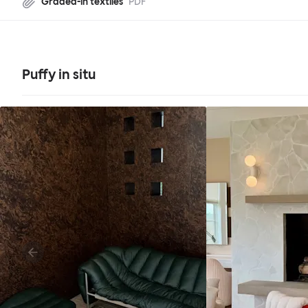
Graded-in textiles
PDF
Puffy in situ