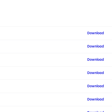
Download
Download
Download
Download
Download
Download