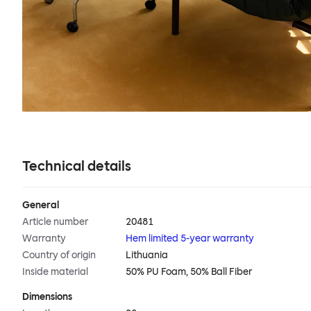
Technical details
General
Article number
20481
Warranty
Hem limited 5-year warranty
Country of origin
Lithuania
Inside material
50% PU Foam, 50% Ball Fiber
Dimensions