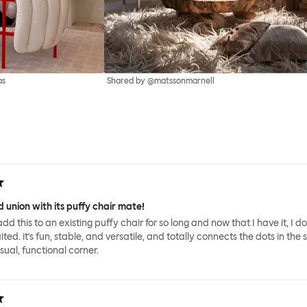
as
Shared by @matssonmarnell
 union with its puffy chair mate!
add this to an existing puffy chair for so long and now that I have it, I d
ed. it's fun, stable, and versatile, and totally connects the dots in the 
sual, functional corner.