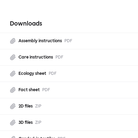
Downloads
Assembly instructions
PDF
Care instructions
PDF
Ecology sheet
PDF
Fact sheet
PDF
2D files
ZIP
3D files
ZIP