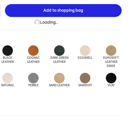
 The Puffy Chair frame is available in powder-coated or sand-
inishes and a choice of thick canvas, chunky bouclé or luxurious
Add to
shopping bag
ery.
Loading…
BLACK
COGNAC
DARK GREEN
EGGSHELL
ELMOSOFT
LEATHER
LEATHER
LEATHER
LEATHER
03009
NATURAL
PEBBLE
SAND LEATHER
SAWDUST
VL30