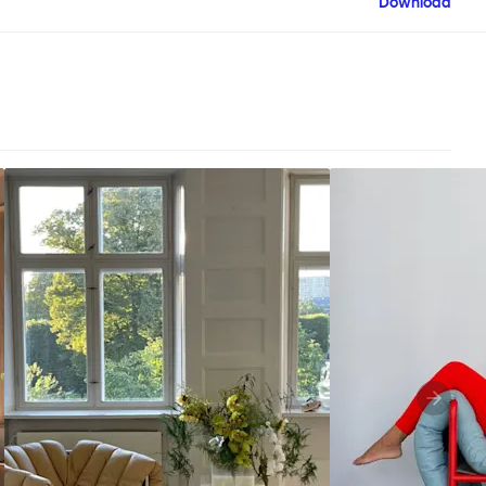
Download