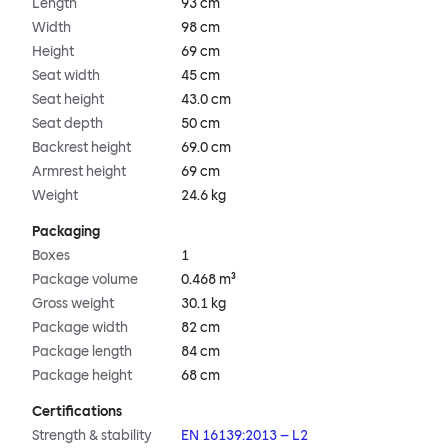
Length
93 cm
Width
98 cm
Height
69 cm
Seat width
45 cm
Seat height
43.0 cm
Seat depth
50 cm
Backrest height
69.0 cm
Armrest height
69 cm
Weight
24.6 kg
Packaging
Boxes
1
Package volume
0.468 m³
Gross weight
30.1 kg
Package width
82 cm
Package length
84 cm
Package height
68 cm
Certifications
Strength & stability
EN 16139:2013 – L2