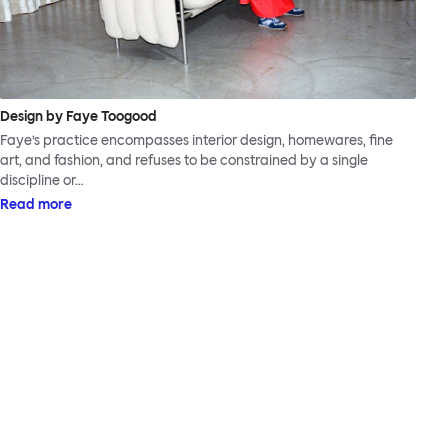
Design by Faye Toogood
Faye’s practice encompasses interior design, homewares, fine
art, and fashion, and refuses to be constrained by a single
discipline or…
Read more