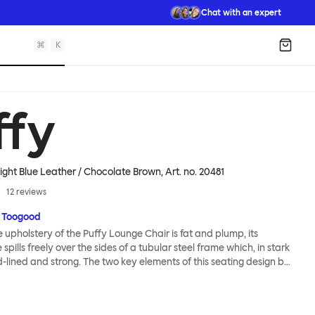
Chat with an expert
⌘
K
Shopp
ffy
ight Blue Leather / Chocolate Brown
, Art. no.
20481
12
reviews
 Toogood
upholstery of the Puffy Lounge Chair is fat and plump, its
pills freely over the sides of a tubular steel frame which, in stark
rd-lined and strong. The two key elements of this seating design by
e in purposeful and playful juxtaposition. The elementary frame
he rational structure of classic modernist design, whilst the
lt-like upholstery warmly embraces and envelopes, is comforting