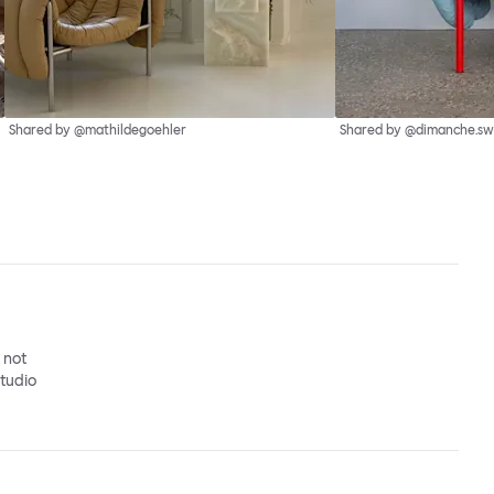
Shared by @mathildegoehler
Shared by @dimanche.sw
o not
studio