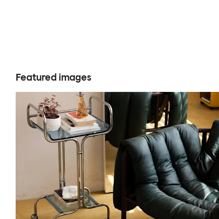
Featured images