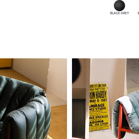
BLACK GREY