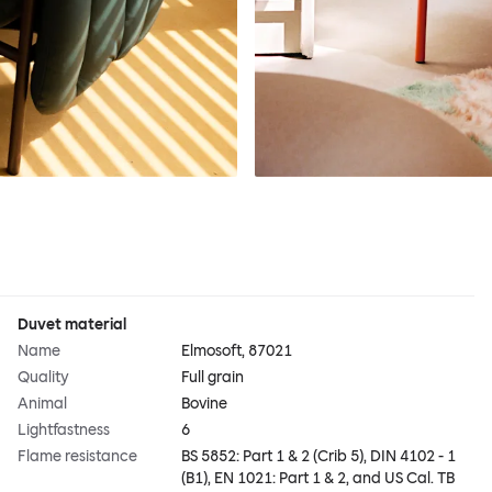
Duvet material
Name
Elmosoft, 87021
Quality
Full grain
Animal
Bovine
Lightfastness
6
Flame resistance
BS 5852: Part 1 & 2 (Crib 5), DIN 4102 - 1
(B1), EN 1021: Part 1 & 2, and US Cal. TB