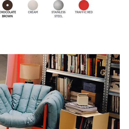
CHOCOLATE
CREAM
STAINLESS
TRAFFIC RED
BROWN
STEEL