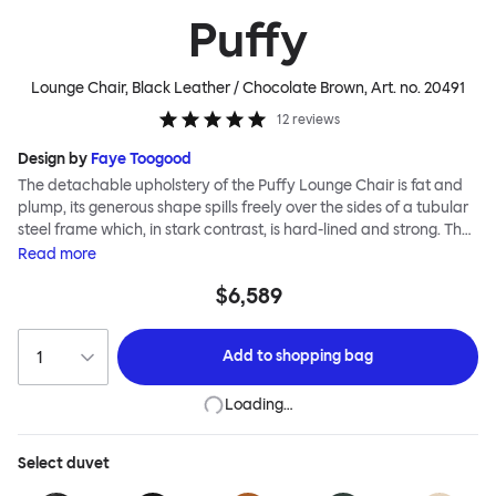
Puffy
Lounge Chair, Black Leather / Chocolate Brown
, Art. no.
20491
12
reviews
Design by
Faye Toogood
The detachable upholstery of the Puffy Lounge Chair is fat and
plump, its generous shape spills freely over the sides of a tubular
steel frame which, in stark contrast, is hard-lined and strong. The
two key elements of this seating design by Faye Toogood are in
Read
more
purposeful and playful juxtaposition. The elementary frame is
$6,589
inspired by the rational structure of classic modernist design,
whilst the extravagant quilt-like upholstery warmly embraces
and envelopes, is comforting and reassuring. The Puffy Chair
Add to
shopping bag
frame is available in powder-coated or sand-blasted steel
finishes and a choice of thick canvas, chunky bouclé or luxurious
Loading…
leather upholstery.
Select
duvet