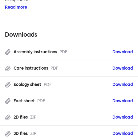
Read more
Downloads
Assembly instructions
PDF
Download
Care instructions
PDF
Download
Ecology sheet
PDF
Download
Fact sheet
PDF
Download
2D files
ZIP
Download
3D files
ZIP
Download