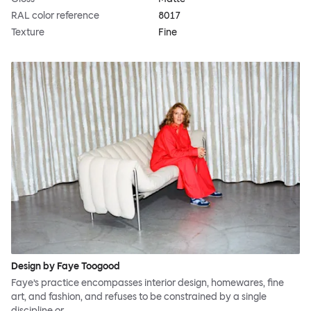
RAL color reference
8017
Texture
Fine
Design by Faye Toogood
Faye’s practice encompasses interior design, homewares, fine
art, and fashion, and refuses to be constrained by a single
discipline or…