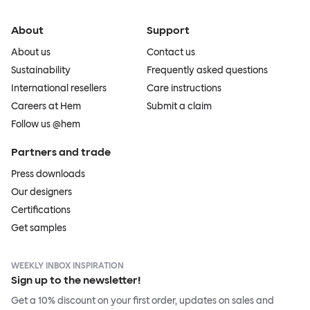
About
Support
About us
Contact us
Sustainability
Frequently asked questions
International resellers
Care instructions
Careers at Hem
Submit a claim
Follow us @hem
Partners and trade
Press downloads
Our designers
Certifications
Get samples
WEEKLY INBOX INSPIRATION
Sign up to the newsletter!
Get a 10% discount on your first order, updates on sales and