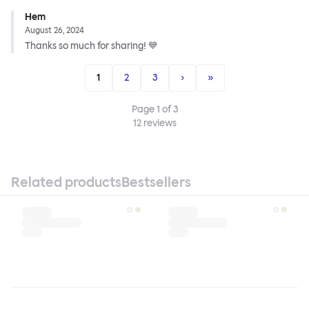
Hem
August 26, 2024
Thanks so much for sharing! 💙
1
2
3
›
»
Page
1
of
3
12
reviews
Related products
Bestsellers