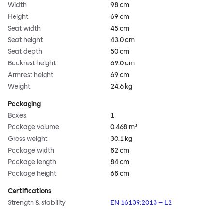
Width
98 cm
Height
69 cm
Seat width
45 cm
Seat height
43.0 cm
Seat depth
50 cm
Backrest height
69.0 cm
Armrest height
69 cm
Weight
24.6 kg
Packaging
Boxes
1
Package volume
0.468 m³
Gross weight
30.1 kg
Package width
82 cm
Package length
84 cm
Package height
68 cm
Certifications
Strength & stability
EN 16139:2013 – L2