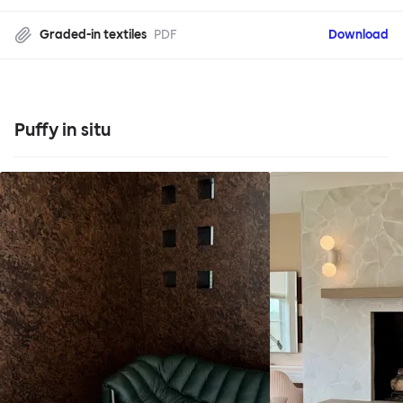
Graded-in textiles
PDF
Download
Puffy in situ