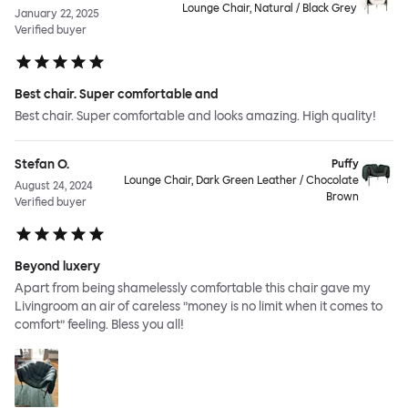
Lounge Chair, Natural / Black Grey
January 22, 2025
Verified buyer
Best chair. Super comfortable and
Best chair. Super comfortable and looks amazing. High quality!
Stefan O.
Puffy
Lounge Chair, Dark Green Leather / Chocolate
August 24, 2024
Brown
Verified buyer
Beyond luxery
Apart from being shamelessly comfortable this chair gave my
Livingroom an air of careless ”money is no limit when it comes to
comfort” feeling. Bless you all!