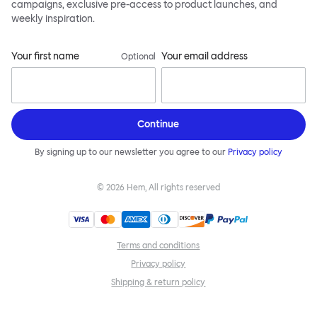
campaigns, exclusive pre-access to product launches, and
weekly inspiration.
Your first name
Your email address
Optional
Continue
By signing up to our newsletter you agree to our
Privacy policy
©
2026
Hem, All rights reserved
Terms and conditions
Privacy policy
Shipping & return policy