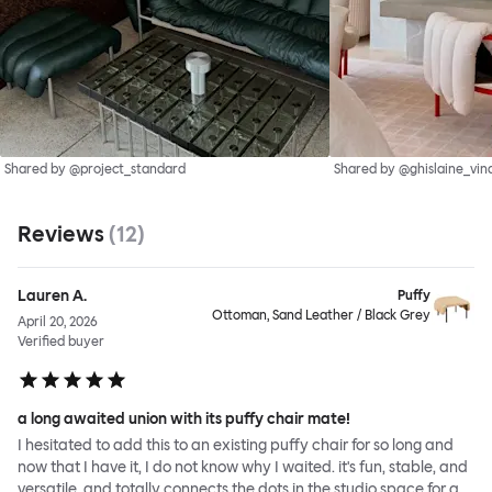
Shared by @project_standard
Shared by @ghislaine_vin
Reviews
(
12
)
Lauren A.
Puffy
Ottoman, Sand Leather / Black Grey
April 20, 2026
Verified buyer
a long awaited union with its puffy chair mate!
I hesitated to add this to an existing puffy chair for so long and
now that I have it, I do not know why I waited. it's fun, stable, and
versatile, and totally connects the dots in the studio space for a