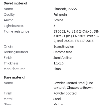
Duvet material
Name
Elmosoft, 99999
Quality
Full grain
Animal
Bovine
Lightfastness
6
Flame resistance
BS 5852: Part 1 & 2 (Crib 5), DIN
4102 - 1 (B1), EN 1021: Part 1 &
2, and US Cal. TB 117-2013
Origin
Scandinavian
Tanning method
Chrome free
Finish
Semi-Aniline
Thickness
1.1-1.3
Manufacturer
Elmo
Base material
Name
Powder Coated Steel (Fine
texture), Chocolate Brown
Finish
Powder coated
Metal
Steel
Gloss
Matte