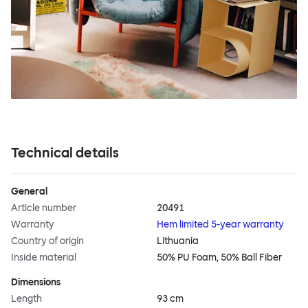
Technical details
General
Article number
20491
Warranty
Hem limited 5-year warranty
Country of origin
Lithuania
Inside material
50% PU Foam, 50% Ball Fiber
Dimensions
Length
93 cm