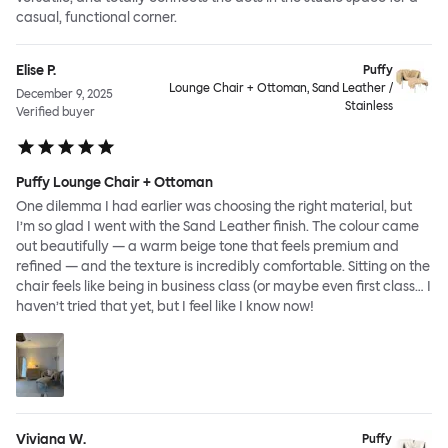
casual, functional corner.
Elise P.
Puffy
Lounge Chair + Ottoman, Sand Leather /
December 9, 2025
Stainless
Verified buyer
Puffy Lounge Chair + Ottoman
One dilemma I had earlier was choosing the right material, but
I’m so glad I went with the Sand Leather finish. The colour came
out beautifully — a warm beige tone that feels premium and
refined — and the texture is incredibly comfortable. Sitting on the
chair feels like being in business class (or maybe even first class… I
haven’t tried that yet, but I feel like I know now!
Viviana W.
Puffy