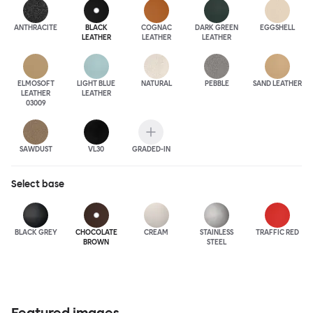
ANTHRA
CITE
BLACK
COGNAC
DARK GREEN
EGGSHELL
LEATHER
LEATHER
LEATHER
ELMOSOFT
LIGHT BLUE
NATURAL
PEBBLE
SAND LEATHER
LEATHER
LEATHER
03009
SAWDUST
VL30
GRADED-IN
Select
base
BLACK GREY
CHOCOLATE
CREAM
STAINLESS
TRAFFIC RED
BROWN
STEEL
Featured images