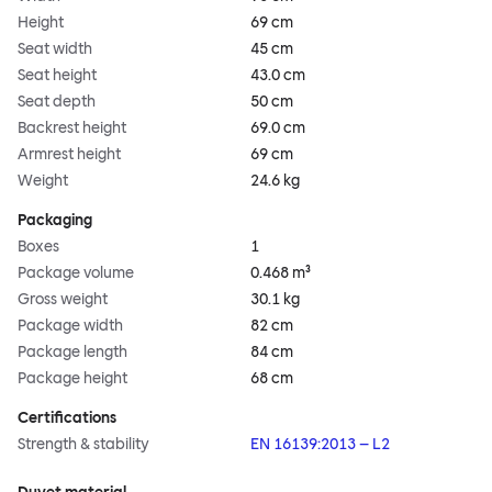
Height
69 cm
Seat width
45 cm
Seat height
43.0 cm
Seat depth
50 cm
Backrest height
69.0 cm
Armrest height
69 cm
Weight
24.6 kg
Packaging
Boxes
1
Package volume
0.468 m³
Gross weight
30.1 kg
Package width
82 cm
Package length
84 cm
Package height
68 cm
Certifications
Strength & stability
EN 16139:2013 – L2