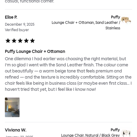
casual, functional corner.
Elise P.
Puffy
Lounge Chair + Ottoman, Sand Leather /
December 9, 2025
Stainless
Verified buyer
Puffy Lounge Chair + Ottoman
One dilemma I had earlier was choosing the right material, but
I’m so glad I went with the Sand Leather finish. The colour came
out beautifully — a warm beige tone that feels premium and
refined — and the texture is incredibly comfortable. Sitting on the
chair feels like being in business class (or maybe even first class… I
haven’t tried that yet, but I feel like I know now!
Viviana W.
Puffy
Lounge Chair, Natural / Black Grey