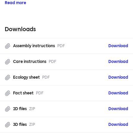
Read more
Downloads
Assembly instructions
PDF
Download
Care instructions
PDF
Download
Ecology sheet
PDF
Download
Fact sheet
PDF
Download
2D files
ZIP
Download
3D files
ZIP
Download