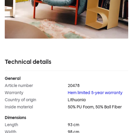
Technical details
General
Article number
20478
Warranty
Hem limited 5-year warranty
Country of origin
Lithuania
Inside material
50% PU Foam, 50% Ball Fiber
Dimensions
Length
93 cm
Width
98 cm