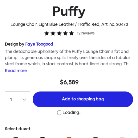
Puffy
Lounge Chair, Light Blue Leather / Traffic Red
, Art. no.
20478
12
reviews
Design by
Faye Toogood
The detachable upholstery of the Puffy Lounge Chair is fat and
plump, its generous shape spills freely over the sides of a tubular
steel frame which, in stark contrast, is hard-lined and strong. The
two key elements of this seating design by Faye Toogood are in
Read
more
purposeful and playful juxtaposition. The elementary frame is
$6,589
inspired by the rational structure of classic modernist design,
whilst the extravagant quilt-like upholstery warmly embraces
and envelopes, is comforting and reassuring. The Puffy Chair
Add to
shopping bag
frame is available in powder-coated or sand-blasted steel
finishes and a choice of thick canvas, chunky bouclé or luxurious
Loading…
leather upholstery.
Select
duvet