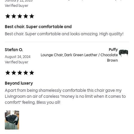
January 22, 2025
Verified buyer
Best chair. Super comfortable and
Best chair. Super comfortable and looks amazing. High quality!
Stefan O.
Puffy
Lounge Chair, Dark Green Leather / Chocolate
August 24, 2024
Brown
Verified buyer
Beyond luxery
Apart from being shamelessly comfortable this chair gave my
Livingroom an air of careless ”money is no limit when it comes to
comfort” feeling. Bless you all!