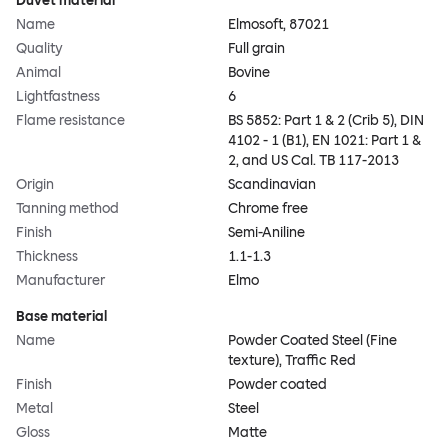
Duvet material
Name
Elmosoft, 87021
Quality
Full grain
Animal
Bovine
Lightfastness
6
Flame resistance
BS 5852: Part 1 & 2 (Crib 5), DIN
4102 - 1 (B1), EN 1021: Part 1 &
2, and US Cal. TB 117-2013
Origin
Scandinavian
Tanning method
Chrome free
Finish
Semi-Aniline
Thickness
1.1-1.3
Manufacturer
Elmo
Base material
Name
Powder Coated Steel (Fine
texture), Traffic Red
Finish
Powder coated
Metal
Steel
Gloss
Matte