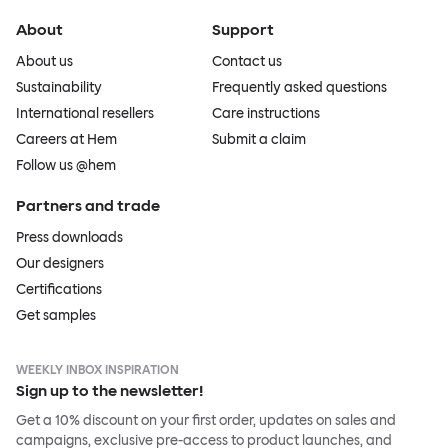
About
Support
About us
Contact us
Sustainability
Frequently asked questions
International resellers
Care instructions
Careers at Hem
Submit a claim
Follow us @hem
Partners and trade
Press downloads
Our designers
Certifications
Get samples
WEEKLY INBOX INSPIRATION
Sign up to the newsletter!
Get a 10% discount on your first order, updates on sales and
campaigns, exclusive pre-access to product launches, and