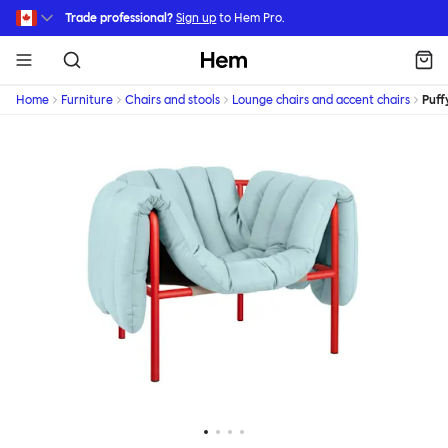
Skip to main content
Trade professional?
Sign up
to Hem Pro.
Hem
Home
Furniture
Chairs and stools
Lounge chairs and accent chairs
Puff