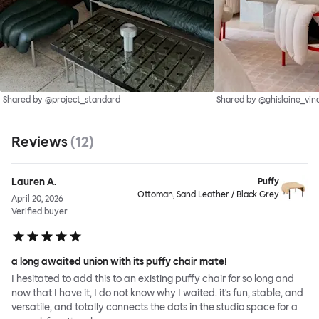
Shared by @project_standard
Shared by @ghislaine_vin
Reviews
(
12
)
Lauren A.
Puffy
Ottoman, Sand Leather / Black Grey
April 20, 2026
Verified buyer
a long awaited union with its puffy chair mate!
I hesitated to add this to an existing puffy chair for so long and
now that I have it, I do not know why I waited. it's fun, stable, and
versatile, and totally connects the dots in the studio space for a