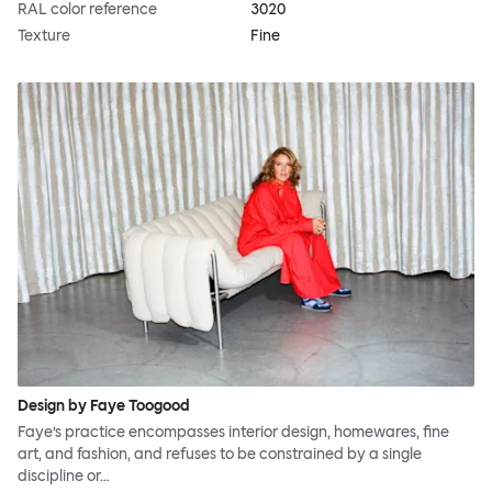
RAL color reference
3020
Texture
Fine
Design by Faye Toogood
Faye’s practice encompasses interior design, homewares, fine
art, and fashion, and refuses to be constrained by a single
discipline or…