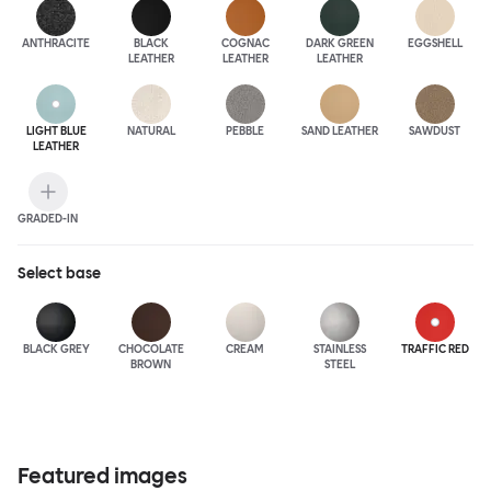
ANTHRA
CITE
BLACK
COGNAC
DARK GREEN
EGGSHELL
LEATHER
LEATHER
LEATHER
LIGHT BLUE
NATURAL
PEBBLE
SAND LEATHER
SAWDUST
LEATHER
GRADED-IN
Select
base
BLACK GREY
CHOCOLATE
CREAM
STAINLESS
TRAFFIC RED
BROWN
STEEL
Featured images