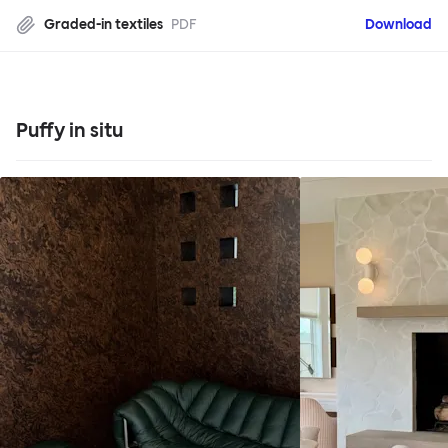
Graded-in textiles
PDF
Download
Puffy in situ