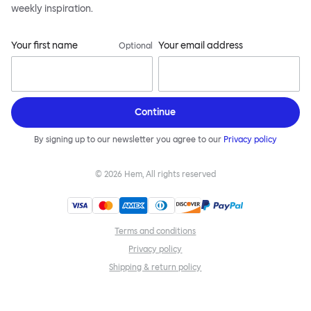
weekly inspiration.
Your first name
Your email address
Optional
Continue
By signing up to our newsletter you agree to our
Privacy policy
©
2026
Hem, All rights reserved
Terms and conditions
Privacy policy
Shipping & return policy