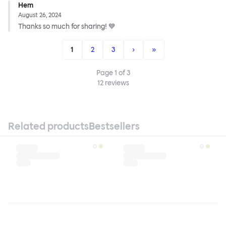
Hem
August 26, 2024
Thanks so much for sharing! 💙
1
2
3
›
»
Page
1
of
3
12
reviews
Related products
Bestsellers