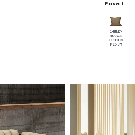
Pairs with
CHUNKY
BOUCLÉ
CUSHION
MEDIUM