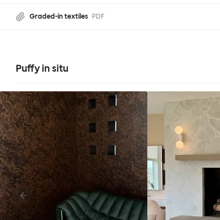
Graded-in textiles
PDF
Puffy in situ