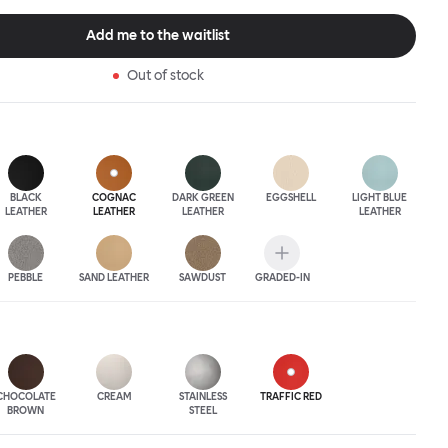
 The Puffy Chair frame is available in powder-coated or sand-
inishes and a choice of thick canvas, chunky bouclé or luxurious
Add me to the waitlist
ery.
Out of stock
BLACK
COGNAC
DARK GREEN
EGGSHELL
LIGHT BLUE
LEATHER
LEATHER
LEATHER
LEATHER
PEBBLE
SAND LEATHER
SAWDUST
GRADED-IN
CHOCOLATE
CREAM
STAINLESS
TRAFFIC RED
BROWN
STEEL