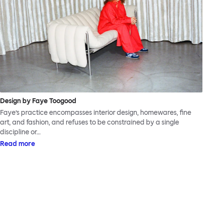
Design by Faye Toogood
Faye’s practice encompasses interior design, homewares, fine
art, and fashion, and refuses to be constrained by a single
discipline or…
Read more