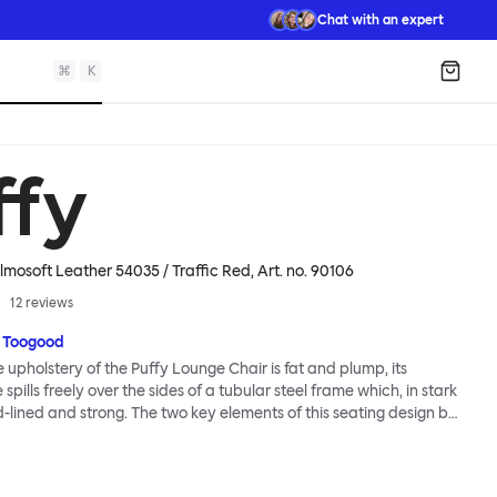
Chat with an expert
⌘
K
Shopp
ffy
lmosoft Leather 54035 / Traffic Red
, Art. no.
90106
12
reviews
 Toogood
upholstery of the Puffy Lounge Chair is fat and plump, its
pills freely over the sides of a tubular steel frame which, in stark
rd-lined and strong. The two key elements of this seating design by
e in purposeful and playful juxtaposition. The elementary frame
he rational structure of classic modernist design, whilst the
lt-like upholstery warmly embraces and envelopes, is comforting