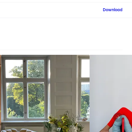
Download