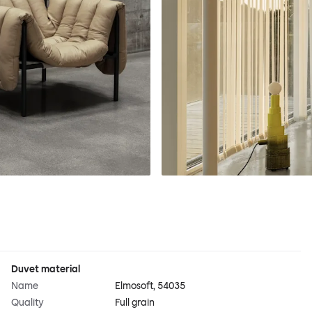
Duvet material
Name
Elmosoft, 54035
Quality
Full grain