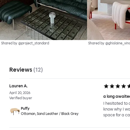
Shared by @project_standard
Shared by @ghislaine_vin
Reviews
(
12
)
Lauren A.
April 20, 2026
a long awaited
Verified buyer
I hesitated to 
Puffy
know why I wait
Ottoman, Sand Leather / Black Grey
space for a ca