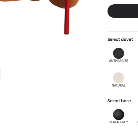
and reassuring.
blasted steel f
leather upholst
Select
duvet
ANTHRA
CITE
NATURAL
Select
base
BLACK GREY