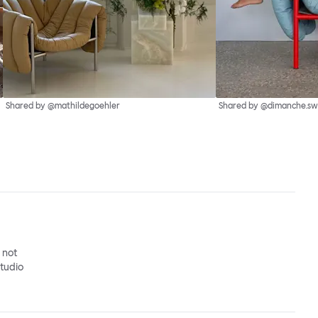
Shared by @mathildegoehler
Shared by @dimanche.sw
o not
studio