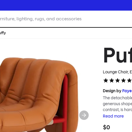
rniture, lighting, rugs, and accessories
uffy
Pu
Lounge Chair, E
Design by
Faye
The detachable 
generous shape s
contrast, is ha
Faye Toogood ar
Read
more
is inspired by t
$0
extravagant qui