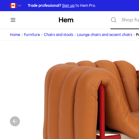
Skip to main content
Trade professional?
Sign up
to Hem Pro.
Hem
Shop fu
Home
Furniture
Chairs and stools
Lounge chairs and accent chairs
P