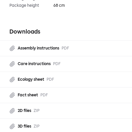
Package height
68 cm
Downloads
Assembly instructions
PDF
Care instructions
PDF
Ecology sheet
PDF
Fact sheet
PDF
2D files
ZIP
3D files
ZIP