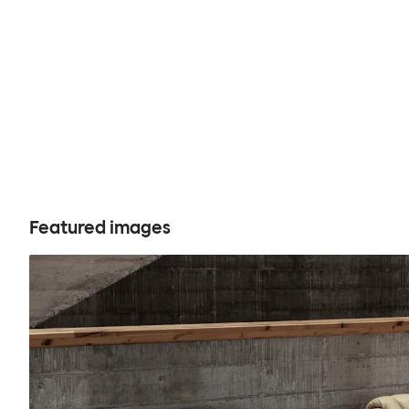
Featured images