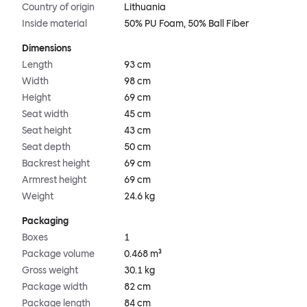
Country of origin
Lithuania
Inside material
50% PU Foam, 50% Ball Fiber
Dimensions
Length
93 cm
Width
98 cm
Height
69 cm
Seat width
45 cm
Seat height
43 cm
Seat depth
50 cm
Backrest height
69 cm
Armrest height
69 cm
Weight
24.6 kg
Packaging
Boxes
1
Package volume
0.468 m³
Gross weight
30.1 kg
Package width
82 cm
Package length
84 cm