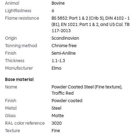
Animal
Bovine
Lightfastness
6
Flame resistance
BS 5852: Part 1 & 2 (Crib 5), DIN 4102 - 1
(B1), EN 1021: Part 1 & 2, and US Cal. TB
117-2013
Origin
Scandinavian
Tanning method
Chrome free
Finish
Semi-Aniline
Thickness
1.1-1.3
Manufacturer
Elmo
Base material
Name
Powder Coated Steel (Fine texture),
Traffic Red
Finish
Powder coated
Metal
Steel
Gloss
Matte
RAL color reference
3020
Texture
Fine