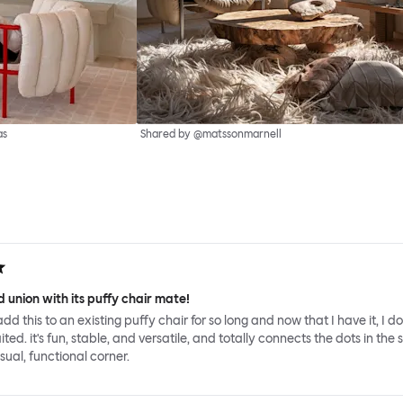
as
Shared by @matssonmarnell
 union with its puffy chair mate!
add this to an existing puffy chair for so long and now that I have it, I d
ed. it's fun, stable, and versatile, and totally connects the dots in the 
sual, functional corner.