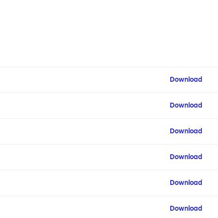
Download
Download
Download
Download
Download
Download