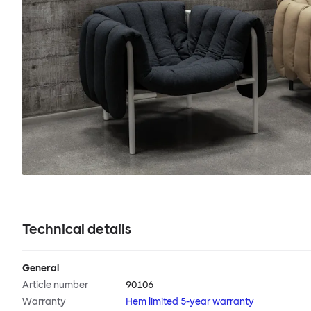
Technical details
General
Article number
90106
Warranty
Hem limited 5-year warranty