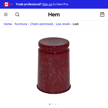
Skip to main content
Trade professional?
Sign up
to Hem Pro.
Hem
Home
Furniture
Chairs and stools
Low stools
Last