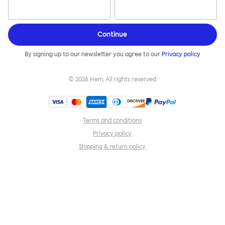
Continue
By signing up to our newsletter you agree to our
Privacy policy
©
2026
Hem, All rights reserved
Terms and conditions
Privacy policy
Shipping & return policy