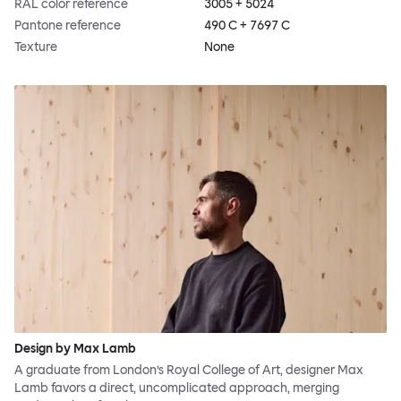
RAL color reference
3005 + 5024
Pantone reference
490 C + 7697 C
Texture
None
Design by Max Lamb
A graduate from London’s Royal College of Art, designer Max
Lamb favors a direct, uncomplicated approach, merging