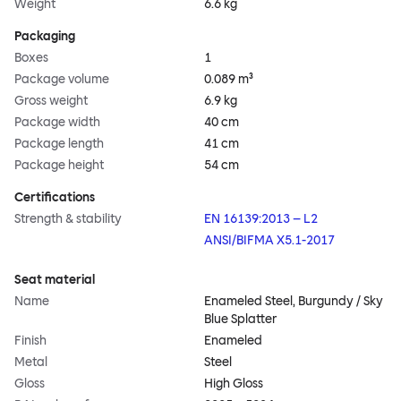
Weight
6.6 kg
Packaging
Boxes
1
Package volume
0.089 m³
Gross weight
6.9 kg
Package width
40 cm
Package length
41 cm
Package height
54 cm
Certifications
Strength & stability
EN 16139:2013 – L2
ANSI/BIFMA X5.1-2017
Seat material
Name
Enameled Steel, Burgundy / Sky
Blue Splatter
Finish
Enameled
Metal
Steel
Gloss
High Gloss