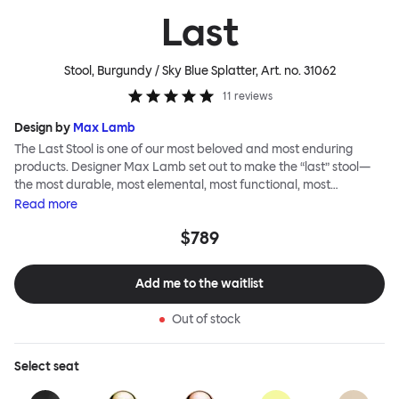
Last
Stool, Burgundy / Sky Blue Splatter
, Art. no.
31062
11
reviews
Design by
Max Lamb
The Last Stool is one of our most beloved and most enduring
products. Designer Max Lamb set out to make the “last” stool—
the most durable, most elemental, most functional, most
definitive object. The stool is spun from a single sheet of metal,
Read
more
making it incredibly strong, and each has a wide indentation for
$789
easy lifting and movement. The Last Stool is for sitting—it works
around every type of table and in every kind of interior—but
consider it as a handsome occasional table, too. Choose
Add me to the waitlist
between beautiful copper or brass, whose surface will elegantly
patina over time; single-color enamel for an immediate chromatic
Out of stock
punctuation mark; or a hand-splattered enamel finish, where
each stool is unique.
Select
seat