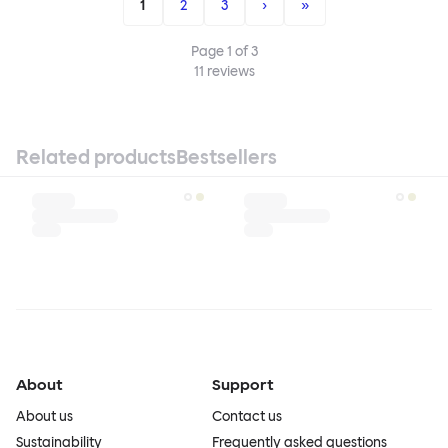
1
2
3
›
»
Page
1
of
3
11
reviews
Related products
Bestsellers
About
Support
About us
Contact us
Sustainability
Frequently asked questions