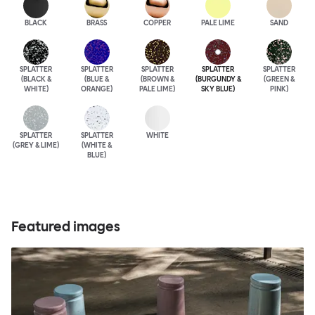
BLACK
BRASS
COPPER
PALE LIME
SAND
SPLATTER
SPLATTER
SPLATTER
SPLATTER
SPLATTER
(BLACK &
(BLUE &
(BROWN &
(BURGUNDY &
(GREEN &
WHITE)
ORANGE)
PALE LIME)
SKY BLUE)
PINK)
SPLATTER
SPLATTER
WHITE
(GREY & LIME)
(WHITE &
BLUE)
Featured images