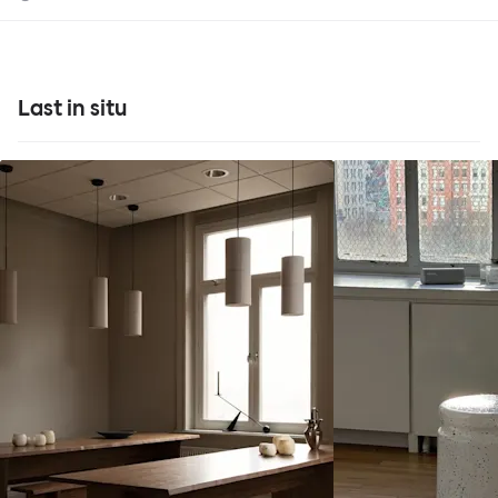
Last in situ