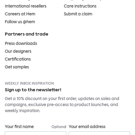
International resellers
Care instructions
Careers at Hem
Submit a claim
Follow us @hem
Partners and trade
Press downloads
Our designers
Certifications
Get samples
WEEKLY INBOX INSPIRATION
Sign up to the newsletter!
Get a 10% discount on your first order, updates on sales and
campaigns, exclusive pre-access to product launches, and
weekly inspiration.
Your first name
Your email address
Optional