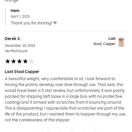
orange.
Hem
April 1, 2025
Thank you for sharing! 💙
Derek S.
Last
Stool, Copper
December 20, 2024
Verified buyer
Last Stool Copper
A beautiful weight, very comfortable to sit. I look forward to
having the patina develop over time through use. That said, this
would have been a 5 star review, but unfortunately it was poorly
packed for shipping (left loose in a large box with no protective
coating) and it arrived with scratches from it bouncing around.
This is disappointing. I appreciate that scratches are part of the
life of this product, but I wanted them to happen through my use,
not the carelessness of the shipper.