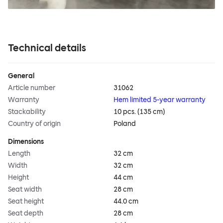
Technical details
General
Article number
31062
Warranty
Hem limited 5-year warranty
Stackability
10 pcs. (135 cm)
Country of origin
Poland
Dimensions
Length
32 cm
Width
32 cm
Height
44 cm
Seat width
28 cm
Seat height
44.0 cm
Seat depth
28 cm