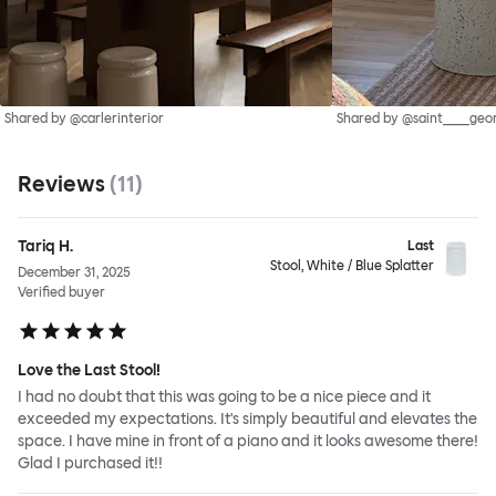
Shared by @carlerinterior
Shared by @saint____geo
Reviews
(
11
)
Tariq H.
Last
Stool, White / Blue Splatter
December 31, 2025
Verified buyer
Love the Last Stool!
I had no doubt that this was going to be a nice piece and it
exceeded my expectations. It's simply beautiful and elevates the
space. I have mine in front of a piano and it looks awesome there!
Glad I purchased it!!