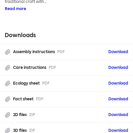
traditional craft with…
Read more
Downloads
Assembly instructions
PDF
Download
Care instructions
PDF
Download
Ecology sheet
PDF
Download
Fact sheet
PDF
Download
2D files
ZIP
Download
3D files
ZIP
Download