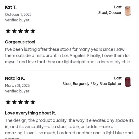
Kat T.
Last
Stool, Copper
October 1, 2025
Verified buyer
Gorgeous stool
I’ve been lusting after these stools for many years since I saw
them outside a restaurant in Los Angeles. Finally, I owe them for
myself and love that they are lightweight and so incredibly chic.
Natalia K.
Last
Stool, Burgundy / Sky Blue Splatter
March 31, 2025
Verified buyer
Love everything about it.
The design, the product quality, the way it elevates any space it’s
in, and its versatility—as a stool, table, or ladder—are all
amazing. I love it so much, I ordered another one in light blue and