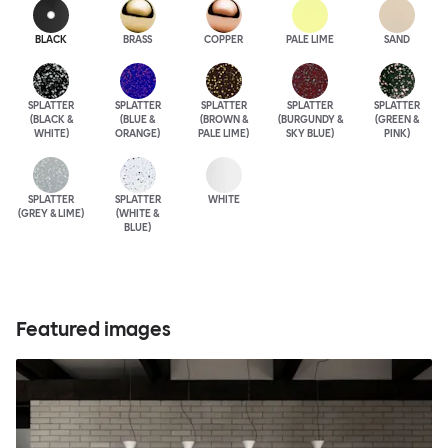
BLACK
BRASS
COPPER
PALE LIME
SAND
SPLATTER
SPLATTER
SPLATTER
SPLATTER
SPLATTER
(BLACK &
(BLUE &
(BROWN &
(BURGUNDY &
(GREEN &
WHITE)
ORANGE)
PALE LIME)
SKY BLUE)
PINK)
SPLATTER
SPLATTER
WHITE
(GREY & LIME)
(WHITE &
BLUE)
Featured images