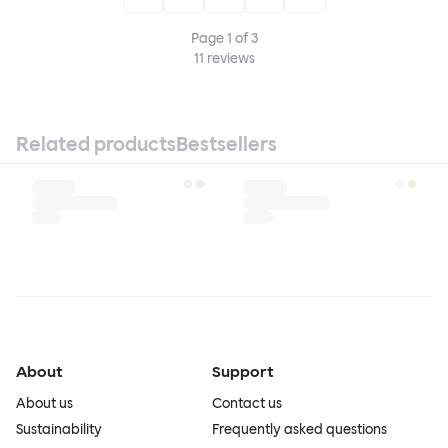
Page
1
of
3
11
reviews
Related products
Bestsellers
About
Support
About us
Contact us
Sustainability
Frequently asked questions