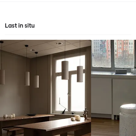
Last in situ