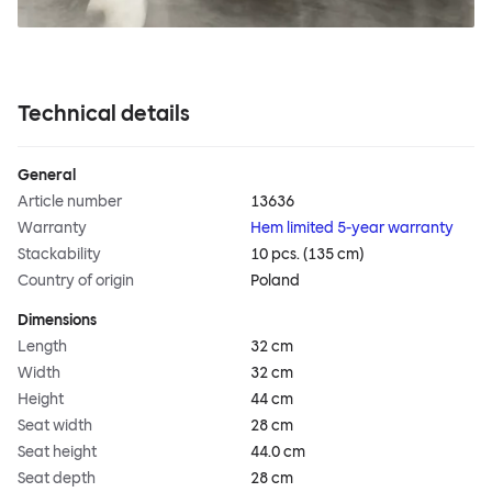
Technical details
General
Article number
13636
Warranty
Hem limited 5-year warranty
Stackability
10 pcs. (135 cm)
Country of origin
Poland
Dimensions
Length
32 cm
Width
32 cm
Height
44 cm
Seat width
28 cm
Seat height
44.0 cm
Seat depth
28 cm