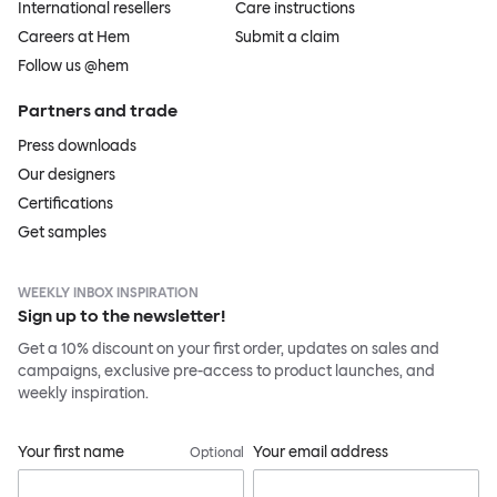
International resellers
Care instructions
Careers at Hem
Submit a claim
Follow us @hem
Partners and trade
Press downloads
Our designers
Certifications
Get samples
WEEKLY INBOX INSPIRATION
Sign up to the newsletter!
Get a 10% discount on your first order, updates on sales and
campaigns, exclusive pre-access to product launches, and
weekly inspiration.
Your first name
Your email address
Optional