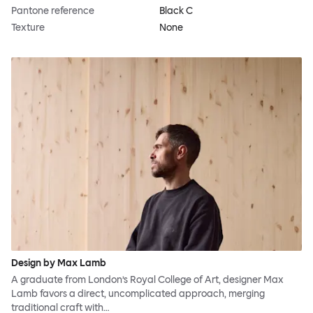
Pantone reference
Black C
Texture
None
Design by Max Lamb
A graduate from London’s Royal College of Art, designer Max
Lamb favors a direct, uncomplicated approach, merging
traditional craft with…