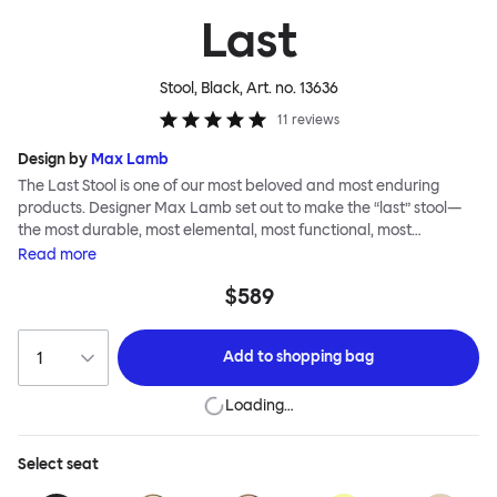
Last
Stool, Black
, Art. no.
13636
11
reviews
Design by
Max Lamb
The Last Stool is one of our most beloved and most enduring
products. Designer Max Lamb set out to make the “last” stool—
the most durable, most elemental, most functional, most
definitive object. The stool is spun from a single sheet of metal,
Read
more
making it incredibly strong, and each has a wide indentation for
$589
easy lifting and movement. The Last Stool is for sitting—it works
around every type of table and in every kind of interior—but
consider it as a handsome occasional table, too. Choose
Add to
shopping bag
between beautiful copper or brass, whose surface will elegantly
patina over time; single-color enamel for an immediate chromatic
Loading…
punctuation mark; or a hand-splattered enamel finish, where
each stool is unique.
Select
seat