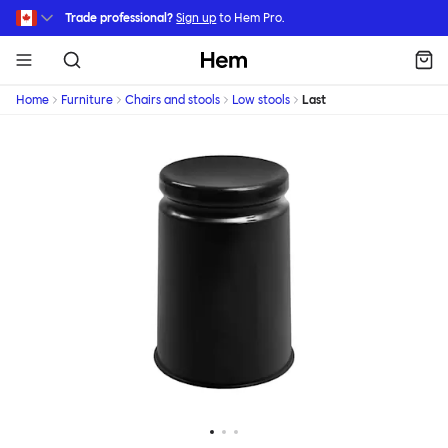
Skip to main content
Trade professional?
Sign up
to Hem Pro.
Hem
Home
Furniture
Chairs and stools
Low stools
Last