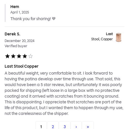
Hem
April 1, 2025
Thank you for sharing! 💙
Derek S.
Last
Stool, Copper
December 20, 2024
Verified buyer
Last Stool Copper
A beautiful weight, very comfortable to sit. I look forward to
having the patina develop over time through use. That said, this
would have been a 5 star review, but unfortunately it was poorly
packed for shipping (left loose in a large box with no protective
coating) and it arrived with scratches from it bouncing around.
This is disappointing. I appreciate that scratches are part of the
life of this product, but I wanted them to happen through my use,
not the carelessness of the shipper.
1
2
3
›
»