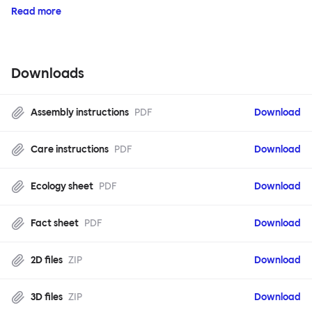
Read more
Downloads
Assembly instructions
PDF
Download
Care instructions
PDF
Download
Ecology sheet
PDF
Download
Fact sheet
PDF
Download
2D files
ZIP
Download
3D files
ZIP
Download