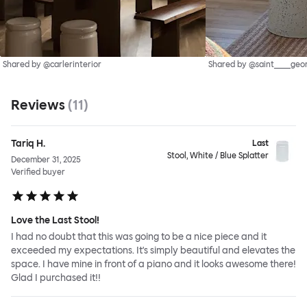
Shared by @carlerinterior
Shared by @saint____geo
Reviews
(
11
)
Tariq H.
Last
Stool, White / Blue Splatter
December 31, 2025
Verified buyer
Love the Last Stool!
I had no doubt that this was going to be a nice piece and it
exceeded my expectations. It's simply beautiful and elevates the
space. I have mine in front of a piano and it looks awesome there!
Glad I purchased it!!