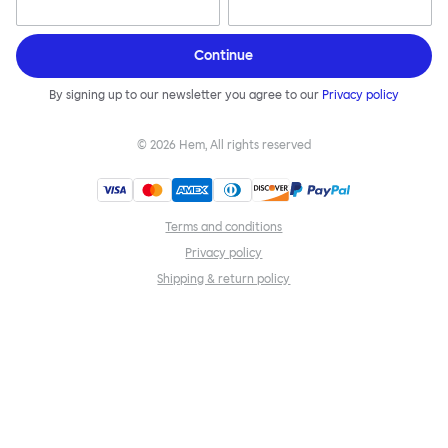
Continue
By signing up to our newsletter you agree to our
Privacy policy
©
2026
Hem, All rights reserved
Terms and conditions
Privacy policy
Shipping & return policy