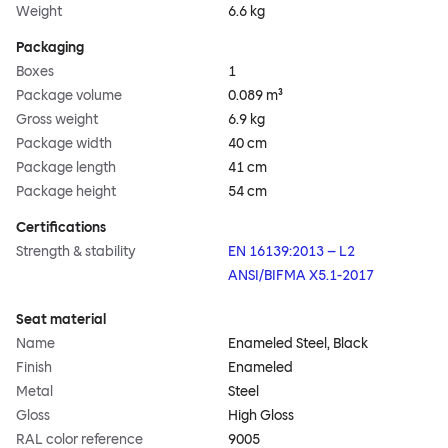
Weight
6.6 kg
Packaging
Boxes
1
Package volume
0.089 m³
Gross weight
6.9 kg
Package width
40 cm
Package length
41 cm
Package height
54 cm
Certifications
Strength & stability
EN 16139:2013 – L2
ANSI/BIFMA X5.1-2017
Seat material
Name
Enameled Steel, Black
Finish
Enameled
Metal
Steel
Gloss
High Gloss
RAL color reference
9005