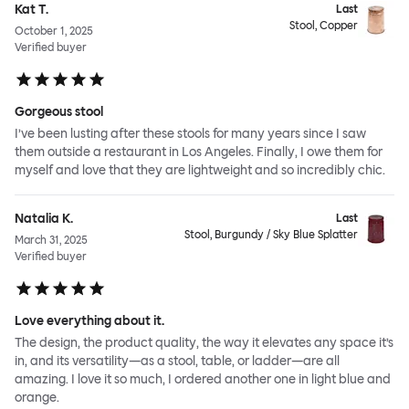
Kat T.
Last
Stool, Copper
October 1, 2025
Verified buyer
Gorgeous stool
I’ve been lusting after these stools for many years since I saw
them outside a restaurant in Los Angeles. Finally, I owe them for
myself and love that they are lightweight and so incredibly chic.
Natalia K.
Last
Stool, Burgundy / Sky Blue Splatter
March 31, 2025
Verified buyer
Love everything about it.
The design, the product quality, the way it elevates any space it’s
in, and its versatility—as a stool, table, or ladder—are all
amazing. I love it so much, I ordered another one in light blue and
orange.