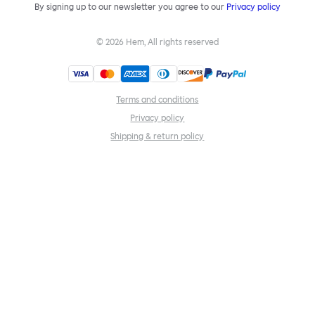
By signing up to our newsletter you agree to our
Privacy policy
©
2026
Hem, All rights reserved
Terms and conditions
Privacy policy
Shipping & return policy