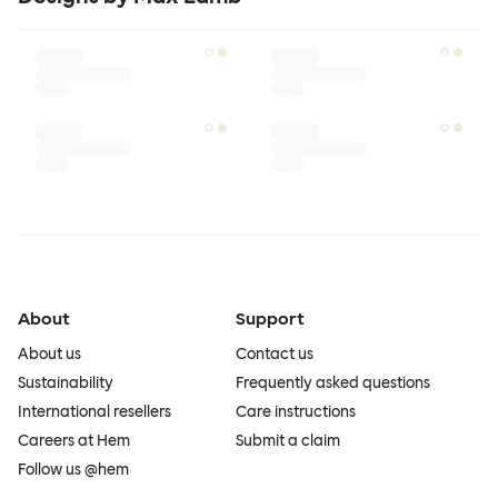
About
Support
About us
Contact us
Sustainability
Frequently asked questions
International resellers
Care instructions
Careers at Hem
Submit a claim
Follow us @hem