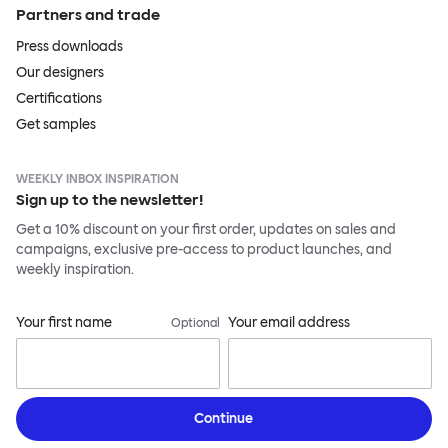
Partners and trade
Press downloads
Our designers
Certifications
Get samples
WEEKLY INBOX INSPIRATION
Sign up to the newsletter!
Get a 10% discount on your first order, updates on sales and
campaigns, exclusive pre-access to product launches, and
weekly inspiration.
Your first name
Your email address
Optional
Continue