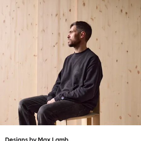
Designs by Max Lamb