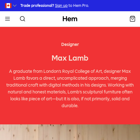
Skip to main content
Trade professional?
Sign up
to Hem Pro.
Hem
Designer
Max Lamb
A graduate from London’s Royal College of Art, designer Max
Lamb favors a direct, uncomplicated approach, merging
traditional craft with digital methods in his designs. Working with
natural and honest materials, Lamb’s sculptural furniture often
looks like piece of art—but it is also, if not primarily, solid and
durable.