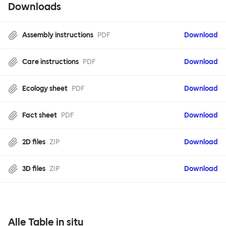
Downloads
Assembly instructions
PDF
Download
Care instructions
PDF
Download
Ecology sheet
PDF
Download
Fact sheet
PDF
Download
2D files
ZIP
Download
3D files
ZIP
Download
Alle Table in situ