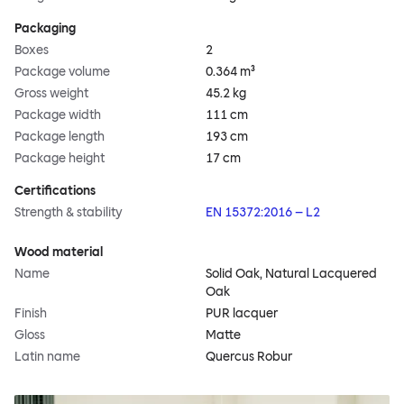
Packaging
Boxes
2
Package volume
0.364 m³
Gross weight
45.2 kg
Package width
111 cm
Package length
193 cm
Package height
17 cm
Certifications
Strength & stability
EN 15372:2016 – L2
Wood material
Name
Solid Oak, Natural Lacquered
Oak
Finish
PUR lacquer
Gloss
Matte
Latin name
Quercus Robur