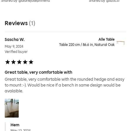
Shared by @dianejosephinehu
Shared by @sb.sc.sf
Reviews
(
1
)
Sascha W.
Alle Table
Table 220 cm / 86.6 in, Natural Oak
May 9, 2024
Verified buyer
Great table, very comfortable with
Great table, very comfortable with the rounded hedge and easy
to mount :-). Would be nice if a bench in same design would be
avalaible.
Hem
May 13, 2024