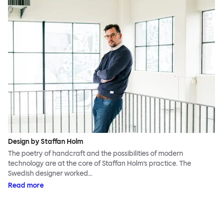
Design by Staffan Holm
The poetry of handcraft and the possibilities of modern
technology are at the core of Staffan Holm’s practice. The
Swedish designer worked…
Read more