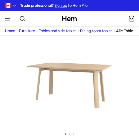
Skip to main content
Trade professional?
Sign up
to Hem Pro.
Hem
Home
Furniture
Tables and side tables
Dining room tables
Alle Table