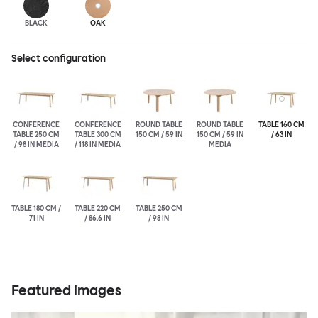
BLACK
OAK
Select configuration
CONFERENCE
CONFERENCE
ROUND TABLE
ROUND TABLE
TABLE 160 CM
TABLE 250 CM
TABLE 300 CM
150 CM / 59 IN
150 CM / 59 IN
/ 63 IN
/ 98 IN MEDIA
/ 118 IN MEDIA
MEDIA
TABLE 180 CM /
TABLE 220 CM
TABLE 250 CM
71 IN
/ 86.6 IN
/ 98 IN
Featured images