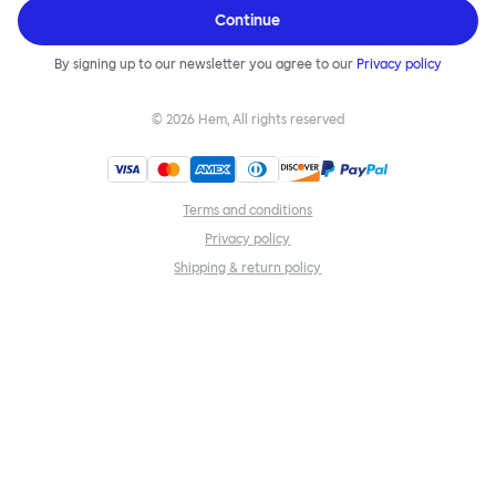
Continue
By signing up to our newsletter you agree to our
Privacy policy
©
2026
Hem, All rights reserved
Terms and conditions
Privacy policy
Shipping & return policy