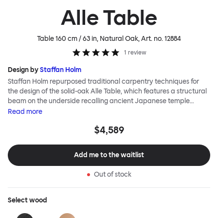
Alle Table
Table 160 cm / 63 in, Natural Oak
, Art. no.
12884
1
review
Design by
Staffan Holm
Staffan Holm repurposed traditional carpentry techniques for
the design of the solid-oak Alle Table, which features a structural
beam on the underside recalling ancient Japanese temple
architecture. In this and many other ways, the Alle Table is
Read
more
especially Hem: traditional modes of making reclaimed for
$4,589
modern manufacture; good looks and practicality given equal
consideration; engineering and handwork combined; quality
materials used liberally. Alle means “everyone” in German, and
Add me to the waitlist
this table is a true reflection of the design principles we cherish.
Out of stock
Select
wood