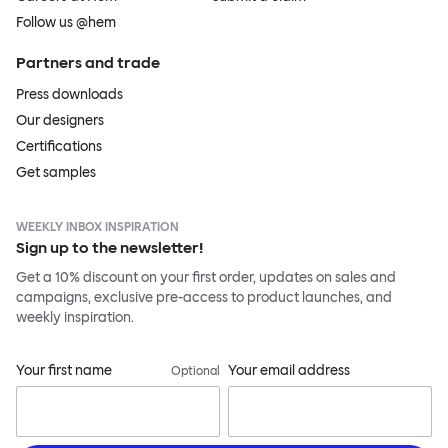
Follow us @hem
Partners and trade
Press downloads
Our designers
Certifications
Get samples
WEEKLY INBOX INSPIRATION
Sign up to the newsletter!
Get a 10% discount on your first order, updates on sales and
campaigns, exclusive pre-access to product launches, and
weekly inspiration.
Your first name
Your email address
Optional