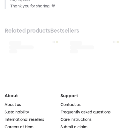
Thank you for sharing! 💙
Related products
Bestsellers
About
Support
About us
Contact us
Sustainability
Frequently asked questions
International resellers
Care instructions
Careers at Hem
Submit a claim