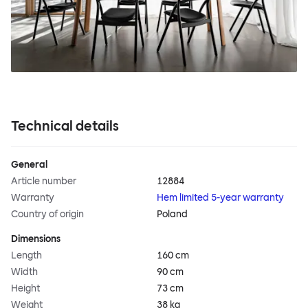
Technical details
General
Article number
12884
Warranty
Hem limited 5-year warranty
Country of origin
Poland
Dimensions
Length
160 cm
Width
90 cm
Height
73 cm
Weight
38 kg