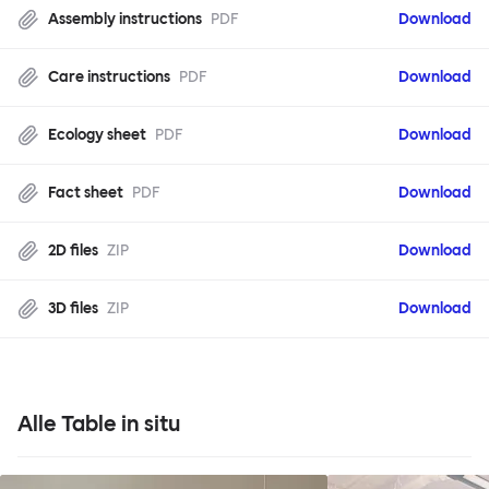
Assembly instructions
PDF
Download
Care instructions
PDF
Download
Ecology sheet
PDF
Download
Fact sheet
PDF
Download
2D files
ZIP
Download
3D files
ZIP
Download
Alle Table in situ