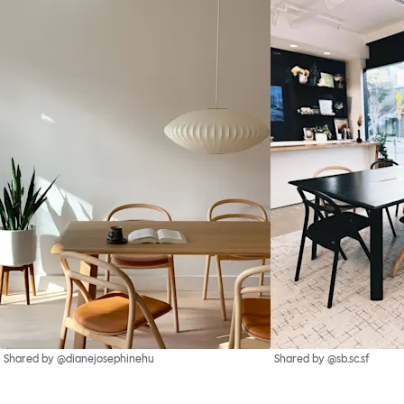
Shared by @dianejosephinehu
Shared by @sb.sc.sf