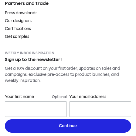
Partners and trade
Press downloads
Our designers
Certifications
Get samples
WEEKLY INBOX INSPIRATION
Sign up to the newsletter!
Get a 10% discount on your first order, updates on sales and
campaigns, exclusive pre-access to product launches, and
weekly inspiration.
Your first name
Your email address
Optional
Continue