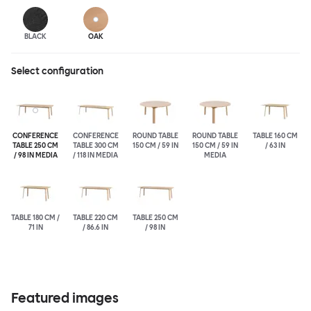
BLACK
OAK
Select configuration
CONFERENCE
CONFERENCE
ROUND TABLE
ROUND TABLE
TABLE 160 CM
TABLE 250 CM
TABLE 300 CM
150 CM / 59 IN
150 CM / 59 IN
/ 63 IN
/ 98 IN MEDIA
/ 118 IN MEDIA
MEDIA
TABLE 180 CM /
TABLE 220 CM
TABLE 250 CM
71 IN
/ 86.6 IN
/ 98 IN
Featured images