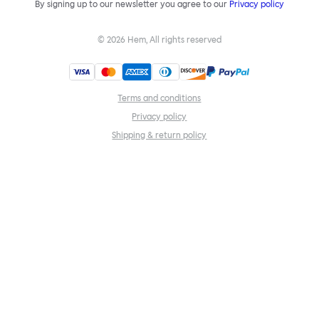
By signing up to our newsletter you agree to our
Privacy policy
©
2026
Hem, All rights reserved
Terms and conditions
Privacy policy
Shipping & return policy