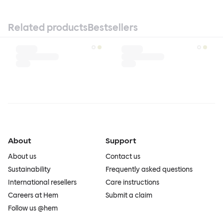
Related products
Bestsellers
About
Support
About us
Contact us
Sustainability
Frequently asked questions
International resellers
Care instructions
Careers at Hem
Submit a claim
Follow us @hem