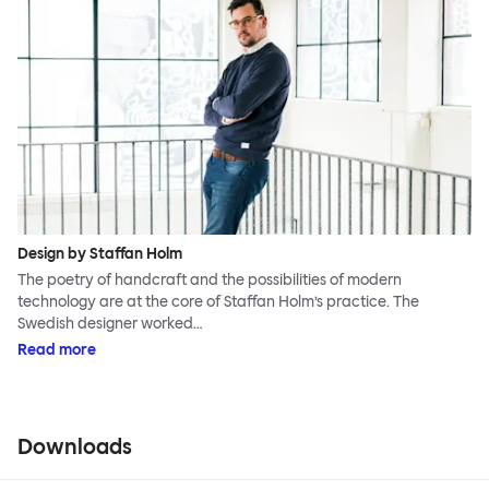
Design by Staffan Holm
The poetry of handcraft and the possibilities of modern
technology are at the core of Staffan Holm’s practice. The
Swedish designer worked…
Read more
Downloads