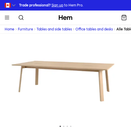
Skip to main content
Trade professional?
Sign up
to Hem Pro.
Hem
Home
Furniture
Tables and side tables
Office tables and desks
Alle Tabl