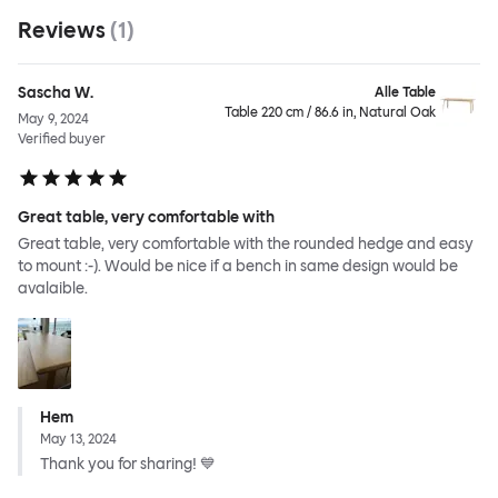
Reviews
(
1
)
Sascha W.
Alle Table
Table 220 cm / 86.6 in, Natural Oak
May 9, 2024
Verified buyer
Great table, very comfortable with
Great table, very comfortable with the rounded hedge and easy
to mount :-). Would be nice if a bench in same design would be
avalaible.
Hem
May 13, 2024
Thank you for sharing! 💙