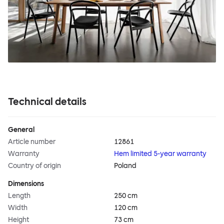
Technical details
General
Article number
12861
Warranty
Hem limited 5-year warranty
Country of origin
Poland
Dimensions
Length
250 cm
Width
120 cm
Height
73 cm