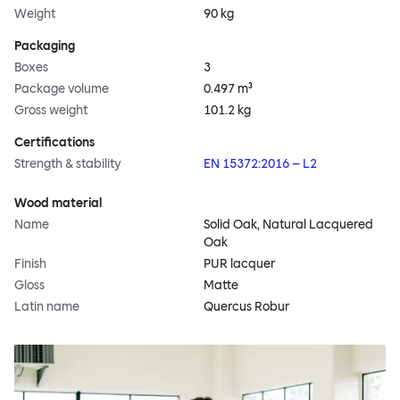
Weight
90 kg
Packaging
Boxes
3
Package volume
0.497 m³
Gross weight
101.2 kg
Certifications
Strength & stability
EN 15372:2016 – L2
Wood material
Name
Solid Oak, Natural Lacquered
Oak
Finish
PUR lacquer
Gloss
Matte
Latin name
Quercus Robur