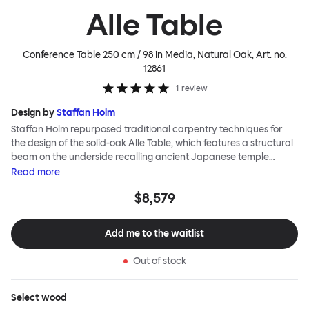
Alle Table
Conference Table 250 cm / 98 in Media, Natural Oak
, Art. no.
12861
1
review
Design by
Staffan Holm
Staffan Holm repurposed traditional carpentry techniques for
the design of the solid-oak Alle Table, which features a structural
beam on the underside recalling ancient Japanese temple
architecture. In this and many other ways, the Alle Table is
Read
more
especially Hem: traditional modes of making reclaimed for
$8,579
modern manufacture; good looks and practicality given equal
consideration; engineering and handwork combined; quality
materials used liberally. Alle means “everyone” in German, and
Add me to the waitlist
this table is a true reflection of the design principles we cherish.
The Conference Media variation of the Alle Table comes with
Out of stock
media ports and hidden compartments for neat storage and
cable management, helping you work more efficiently.
Select
wood