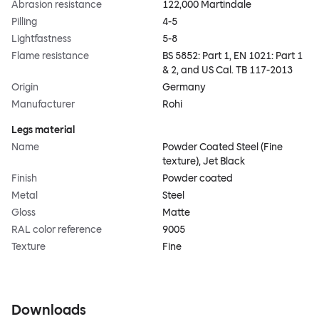
Abrasion resistance
122,000 Martindale
Pilling
4-5
Lightfastness
5-8
Flame resistance
BS 5852: Part 1, EN 1021: Part 1
& 2, and US Cal. TB 117-2013
Origin
Germany
Manufacturer
Rohi
Legs material
Name
Powder Coated Steel (Fine
texture), Jet Black
Finish
Powder coated
Metal
Steel
Gloss
Matte
RAL color reference
9005
Texture
Fine
Downloads