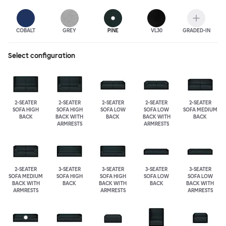
COBALT
GREY
PINE
VL30
GRADED-IN
Select configuration
2-SEATER
2-SEATER
2-SEATER
2-SEATER
2-SEATER
SOFA HIGH
SOFA HIGH
SOFA LOW
SOFA LOW
SOFA MEDIUM
BACK
BACK WITH
BACK
BACK WITH
BACK
ARMRESTS
ARMRESTS
2-SEATER
3-SEATER
3-SEATER
3-SEATER
3-SEATER
SOFA MEDIUM
SOFA HIGH
SOFA HIGH
SOFA LOW
SOFA LOW
BACK WITH
BACK
BACK WITH
BACK
BACK WITH
ARMRESTS
ARMRESTS
ARMRESTS