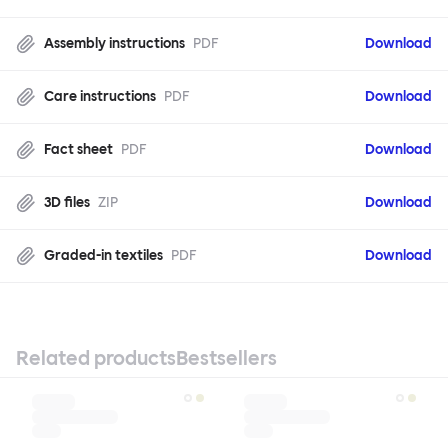
Assembly instructions
PDF
Download
Care instructions
PDF
Download
Fact sheet
PDF
Download
3D files
ZIP
Download
Graded-in textiles
PDF
Download
Related products
Bestsellers