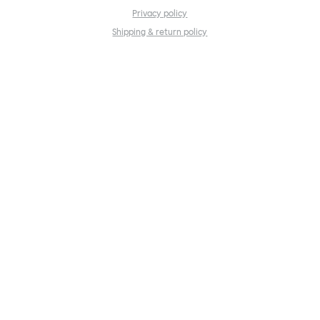
Privacy policy
Shipping & return policy