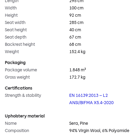
Length
295 cm
Width
100 cm
Height
92 cm
Seat width
285 cm
Seat height
40 cm
Seat depth
67 cm
Backrest height
68 cm
Weight
152.4 kg
Packaging
Package volume
1.848 m³
Gross weight
172.7 kg
Certifications
Strength & stability
EN 16139:2013 – L2
ANSI/BIFMA X5.4-2020
Upholstery material
Name
Sera, Pine
Composition
94% Virgin Wool, 6% Polyamide