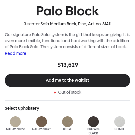
Palo Block
3-seater Sofa Medium Back, Pine
, Art. no.
31411
Our signature Palo Sofa system is the gift that keeps on giving. It is
even more flexible, functional and hardworking with the addition
of Palo Block Sofa. The system consists of different sizes of back
and side panels, easy-apply connectors and partitions, all
Read
more
working together to create fully modular, private seating spaces.
$13,529
In these enclosed spaces, acoustics are improved, comfort is
found, privacy and quiet are guaranteed. This makes Palo Block
Sofa the ideal solution for busy public areas, work environments,
Add me to the waitlist
or even domestic spaces where a little respite is required. Endless
configurations are possible; Palo Block's extreme versatility is its
Out of stock
super strength. Customers can choose from three different seat
back heights, plus two different leg heights. An ottoman is
available for further low-profile seating solutions, and power
Select
upholstery
outlets can be added for extra functionality. Palo Block can be
easily augmented and re-arranged, allowing customers to create
vast islands of soft sanctuaries or mini moments of solitude.
AUTUMN 0221
AUTUMN 0361
BEIGE
BROWN-
CHALK
BLACK