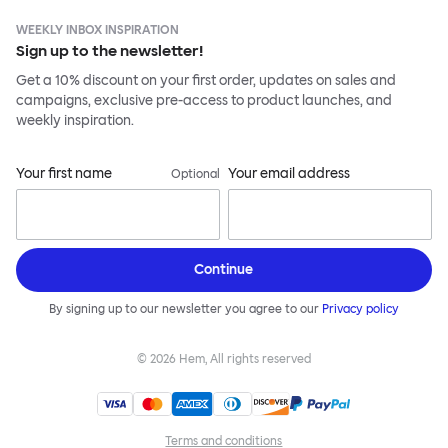
WEEKLY INBOX INSPIRATION
Sign up to the newsletter!
Get a 10% discount on your first order, updates on sales and
campaigns, exclusive pre-access to product launches, and
weekly inspiration.
Your first name
Your email address
Optional
Continue
By signing up to our newsletter you agree to our
Privacy policy
©
2026
Hem, All rights reserved
Terms and conditions