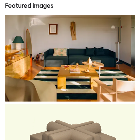
Featured images