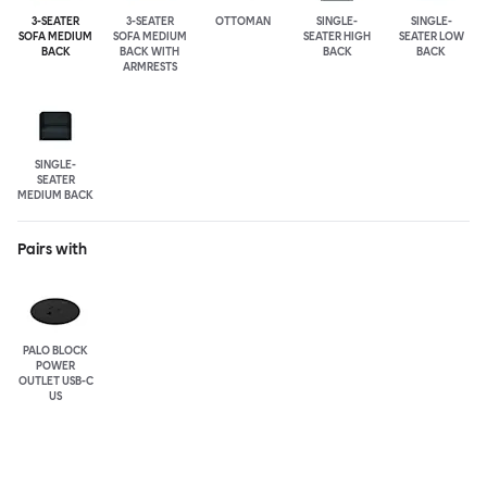
3-SEATER
3-SEATER
OTTOMAN
SINGLE-
SINGLE-
SOFA MEDIUM
SOFA MEDIUM
SEATER HIGH
SEATER LOW
BACK
BACK WITH
BACK
BACK
ARMRESTS
SINGLE-
SEATER
MEDIUM BACK
Pairs with
PALO BLOCK
POWER
OUTLET USB-C
US