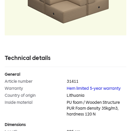
Technical details
General
Article number
31411
Warranty
Hem limited 5-year warranty
Country of origin
Lithuania
Inside material
PU foam / Wooden Structure
PUR Foam density 35kg/m3,
hardness 120 N
Dimensions