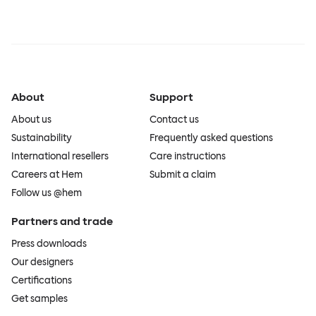
About
Support
About us
Contact us
Sustainability
Frequently asked questions
International resellers
Care instructions
Careers at Hem
Submit a claim
Follow us @hem
Partners and trade
Press downloads
Our designers
Certifications
Get samples