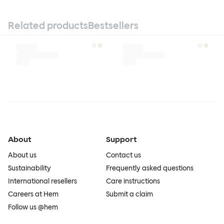
Related products
Bestsellers
About
Support
About us
Contact us
Sustainability
Frequently asked questions
International resellers
Care instructions
Careers at Hem
Submit a claim
Follow us @hem