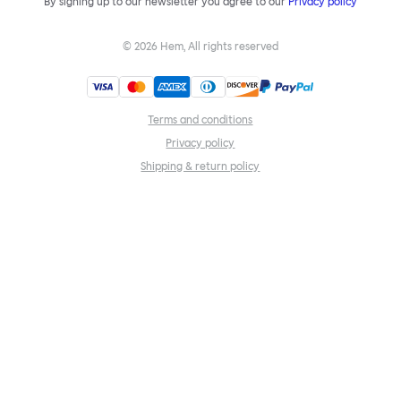
By signing up to our newsletter you agree to our
Privacy policy
©
2026
Hem, All rights reserved
Terms and conditions
Privacy policy
Shipping & return policy