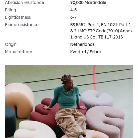
Abrasion resistance
90,000 Martindale
Pilling
4-5
Lightfastness
6-7
Flame resistance
BS 5852: Part 1, EN 1021: Part 1
& 2, IMO FTP Code(2010) Annex
1, and US Cal. TB 117-2013
Origin
Netherlands
Manufacturer
Kvadrat / Febrik