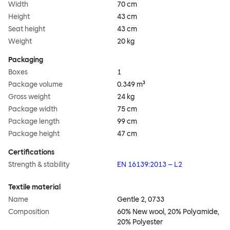
Width
70 cm
Height
43 cm
Seat height
43 cm
Weight
20 kg
Packaging
Boxes
1
Package volume
0.349 m³
Gross weight
24 kg
Package width
75 cm
Package length
99 cm
Package height
47 cm
Certifications
Strength & stability
EN 16139:2013 – L2
Textile material
Name
Gentle 2, 0733
Composition
60% New wool, 20% Polyamide,
20% Polyester