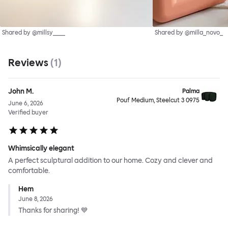
Shared by @millsy____
Shared by @milla_novo_
Reviews
(
1
)
John M.
Palma
Pouf Medium, Steelcut 3 0975
June 6, 2026
Verified buyer
Whimsically elegant
A perfect sculptural addition to our home. Cozy and clever and
comfortable.
Hem
June 8, 2026
Thanks for sharing! 💙