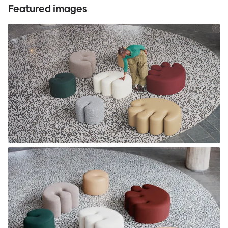
Featured images