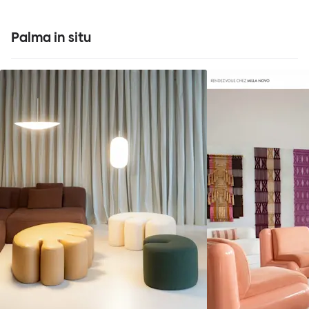
Palma in situ