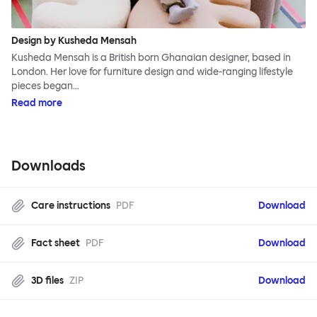
Design by Kusheda Mensah
Kusheda Mensah is a British born Ghanaian designer, based in
London. Her love for furniture design and wide-ranging lifestyle
pieces began…
Read more
Downloads
Care instructions
PDF
Download
Fact sheet
PDF
Download
3D files
ZIP
Download