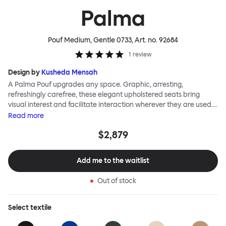
Palma
Pouf Medium, Gentle 0733
, Art. no.
92684
1
review
Design by
Kusheda Mensah
A Palma Pouf upgrades any space. Graphic, arresting,
refreshingly carefree, these elegant upholstered seats bring
visual interest and facilitate interaction wherever they are used.
Casual and unorthodox seating encourages constructive and
Read
more
thoughtful communication, observes designer Kusheda Mensah.
$2,879
Her Palma Poufs series for Hem consists of three decorative
shapes made from a solid base and a soft but sturdy upper. Use
them as focal points, disrupt a traditional seating arrangement or
Add me to the waitlist
playfully juxtapose shape and texture with a single pouf.
Encourage perching, parking, lounging. Palma Poufs are
Out of stock
available in a wide range of finishes for supreme mix or match
options.
Select
textile