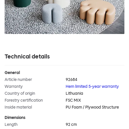
Technical details
General
Article number
92684
Warranty
Hem limited 5-year warranty
Country of origin
Lithuania
Forestry certification
FSC MIX
Inside material
PU Foam / Plywood Structure
Dimensions
Length
92 cm