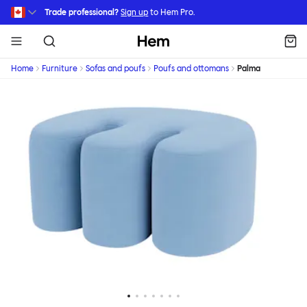
Skip to main content
Trade professional?
Sign up
to Hem Pro.
Hem
Home
Furniture
Sofas and poufs
Poufs and ottomans
Palma