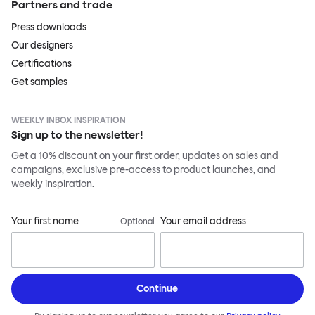
Partners and trade
Press downloads
Our designers
Certifications
Get samples
WEEKLY INBOX INSPIRATION
Sign up to the newsletter!
Get a 10% discount on your first order, updates on sales and
campaigns, exclusive pre-access to product launches, and
weekly inspiration.
Your first name
Your email address
Optional
Continue