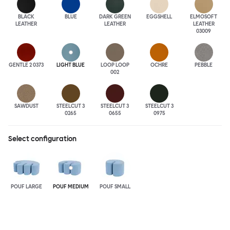
BLACK
BLUE
DARK GREEN
EGGSHELL
ELMOSOFT
LEATHER
LEATHER
LEATHER
03009
GENTLE 2 0373
LIGHT BLUE
LOOP LOOP
OCHRE
PEBBLE
002
SAWDUST
STEELCUT 3
STEELCUT 3
STEELCUT 3
0265
0655
0975
Select configuration
POUF LARGE
POUF MEDIUM
POUF SMALL