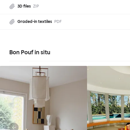
3D files
ZIP
Graded-in textiles
PDF
Bon Pouf in situ