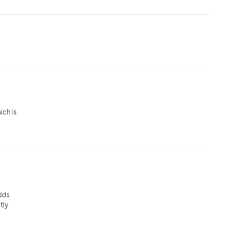
ich is
adds
tly