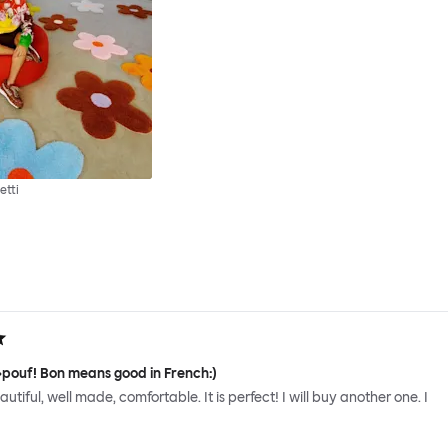
etti
 »pouf! Bon means good in French:)
 beautiful, well made, comfortable. It is perfect! I will buy another one. I