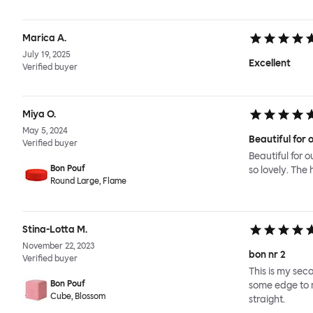
Marica A.
July 19, 2025
Excellent
Verified buyer
Miya O.
May 5, 2024
Beautiful for o
Verified buyer
Beautiful for o
Bon Pouf
so lovely. The 
Round Large, Flame
Stina-Lotta M.
November 22, 2023
bon nr 2
Verified buyer
This is my seco
Bon Pouf
some edge to m
Cube, Blossom
straight.