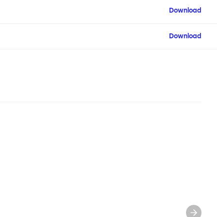
Download
Download