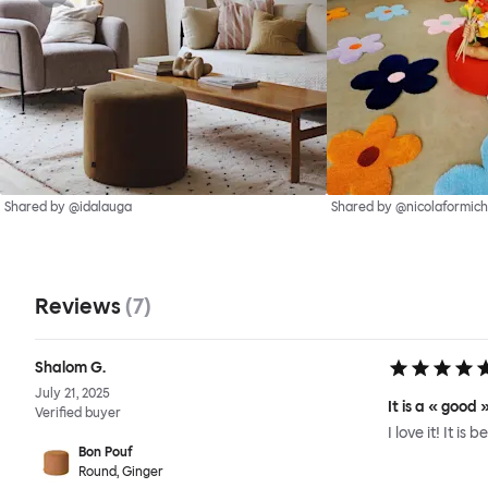
Shared by @idalauga
Shared by @nicolaformich
Reviews
(
7
)
Shalom G.
July 21, 2025
It is a « good
Verified buyer
I love it! It is
Bon Pouf
Round, Ginger