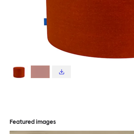
Featured images