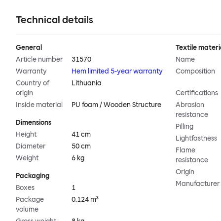
Technical details
General
Textile materi
Article number
31570
Name
Warranty
Hem limited 5-year warranty
Composition
Country of
Lithuania
origin
Certifications
Inside material
PU foam / Wooden Structure
Abrasion
resistance
Dimensions
Pilling
Height
41 cm
Lightfastness
Diameter
50 cm
Flame
Weight
6 kg
resistance
Origin
Packaging
Manufacturer
Boxes
1
Package
0.124 m³
volume