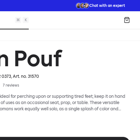
Chat with an expert
⌘
K
Shopp
n Pouf
2 0373
, Art. no.
31570
7
reviews
ideal for perching upon or supporting tired feet; keep it on hand
of uses as an occasional seat, prop, or table. These versatile
omans work equally well solo, as a single splash of color and
a gaggle. A mixed group of Bon Poufs in various sizes creates an
dscape of softness across any space. Select a shape that works
hoose your upholstery pattern and color (we often make smart
 offcuts here) to begin your collection.