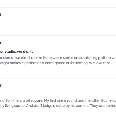
ur studio...we didn't
ur studio...we didn't realize there was a subtle crosshatching pattern wh
height makes it perfect as a centerpiece or for seating. We love this!
nd Bon - he is a bit square. My first one is round and friendlier. But he 
y living space. And don't judge a cube by his corners. They are perfec