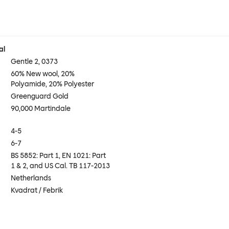
al
Gentle 2, 0373
60% New wool, 20%
Polyamide, 20% Polyester
Greenguard Gold
90,000 Martindale
4-5
6-7
BS 5852: Part 1, EN 1021: Part
1 & 2, and US Cal. TB 117-2013
Netherlands
Kvadrat / Febrik