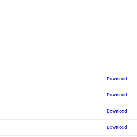
Download
Download
Download
Download