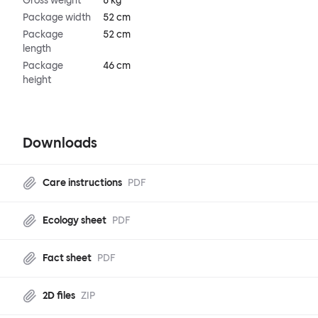
Gross weight
8 kg
Package width
52 cm
Package
52 cm
length
Package
46 cm
height
Downloads
Care instructions
PDF
Ecology sheet
PDF
Fact sheet
PDF
2D files
ZIP