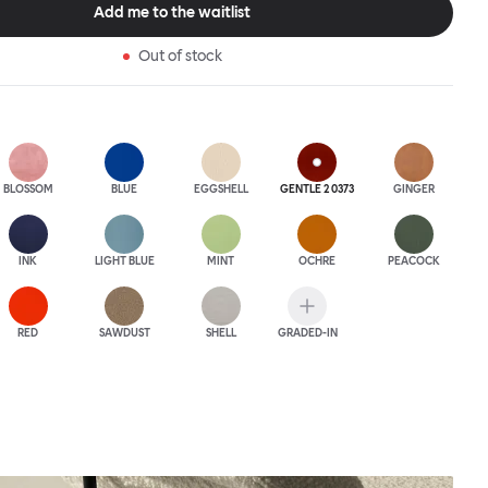
Add me to the waitlist
Out of stock
BLOSSOM
BLUE
EGGSHELL
GENTLE 2 0373
GINGER
INK
LIGHT BLUE
MINT
OCHRE
PEACOCK
RED
SAWDUST
SHELL
GRADED-IN