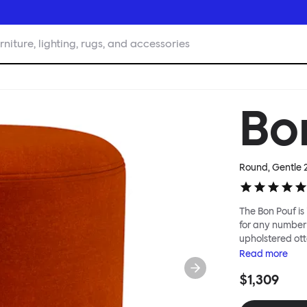
rniture, lighting, rugs, and accessories
Bo
Round, Gentle 
The Bon Pouf is 
for any number 
upholstered ott
softness, or in 
Read
more
interesting lan
$1,309
for you, then c
reuse of textile