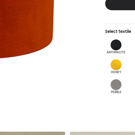
Select
textile
ANTHRA
CITE
HONEY
PEBBLE