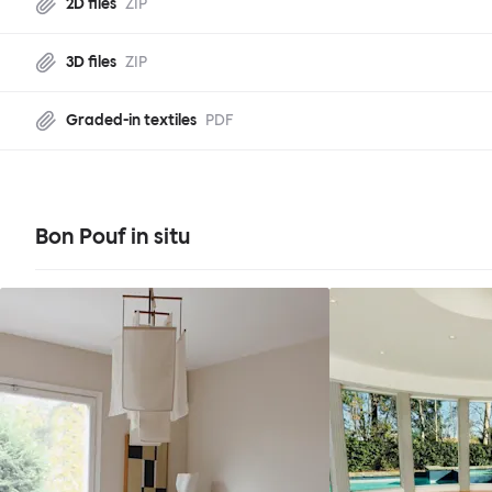
2D files
ZIP
3D files
ZIP
Graded-in textiles
PDF
Bon Pouf in situ