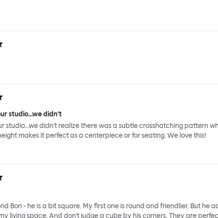
ur studio...we didn't
ur studio...we didn't realize there was a subtle crosshatching pattern wh
height makes it perfect as a centerpiece or for seating. We love this!
nd Bon - he is a bit square. My first one is round and friendlier. But he 
y living space. And don't judge a cube by his corners. They are perfec