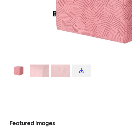
Featured images