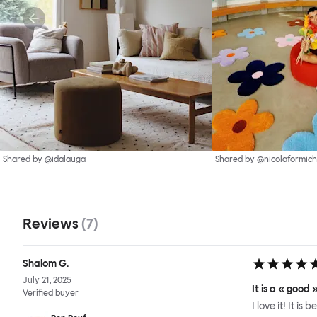
Shared by @idalauga
Shared by @nicolaformich
Reviews
(
7
)
Shalom G.
July 21, 2025
It is a « good
Verified buyer
I love it! It is