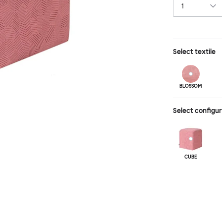
Select
textile
BLOSSOM
Select configu
CUBE