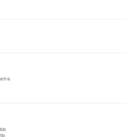
ich is
adds
tly