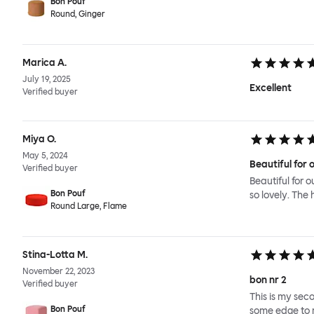
Bon Pouf
Round, Ginger
Marica A.
July 19, 2025
Excellent
Verified buyer
Miya O.
May 5, 2024
Beautiful for o
Verified buyer
Beautiful for o
Bon Pouf
so lovely. The 
Round Large, Flame
Stina-Lotta M.
November 22, 2023
bon nr 2
Verified buyer
This is my seco
Bon Pouf
some edge to m