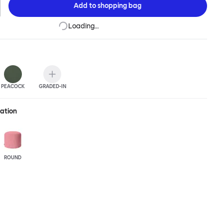
Add to
shopping bag
Loading…
PEACOCK
GRADED-IN
ration
ROUND