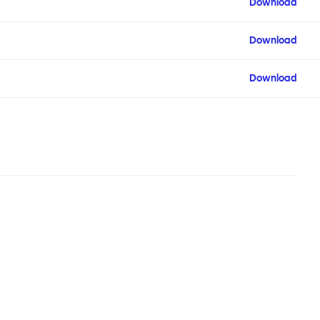
Download
Download
Download