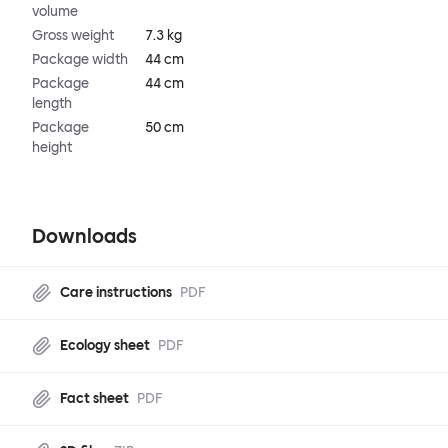
volume
Gross weight
7.3 kg
Package width
44 cm
Package
44 cm
length
Package
50 cm
height
Downloads
Care instructions
PDF
Ecology sheet
PDF
Fact sheet
PDF