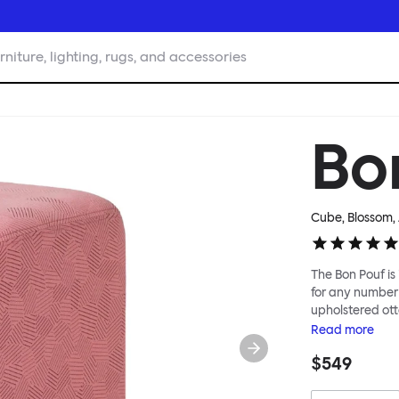
rniture, lighting, rugs, and accessories
Bo
Cube, Blossom
,
The Bon Pouf is 
for any number 
upholstered ott
softness, or in 
Read
more
interesting lan
$549
for you, then c
reuse of textile