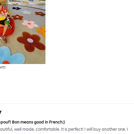
etti
 »pouf! Bon means good in French:)
 beautiful, well made, comfortable. It is perfect! I will buy another one. I