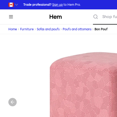
Skip to main content
Trade professional?
Sign up
to Hem Pro.
Hem
Shop fu
Home
Furniture
Sofas and poufs
Poufs and ottomans
Bon Pouf