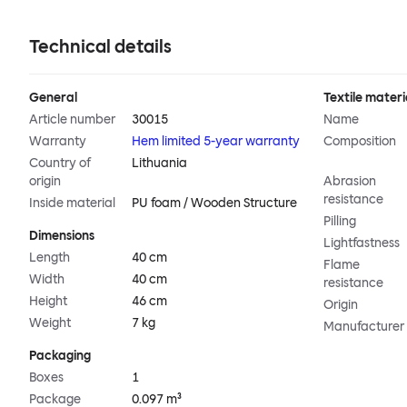
Technical details
General
Textile materi
Article number
30015
Name
Warranty
Hem limited 5-year warranty
Composition
Country of
Lithuania
origin
Abrasion
resistance
Inside material
PU foam / Wooden Structure
Pilling
Dimensions
Lightfastness
Length
40 cm
Flame
Width
40 cm
resistance
Height
46 cm
Origin
Weight
7 kg
Manufacturer
Packaging
Boxes
1
Package
0.097 m³