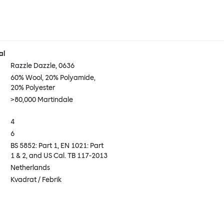
al
Razzle Dazzle, 0636
60% Wool, 20% Polyamide,
20% Polyester
>80,000 Martindale
4
6
BS 5852: Part 1, EN 1021: Part
1 & 2, and US Cal. TB 117-2013
Netherlands
Kvadrat / Febrik