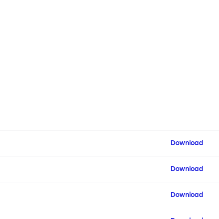
Download
Download
Download