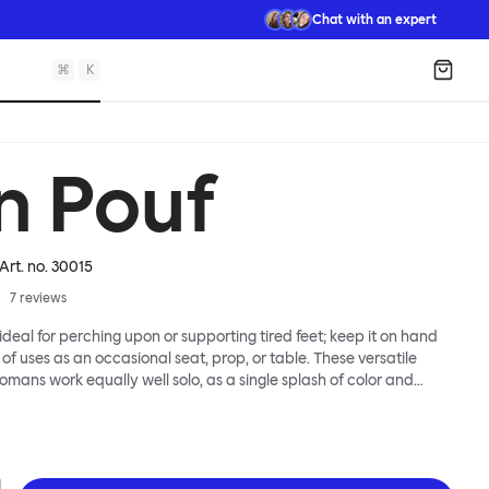
Chat with an expert
⌘
K
Shopp
n Pouf
 Art. no.
30015
7
reviews
ideal for perching upon or supporting tired feet; keep it on hand
of uses as an occasional seat, prop, or table. These versatile
omans work equally well solo, as a single splash of color and
a gaggle. A mixed group of Bon Poufs in various sizes creates an
dscape of softness across any space. Select a shape that works
hoose your upholstery pattern and color (we often make smart
 offcuts here) to begin your collection.