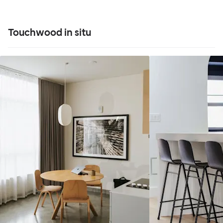
Touchwood in situ