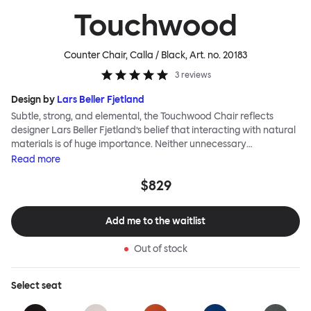
Touchwood
Counter Chair, Calla / Black
, Art. no.
20183
3
reviews
Design by
Lars Beller Fjetland
Subtle, strong, and elemental, the Touchwood Chair reflects
designer Lars Beller Fjetland’s belief that interacting with natural
materials is of huge importance. Neither unnecessary
decorations nor extraneous components should interrupt the
Read
more
simple relationship between material and user. The beechwood is
$829
molded into a continuous shape, making it contract grade
durable, while preserving its flexibility. All variants of the
Touchwood family stack, making them an ideal choice for public
Add me to the waitlist
spaces or busy homes. If you perceive more than a little influence
from classic minimalistic Scandinavian design at play in this
Out of stock
hardworking, functional chair, you’d be right! An armchair,
counter stool, bar stool and bar chair in a variety of wooden and
metal bases, heights and finishes complete the Touchwood
Select
seat
Family.