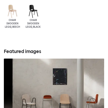
CHAIR
CHAIR
(WOODEN
(WOODEN
LEGS), BEECH
LEGS), BLACK
Featured images