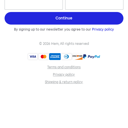
Continue
By signing up to our newsletter you agree to our
Privacy policy
©
2026
Hem, All rights reserved
Terms and conditions
Privacy policy
Shipping & return policy