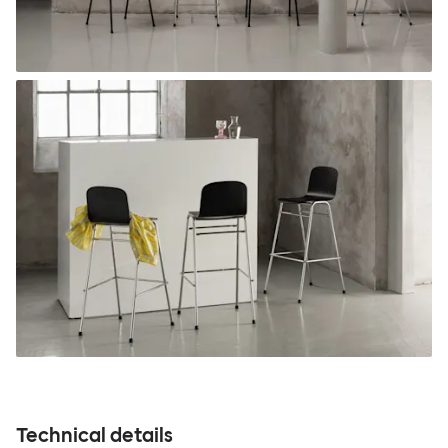
Technical details