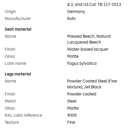
& 2, and US Cal. TB 117-2013
Origin
Germany
Manufacturer
Rohi
Seat material
Name
Pressed Beech, Natural
Lacquered Beech
Finish
Water-based lacquer
Gloss
Matte
Latin name
Fagus Sylvatica
Legs material
Name
Powder Coated Steel (Fine
texture), Jet Black
Finish
Powder coated
Metal
Steel
Gloss
Matte
RAL color reference
9005
Texture
Fine