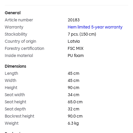
General
Article number
20183
Warranty
Hem limited 5-year warranty
Stackability
7 pcs. (150 cm)
Country of origin
Latvia
Forestry certification
FSC MIX
Inside material
PU foam
Dimensions
Length
45 cm
Width
45 cm
Height
90 cm
Seat width
34 cm
Seat height
65.0 cm
Seat depth
32 cm
Backrest height
90.0 cm
Weight
6.3 kg