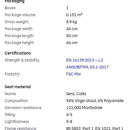
Packaging
Boxes
1
Package volume
0.152 m³
Gross weight
8.9 kg
Package width
46 cm
Package length
50 cm
Package height
66 cm
Certifications
Strength & stability
EN 16139:2013 – L2
ANSI/BIFMA X5.1-2017
Forestry
FSC Mix
Seat material
Name
Sera, Calla
Composition
94% Virgin Wool, 6% Polyamide
Abrasion resistance
122,000 Martindale
Pilling
4-5
Lightfastness
5-8
Flame resistance
BS 5852: Part 1, EN 1021: Part 1