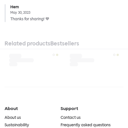
Hem
May 30, 2023
Thanks for sharing! 💙
Related products
Bestsellers
About
Support
About us
Contact us
Sustainability
Frequently asked questions