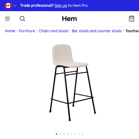
Skip to main content
Trade professional?
Sign up
to Hem Pro.
Hem
Home
Furniture
Chairs and stools
Bar stools and counter stools
Touchw