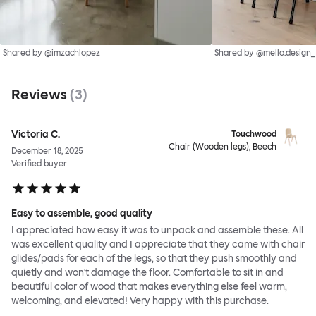
Shared by @imzachlopez
Shared by @mello.design_
Reviews
(
3
)
Victoria C.
Touchwood
Chair (Wooden legs), Beech
December 18, 2025
Verified buyer
Easy to assemble, good quality
I appreciated how easy it was to unpack and assemble these. All
was excellent quality and I appreciate that they came with chair
glides/pads for each of the legs, so that they push smoothly and
quietly and won't damage the floor. Comfortable to sit in and
beautiful color of wood that makes everything else feel warm,
welcoming, and elevated! Very happy with this purchase.