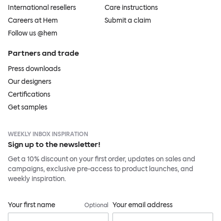
International resellers
Care instructions
Careers at Hem
Submit a claim
Follow us @hem
Partners and trade
Press downloads
Our designers
Certifications
Get samples
WEEKLY INBOX INSPIRATION
Sign up to the newsletter!
Get a 10% discount on your first order, updates on sales and
campaigns, exclusive pre-access to product launches, and
weekly inspiration.
Your first name
Your email address
Optional