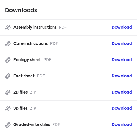
Downloads
Assembly instructions
PDF
Download
Care instructions
PDF
Download
Ecology sheet
PDF
Download
Fact sheet
PDF
Download
2D files
ZIP
Download
3D files
ZIP
Download
Graded-in textiles
PDF
Download