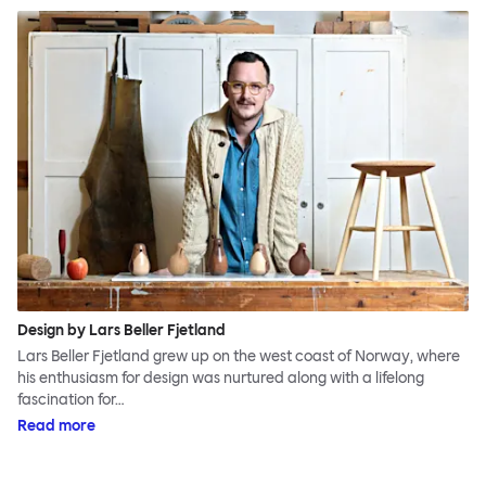
Design by Lars Beller Fjetland
Lars Beller Fjetland grew up on the west coast of Norway, where
his enthusiasm for design was nurtured along with a lifelong
fascination for…
Read more