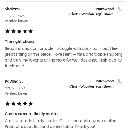
Shalom G.
Touchwood
Chair (Wooden legs), Beech
July 21, 2025
Verified buyer
The right chairs
Beautiful and comfortable! I struggle with back pain, but I feel
great sitting on this piece. I love Hem — fast, affordable shipping
and truly my favorite online store for well-designed, high-quality
furniture. ”
Pavlina S.
Touchwood
Chair (Wooden legs), Beech
May 25, 2023
Verified buyer
Chairs came in timely matter.
Chairs came in timely matter. Customer service was excellent.
Product is beautiful and comfortable. Thank you!