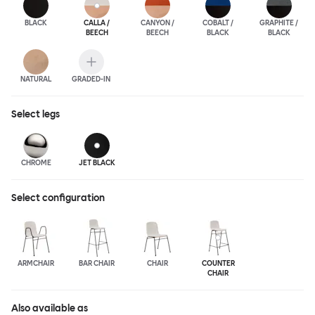
BLACK
CALLA /
CANYON /
COBALT /
GRAPHITE /
BEECH
BEECH
BLACK
BLACK
NATURAL
GRADED-IN
Select
legs
CHROME
JET BLACK
Select configuration
ARMCHAIR
BAR CHAIR
CHAIR
COUNTER
CHAIR
Also available as