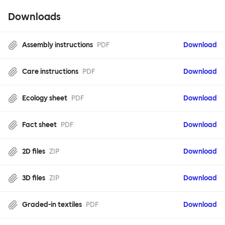
Downloads
Assembly instructions
PDF
Download
Care instructions
PDF
Download
Ecology sheet
PDF
Download
Fact sheet
PDF
Download
2D files
ZIP
Download
3D files
ZIP
Download
Graded-in textiles
PDF
Download