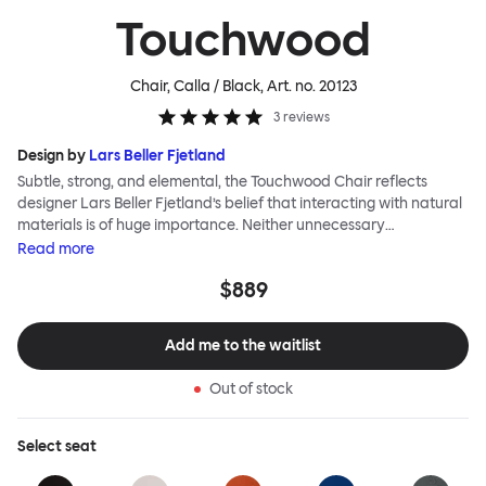
Touchwood
Chair, Calla / Black
, Art. no.
20123
3
reviews
Design by
Lars Beller Fjetland
Subtle, strong, and elemental, the Touchwood Chair reflects
designer Lars Beller Fjetland’s belief that interacting with natural
materials is of huge importance. Neither unnecessary
decorations nor extraneous components should interrupt the
Read
more
simple relationship between material and user. The beechwood is
$889
molded into a continuous shape, making it contract grade
durable, while preserving its flexibility. All variants of the
Touchwood family stack, making them an ideal choice for public
Add me to the waitlist
spaces or busy homes. If you perceive more than a little influence
from classic minimalistic Scandinavian design at play in this
Out of stock
hardworking, functional chair, you’d be right! An armchair,
counter stool, bar stool and bar chair in a variety of wooden and
metal bases, heights and finishes complete the Touchwood
Select
seat
Family.