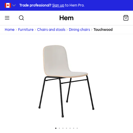
Skip to main content
Trade professional?
Sign up
to Hem Pro.
Hem
Home
Furniture
Chairs and stools
Dining chairs
Touchwood