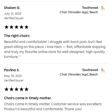
Shalom G.
Touchwood
Chair (Wooden legs), Beech
July 21, 2025
Verified buyer
The right chairs
Beautiful and comfortable! I struggle with back pain, but I feel
great sitting on this piece. I love Hem — fast, affordable shipping
and truly my favorite online store for well-designed, high-quality
furniture. ”
Pavlina S.
Touchwood
Chair (Wooden legs), Beech
May 25, 2023
Verified buyer
Chairs came in timely matter.
Chairs came in timely matter. Customer service was excellent.
Product is beautiful and comfortable. Thank you!