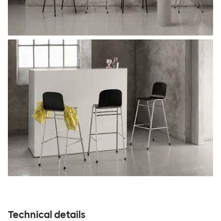
Technical details