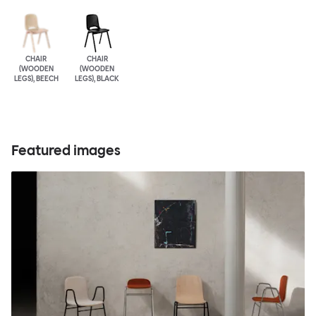
CHAIR
CHAIR
(WOODEN
(WOODEN
LEGS), BEECH
LEGS), BLACK
Featured images