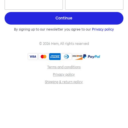
Continue
By signing up to our newsletter you agree to our
Privacy policy
©
2026
Hem, All rights reserved
Terms and conditions
Privacy policy
Shipping & return policy