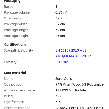
Packaging
Boxes
1
Package volume
0.13 m³
Gross weight
8.6 kg
Package width
52 cm
Package length
52 cm
Package height
48 cm
Certifications
Strength & stability
EN 16139:2013 – L2
ANSI/BIFMA X5.1-2017
Forestry
FSC Mix
Seat material
Name
Sera, Calla
Composition
94% Virgin Wool, 6% Polyamide
Abrasion resistance
122,000 Martindale
Pilling
4-5
Lightfastness
5-8
Flame resistance
BS 5852: Part 1, EN 1021: Part 1