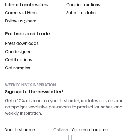
International resellers
Care instructions
Careers at Hem
Submit a claim
Follow us @hem
Partners and trade
Press downloads
Our designers
Certifications
Get samples
WEEKLY INBOX INSPIRATION
Sign up to the newsletter!
Get a 10% discount on your first order, updates on sales and
campaigns, exclusive pre-access to product launches, and
weekly inspiration.
Your first name
Your email address
Optional