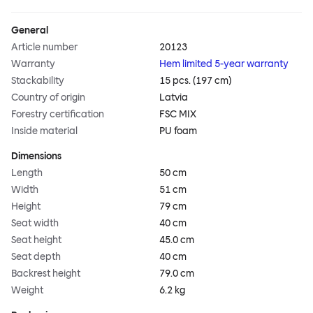
General
Article number
20123
Warranty
Hem limited 5-year warranty
Stackability
15 pcs. (197 cm)
Country of origin
Latvia
Forestry certification
FSC MIX
Inside material
PU foam
Dimensions
Length
50 cm
Width
51 cm
Height
79 cm
Seat width
40 cm
Seat height
45.0 cm
Seat depth
40 cm
Backrest height
79.0 cm
Weight
6.2 kg