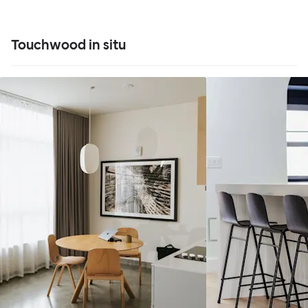
Touchwood in situ