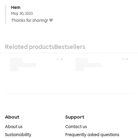
Hem
May 30, 2023
Thanks for sharing! 💙
Related products
Bestsellers
About
Support
About us
Contact us
Sustainability
Frequently asked questions