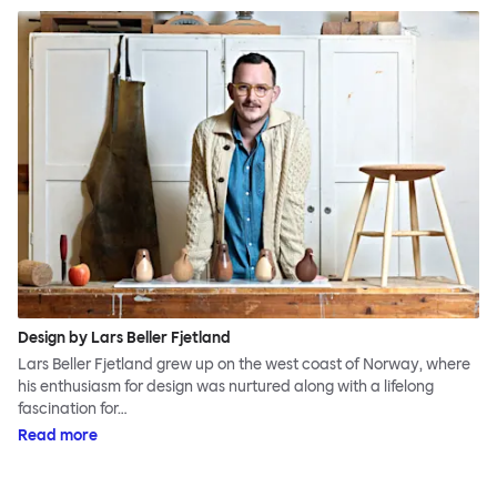
Design by Lars Beller Fjetland
Lars Beller Fjetland grew up on the west coast of Norway, where
his enthusiasm for design was nurtured along with a lifelong
fascination for…
Read more