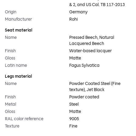
& 2, and US Cal. TB 117-2013
Origin
Germany
Manufacturer
Rohi
Seat material
Name
Pressed Beech, Natural
Lacquered Beech
Finish
Water-based lacquer
Gloss
Matte
Latin name
Fagus Sylvatica
Legs material
Name
Powder Coated Steel (Fine
texture), Jet Black
Finish
Powder coated
Metal
Steel
Gloss
Matte
RAL color reference
9005
Texture
Fine