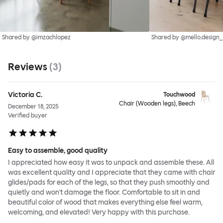
Shared by @imzachlopez
Shared by @mello.design_
Reviews
(
3
)
Victoria C.
Touchwood
Chair (Wooden legs), Beech
December 18, 2025
Verified buyer
Easy to assemble, good quality
I appreciated how easy it was to unpack and assemble these. All
was excellent quality and I appreciate that they came with chair
glides/pads for each of the legs, so that they push smoothly and
quietly and won't damage the floor. Comfortable to sit in and
beautiful color of wood that makes everything else feel warm,
welcoming, and elevated! Very happy with this purchase.