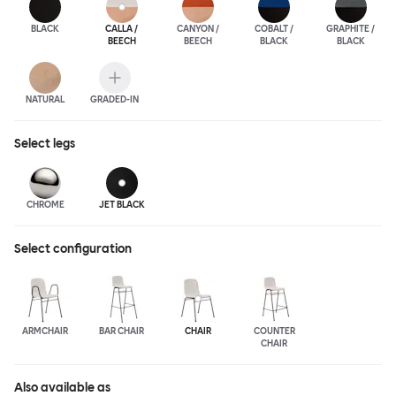
BLACK
CALLA /
CANYON /
COBALT /
GRAPHITE /
BEECH
BEECH
BLACK
BLACK
NATURAL
GRADED-IN
Select
legs
CHROME
JET BLACK
Select configuration
ARMCHAIR
BAR CHAIR
CHAIR
COUNTER
CHAIR
Also available as