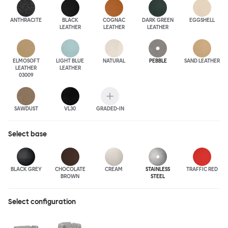
ANTHRA
CITE
BLACK
COGNAC
DARK GREEN
EGGSHELL
LEATHER
LEATHER
LEATHER
ELMOSOFT
LIGHT BLUE
NATURAL
PEBBLE
SAND LEATHER
LEATHER
LEATHER
03009
SAWDUST
VL30
GRADED-IN
Select
base
BLACK GREY
CHOCOLATE
CREAM
STAINLESS
TRAFFIC RED
BROWN
STEEL
Select configuration