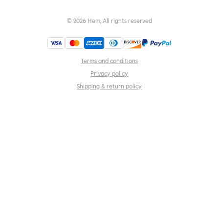
©
2026
Hem, All rights reserved
Terms and conditions
Privacy policy
Shipping & return policy