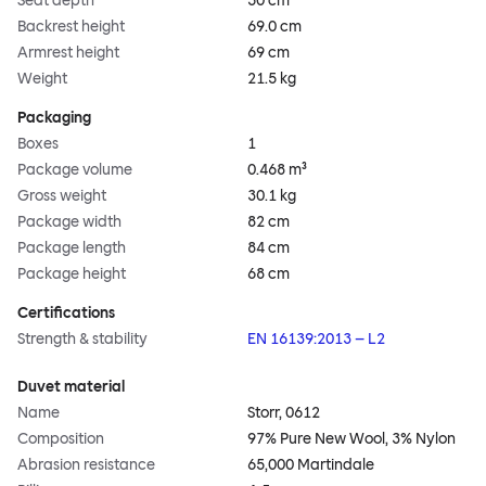
Seat depth
50 cm
Backrest height
69.0 cm
Armrest height
69 cm
Weight
21.5 kg
Packaging
Boxes
1
Package volume
0.468 m³
Gross weight
30.1 kg
Package width
82 cm
Package length
84 cm
Package height
68 cm
Certifications
Strength & stability
EN 16139:2013 – L2
Duvet material
Name
Storr, 0612
Composition
97% Pure New Wool, 3% Nylon
Abrasion resistance
65,000 Martindale