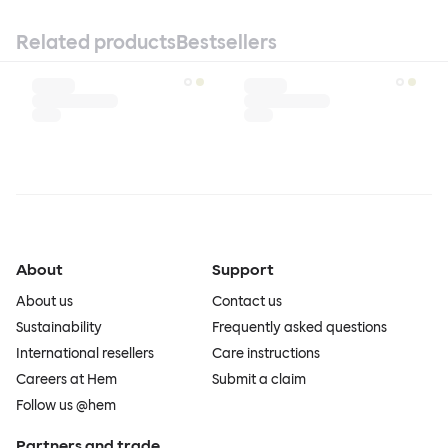
Related products
Bestsellers
About
Support
About us
Contact us
Sustainability
Frequently asked questions
International resellers
Care instructions
Careers at Hem
Submit a claim
Follow us @hem
Partners and trade