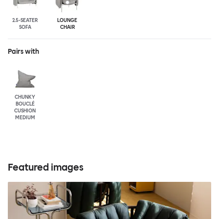
2.5-SEATER
LOUNGE
SOFA
CHAIR
Pairs with
CHUNKY
BOUCLÉ
CUSHION
MEDIUM
Featured images