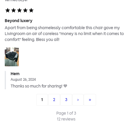
Verified buyer
Beyond luxery
Apart from being shamelessly comfortable this chair gave my
Livingroom an air of careless ”money is no limit when it comes to
comfort” feeling. Bless you all!
Hem
August 26, 2024
Thanks so much for sharing! 💙
1
2
3
›
»
Page
1
of
3
12
reviews