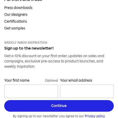
Press downloads
Our designers
Certifications
Get samples
WEEKLY INBOX INSPIRATION
Sign up to the newsletter!
Get a 10% discount on your first order, updates on sales and
campaigns, exclusive pre-access to product launches, and
weekly inspiration.
Your first name
Your email address
Optional
Continue
By signing up to our newsletter you agree to our
Privacy policy