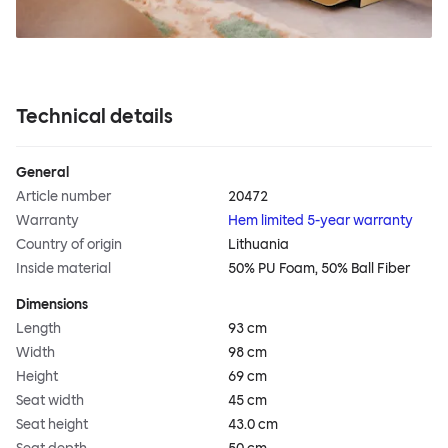
Technical details
General
Article number
20472
Warranty
Hem limited 5-year warranty
Country of origin
Lithuania
Inside material
50% PU Foam, 50% Ball Fiber
Dimensions
Length
93 cm
Width
98 cm
Height
69 cm
Seat width
45 cm
Seat height
43.0 cm