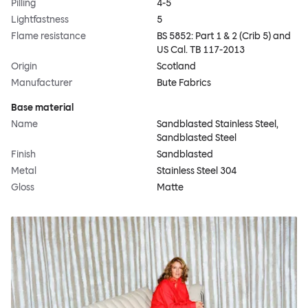
Pilling
4-5
Lightfastness
5
Flame resistance
BS 5852: Part 1 & 2 (Crib 5) and
US Cal. TB 117-2013
Origin
Scotland
Manufacturer
Bute Fabrics
Base material
Name
Sandblasted Stainless Steel,
Sandblasted Steel
Finish
Sandblasted
Metal
Stainless Steel 304
Gloss
Matte