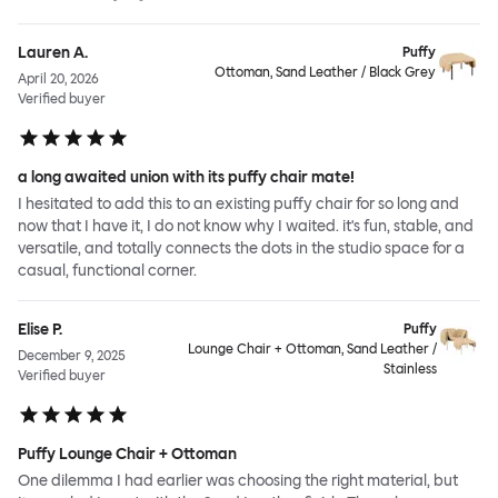
Lauren A.
Puffy
Ottoman, Sand Leather / Black Grey
April 20, 2026
Verified buyer
a long awaited union with its puffy chair mate!
I hesitated to add this to an existing puffy chair for so long and
now that I have it, I do not know why I waited. it's fun, stable, and
versatile, and totally connects the dots in the studio space for a
casual, functional corner.
Elise P.
Puffy
Lounge Chair + Ottoman, Sand Leather /
December 9, 2025
Stainless
Verified buyer
Puffy Lounge Chair + Ottoman
One dilemma I had earlier was choosing the right material, but