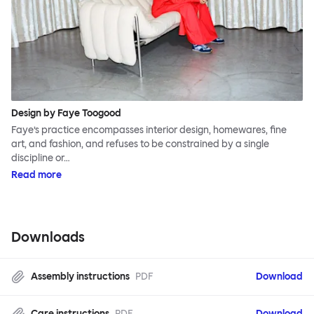
Design by Faye Toogood
Faye’s practice encompasses interior design, homewares, fine
art, and fashion, and refuses to be constrained by a single
discipline or…
Read more
Downloads
Assembly instructions
PDF
Download
Care instructions
PDF
Download