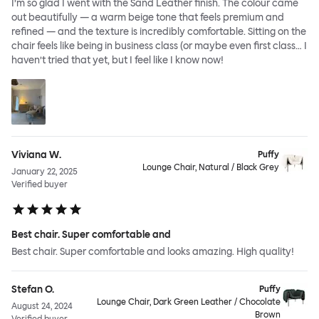
I’m so glad I went with the Sand Leather finish. The colour came
out beautifully — a warm beige tone that feels premium and
refined — and the texture is incredibly comfortable. Sitting on the
chair feels like being in business class (or maybe even first class… I
haven’t tried that yet, but I feel like I know now!
Viviana W.
Puffy
Lounge Chair, Natural / Black Grey
January 22, 2025
Verified buyer
Best chair. Super comfortable and
Best chair. Super comfortable and looks amazing. High quality!
Stefan O.
Puffy
Lounge Chair, Dark Green Leather / Chocolate
August 24, 2024
Brown