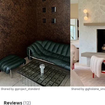
Shared by @project_standard
Shared by @ghislaine_vin
Reviews
(
12
)