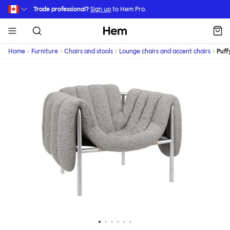
Skip to main content
Trade professional?
Sign up
to Hem Pro.
Hem
Home
Furniture
Chairs and stools
Lounge chairs and accent chairs
Puff