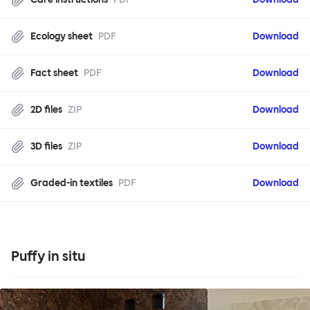
Ecology sheet
PDF
Download
Fact sheet
PDF
Download
2D files
ZIP
Download
3D files
ZIP
Download
Graded-in textiles
PDF
Download
Puffy in situ