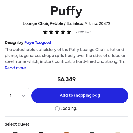
Puffy
Lounge Chair, Pebble / Stainless
, Art. no.
20472
12
reviews
Design by
Faye Toogood
The detachable upholstery of the Puffy Lounge Chair is fat and
plump, its generous shape spills freely over the sides of a tubular
steel frame which, in stark contrast, is hard-lined and strong. The
two key elements of this seating design by Faye Toogood are in
Read
more
purposeful and playful juxtaposition. The elementary frame is
$6,349
inspired by the rational structure of classic modernist design,
whilst the extravagant quilt-like upholstery warmly embraces
and envelopes, is comforting and reassuring. The Puffy Chair
Add to
shopping bag
frame is available in powder-coated or sand-blasted steel
finishes and a choice of thick canvas, chunky bouclé or luxurious
Loading…
leather upholstery.
Select
duvet