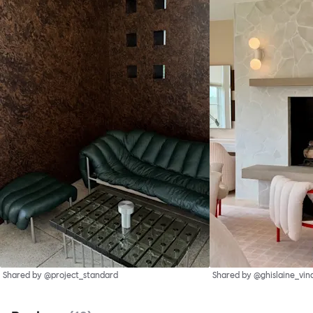
Shared by @project_standard
Shared by @ghislaine_vin