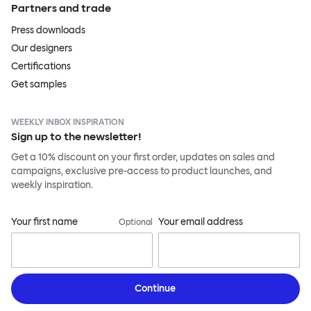
Partners and trade
Press downloads
Our designers
Certifications
Get samples
WEEKLY INBOX INSPIRATION
Sign up to the newsletter!
Get a 10% discount on your first order, updates on sales and
campaigns, exclusive pre-access to product launches, and
weekly inspiration.
Your first name
Your email address
Optional
Continue