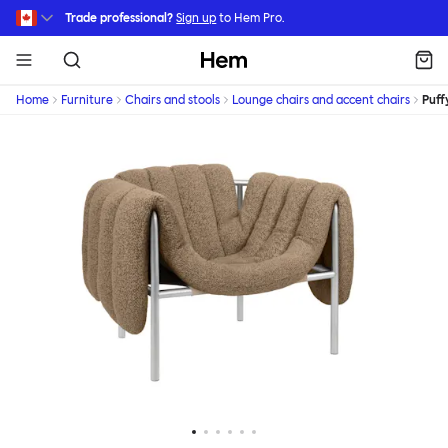
Skip to main content
Trade professional?
Sign up
to Hem Pro.
Hem
Home
Furniture
Chairs and stools
Lounge chairs and accent chairs
Puff