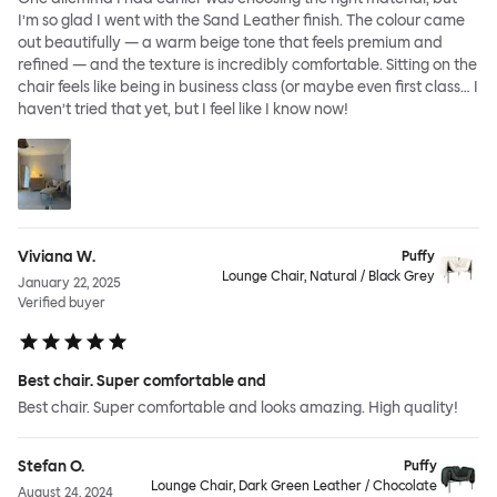
I’m so glad I went with the Sand Leather finish. The colour came
out beautifully — a warm beige tone that feels premium and
refined — and the texture is incredibly comfortable. Sitting on the
chair feels like being in business class (or maybe even first class… I
haven’t tried that yet, but I feel like I know now!
Viviana W.
Puffy
Lounge Chair, Natural / Black Grey
January 22, 2025
Verified buyer
Best chair. Super comfortable and
Best chair. Super comfortable and looks amazing. High quality!
Stefan O.
Puffy
Lounge Chair, Dark Green Leather / Chocolate
August 24, 2024