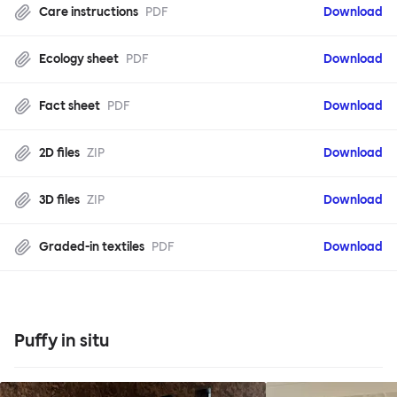
Care instructions
PDF
Download
Ecology sheet
PDF
Download
Fact sheet
PDF
Download
2D files
ZIP
Download
3D files
ZIP
Download
Graded-in textiles
PDF
Download
Puffy in situ