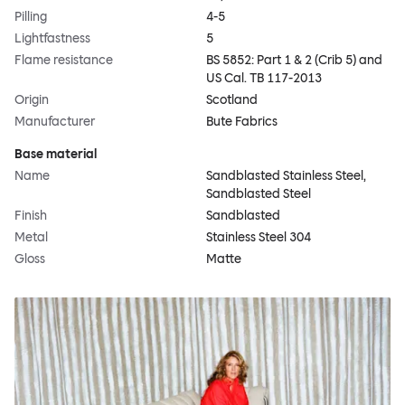
Pilling
4-5
Lightfastness
5
Flame resistance
BS 5852: Part 1 & 2 (Crib 5) and
US Cal. TB 117-2013
Origin
Scotland
Manufacturer
Bute Fabrics
Base material
Name
Sandblasted Stainless Steel,
Sandblasted Steel
Finish
Sandblasted
Metal
Stainless Steel 304
Gloss
Matte