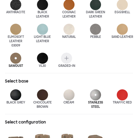
ANTHRA
CITE
BLACK
COGNAC
DARK GREEN
EGGSHELL
LEATHER
LEATHER
LEATHER
ELMOSOFT
LIGHT BLUE
NATURAL
PEBBLE
SAND LEATHER
LEATHER
LEATHER
03009
SAWDUST
VL30
GRADED-IN
Select
base
BLACK GREY
CHOCOLATE
CREAM
STAINLESS
TRAFFIC RED
BROWN
STEEL
Select configuration