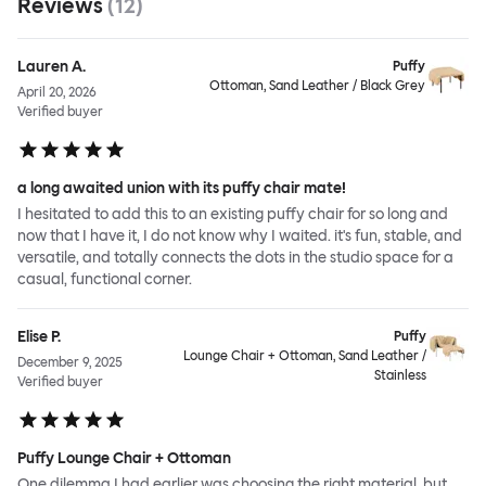
Reviews
(
12
)
Lauren A.
Puffy
Ottoman, Sand Leather / Black Grey
April 20, 2026
Verified buyer
a long awaited union with its puffy chair mate!
I hesitated to add this to an existing puffy chair for so long and
now that I have it, I do not know why I waited. it's fun, stable, and
versatile, and totally connects the dots in the studio space for a
casual, functional corner.
Elise P.
Puffy
Lounge Chair + Ottoman, Sand Leather /
December 9, 2025
Stainless
Verified buyer
Puffy Lounge Chair + Ottoman
One dilemma I had earlier was choosing the right material, but