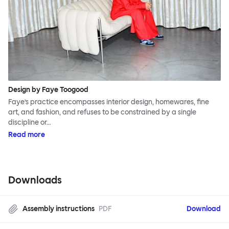
Design by Faye Toogood
Faye’s practice encompasses interior design, homewares, fine
art, and fashion, and refuses to be constrained by a single
discipline or…
Read more
Downloads
Assembly instructions
PDF
Download