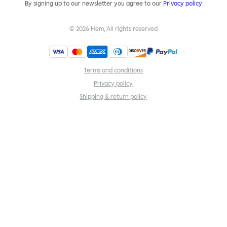
By signing up to our newsletter you agree to our
Privacy policy
©
2026
Hem, All rights reserved
Terms and conditions
Privacy policy
Shipping & return policy