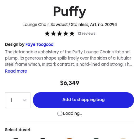
Puffy
Lounge Chair, Sawdust / Stainless
, Art. no.
20298
12
reviews
Design by
Faye Toogood
The detachable upholstery of the Puffy Lounge Chair is fat and
plump, its generous shape spills freely over the sides of a tubular
steel frame which, in stark contrast, is hard-lined and strong. The
two key elements of this seating design by Faye Toogood are in
Read
more
purposeful and playful juxtaposition. The elementary frame is
$6,349
inspired by the rational structure of classic modernist design,
whilst the extravagant quilt-like upholstery warmly embraces
and envelopes, is comforting and reassuring. The Puffy Chair
Add to
shopping bag
frame is available in powder-coated or sand-blasted steel
finishes and a choice of thick canvas, chunky bouclé or luxurious
Loading…
leather upholstery.
Select
duvet