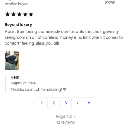
Brown
Verified buyer
Beyond luxery
Apart from being shamelessly comfortable this chair gave my
Livingroom an air of careless ”money is no limit when it comes to
comfort” feeling. Bless you all!
Hem
August 26, 2024
Thanks so much for sharing! 💙
1
2
3
›
»
Page
1
of
3
12
reviews