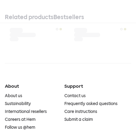
Related products
Bestsellers
About
Support
About us
Contact us
Sustainability
Frequently asked questions
International resellers
Care instructions
Careers at Hem
Submit a claim
Follow us @hem