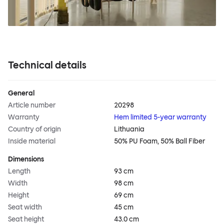
Technical details
General
Article number
20298
Warranty
Hem limited 5-year warranty
Country of origin
Lithuania
Inside material
50% PU Foam, 50% Ball Fiber
Dimensions
Length
93 cm
Width
98 cm
Height
69 cm
Seat width
45 cm
Seat height
43.0 cm