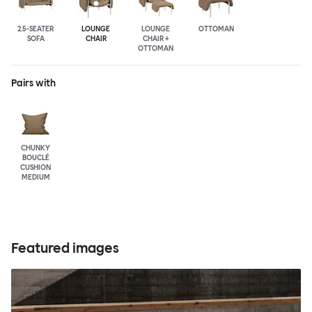
2.5-SEATER
LOUNGE
LOUNGE
OTTOMAN
SOFA
CHAIR
CHAIR +
OTTOMAN
Pairs with
CHUNKY
BOUCLÉ
CUSHION
MEDIUM
Featured images