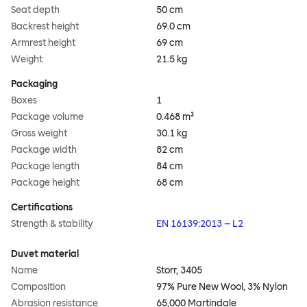
Seat depth
50 cm
Backrest height
69.0 cm
Armrest height
69 cm
Weight
21.5 kg
Packaging
Boxes
1
Package volume
0.468 m³
Gross weight
30.1 kg
Package width
82 cm
Package length
84 cm
Package height
68 cm
Certifications
Strength & stability
EN 16139:2013 – L2
Duvet material
Name
Storr, 3405
Composition
97% Pure New Wool, 3% Nylon
Abrasion resistance
65,000 Martindale