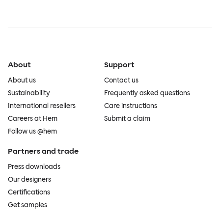
About
Support
About us
Contact us
Sustainability
Frequently asked questions
International resellers
Care instructions
Careers at Hem
Submit a claim
Follow us @hem
Partners and trade
Press downloads
Our designers
Certifications
Get samples