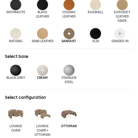
ANTHRA
CITE
BLACK
COGNAC
EGGSHELL
ELMOSOFT
LEATHER
LEATHER
LEATHER
03009
NATURAL
SAND LEATHER
SAWDUST
VL30
GRADED-IN
Select
base
BLACK GREY
CREAM
STAINLESS
STEEL
Select configuration
LOUNGE
LOUNGE
OTTOMAN
CHAIR
CHAIR +
OTTOMAN