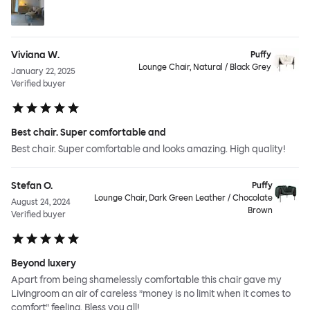
Viviana W.
Puffy
Lounge Chair, Natural / Black Grey
January 22, 2025
Verified buyer
Best chair. Super comfortable and
Best chair. Super comfortable and looks amazing. High quality!
Stefan O.
Puffy
Lounge Chair, Dark Green Leather / Chocolate
August 24, 2024
Brown
Verified buyer
Beyond luxery
Apart from being shamelessly comfortable this chair gave my
Livingroom an air of careless ”money is no limit when it comes to
comfort” feeling. Bless you all!