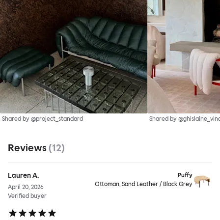
Shared by @project_standard
Shared by @ghislaine_vin
Reviews
(
12
)
Lauren A.
Puffy
Ottoman, Sand Leather / Black Grey
April 20, 2026
Verified buyer