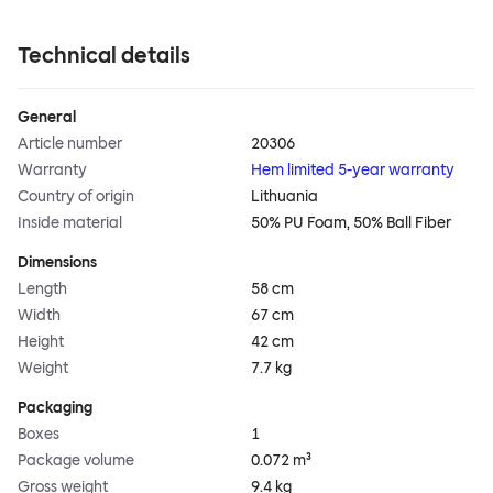
Technical details
General
Article number
20306
Warranty
Hem limited 5-year warranty
Country of origin
Lithuania
Inside material
50% PU Foam, 50% Ball Fiber
Dimensions
Length
58 cm
Width
67 cm
Height
42 cm
Weight
7.7 kg
Packaging
Boxes
1
Package volume
0.072 m³
Gross weight
9.4 kg