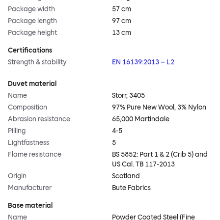
Package width
57 cm
Package length
97 cm
Package height
13 cm
Certifications
Strength & stability
EN 16139:2013 – L2
Duvet material
Name
Storr, 3405
Composition
97% Pure New Wool, 3% Nylon
Abrasion resistance
65,000 Martindale
Pilling
4-5
Lightfastness
5
Flame resistance
BS 5852: Part 1 & 2 (Crib 5) and
US Cal. TB 117-2013
Origin
Scotland
Manufacturer
Bute Fabrics
Base material
Name
Powder Coated Steel (Fine