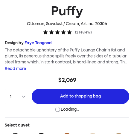
Puffy
Ottoman, Sawdust / Cream
, Art. no.
20306
12
reviews
Design by
Faye Toogood
The detachable upholstery of the Puffy Lounge Chair is fat and
plump, its generous shape spills freely over the sides of a tubular
steel frame which, in stark contrast, is hard-lined and strong. The
two key elements of this seating design by Faye Toogood are in
Read
more
purposeful and playful juxtaposition. The elementary frame is
$2,069
inspired by the rational structure of classic modernist design,
whilst the extravagant quilt-like upholstery warmly embraces
and envelopes, is comforting and reassuring. The Puffy Chair
Add to
shopping bag
frame is available in powder-coated or sand-blasted steel
finishes and a choice of thick canvas, chunky bouclé or luxurious
Loading…
leather upholstery.
Select
duvet