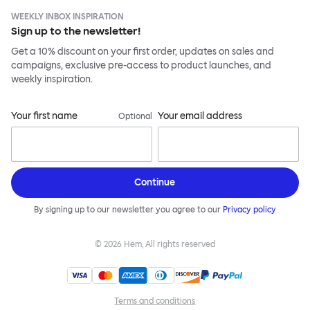
WEEKLY INBOX INSPIRATION
Sign up to the newsletter!
Get a 10% discount on your first order, updates on sales and
campaigns, exclusive pre-access to product launches, and
weekly inspiration.
Your first name
Your email address
Optional
Continue
By signing up to our newsletter you agree to our
Privacy policy
©
2026
Hem, All rights reserved
Terms and conditions