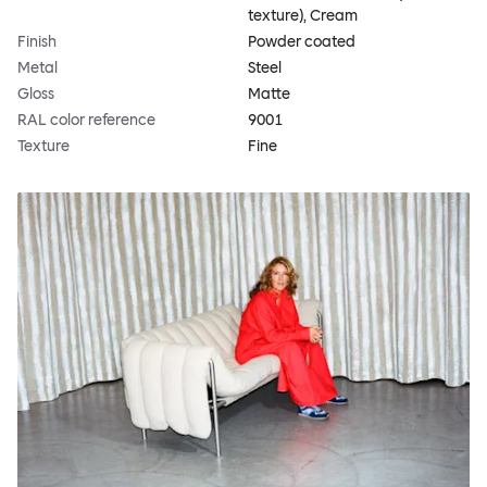
texture), Cream
Finish
Powder coated
Metal
Steel
Gloss
Matte
RAL color reference
9001
Texture
Fine