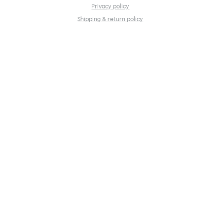
Privacy policy
Shipping & return policy