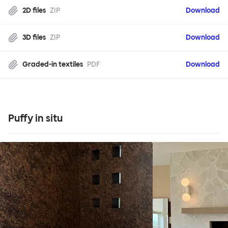
2D files
ZIP
Download
3D files
ZIP
Download
Graded-in textiles
PDF
Download
Puffy in situ