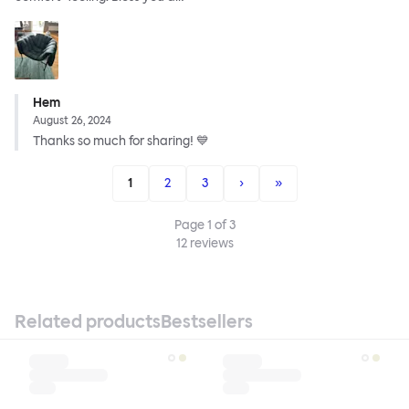
Hem
August 26, 2024
Thanks so much for sharing! 💙
1
2
3
›
»
Page
1
of
3
12
reviews
Related products
Bestsellers