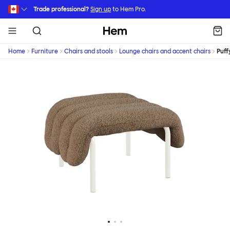
Skip to main content
Trade professional?
Sign up
to Hem Pro.
Hem
Home
Furniture
Chairs and stools
Lounge chairs and accent chairs
Puff