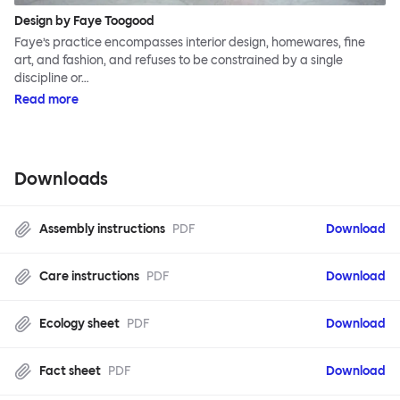
Design by Faye Toogood
Faye’s practice encompasses interior design, homewares, fine
art, and fashion, and refuses to be constrained by a single
discipline or…
Read more
Downloads
Assembly instructions
PDF
Download
Care instructions
PDF
Download
Ecology sheet
PDF
Download
Fact sheet
PDF
Download