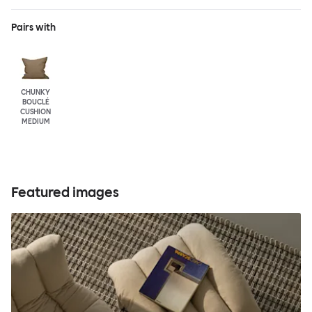
Pairs with
CHUNKY
BOUCLÉ
CUSHION
MEDIUM
Featured images