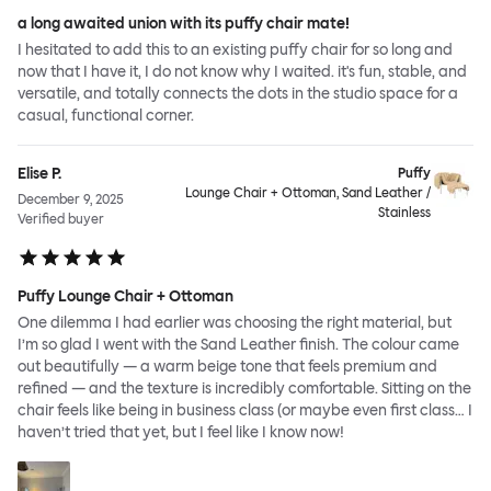
a long awaited union with its puffy chair mate!
I hesitated to add this to an existing puffy chair for so long and
now that I have it, I do not know why I waited. it's fun, stable, and
versatile, and totally connects the dots in the studio space for a
casual, functional corner.
Elise P.
Puffy
Lounge Chair + Ottoman, Sand Leather /
December 9, 2025
Stainless
Verified buyer
Puffy Lounge Chair + Ottoman
One dilemma I had earlier was choosing the right material, but
I’m so glad I went with the Sand Leather finish. The colour came
out beautifully — a warm beige tone that feels premium and
refined — and the texture is incredibly comfortable. Sitting on the
chair feels like being in business class (or maybe even first class… I
haven’t tried that yet, but I feel like I know now!