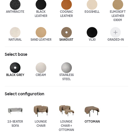
ANTHRA
CITE
BLACK
COGNAC
EGGSHELL
ELMOSOFT
LEATHER
LEATHER
LEATHER
03009
NATURAL
SAND LEATHER
SAWDUST
VL30
GRADED-IN
Select
base
BLACK GREY
CREAM
STAINLESS
STEEL
Select configuration
2.5-SEATER
LOUNGE
LOUNGE
OTTOMAN
SOFA
CHAIR
CHAIR +
OTTOMAN