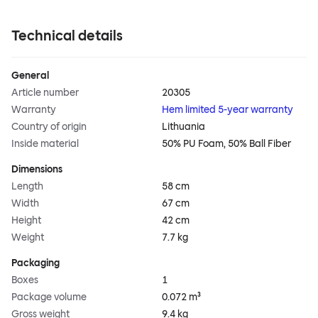
Technical details
General
Article number
20305
Warranty
Hem limited 5-year warranty
Country of origin
Lithuania
Inside material
50% PU Foam, 50% Ball Fiber
Dimensions
Length
58 cm
Width
67 cm
Height
42 cm
Weight
7.7 kg
Packaging
Boxes
1
Package volume
0.072 m³
Gross weight
9.4 kg