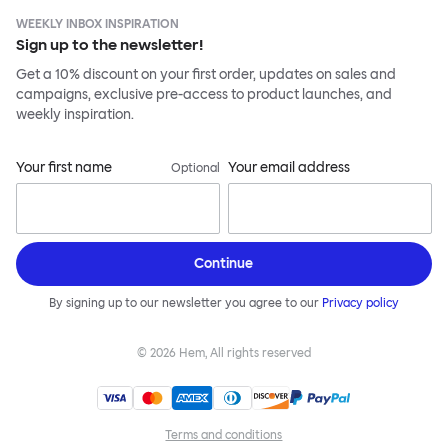
WEEKLY INBOX INSPIRATION
Sign up to the newsletter!
Get a 10% discount on your first order, updates on sales and
campaigns, exclusive pre-access to product launches, and
weekly inspiration.
Your first name
Your email address
Optional
Continue
By signing up to our newsletter you agree to our
Privacy policy
©
2026
Hem, All rights reserved
Terms and conditions