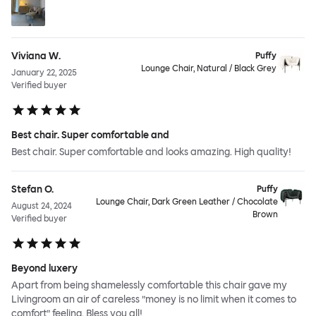
Viviana W.
Puffy
Lounge Chair, Natural / Black Grey
January 22, 2025
Verified buyer
Best chair. Super comfortable and
Best chair. Super comfortable and looks amazing. High quality!
Stefan O.
Puffy
Lounge Chair, Dark Green Leather / Chocolate
August 24, 2024
Brown
Verified buyer
Beyond luxery
Apart from being shamelessly comfortable this chair gave my
Livingroom an air of careless ”money is no limit when it comes to
comfort” feeling. Bless you all!