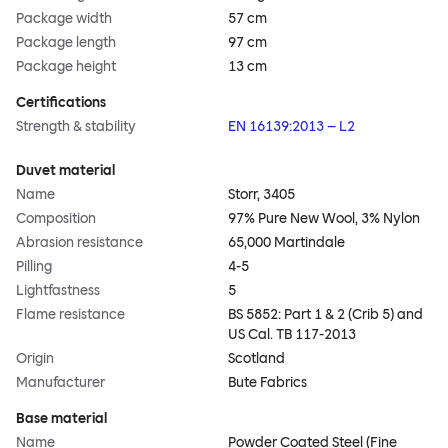
Package width
57 cm
Package length
97 cm
Package height
13 cm
Certifications
Strength & stability
EN 16139:2013 – L2
Duvet material
Name
Storr, 3405
Composition
97% Pure New Wool, 3% Nylon
Abrasion resistance
65,000 Martindale
Pilling
4-5
Lightfastness
5
Flame resistance
BS 5852: Part 1 & 2 (Crib 5) and
US Cal. TB 117-2013
Origin
Scotland
Manufacturer
Bute Fabrics
Base material
Name
Powder Coated Steel (Fine