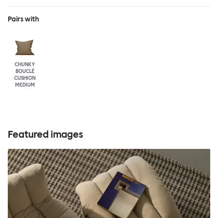
Pairs with
CHUNKY
BOUCLÉ
CUSHION
MEDIUM
Featured images