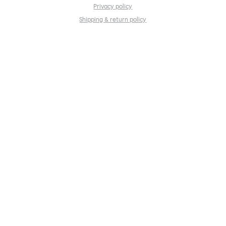
Privacy policy
Shipping & return policy