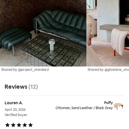
Shared by @project_standard
Shared by @ghislaine_vin
Reviews
(
12
)
Lauren A.
Puffy
Ottoman, Sand Leather / Black Grey
April 20, 2026
Verified buyer