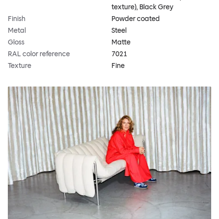
texture), Black Grey
Finish
Powder coated
Metal
Steel
Gloss
Matte
RAL color reference
7021
Texture
Fine