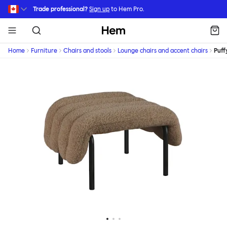
Skip to main content
Trade professional?
Sign up
to Hem Pro.
Hem
Home
Furniture
Chairs and stools
Lounge chairs and accent chairs
Puff