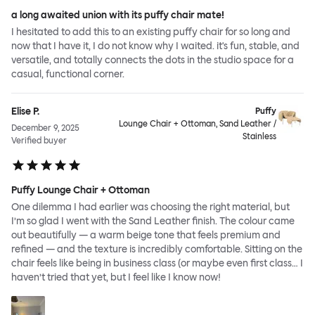
a long awaited union with its puffy chair mate!
I hesitated to add this to an existing puffy chair for so long and
now that I have it, I do not know why I waited. it's fun, stable, and
versatile, and totally connects the dots in the studio space for a
casual, functional corner.
Elise P.
Puffy
Lounge Chair + Ottoman, Sand Leather /
December 9, 2025
Stainless
Verified buyer
Puffy Lounge Chair + Ottoman
One dilemma I had earlier was choosing the right material, but
I’m so glad I went with the Sand Leather finish. The colour came
out beautifully — a warm beige tone that feels premium and
refined — and the texture is incredibly comfortable. Sitting on the
chair feels like being in business class (or maybe even first class… I
haven’t tried that yet, but I feel like I know now!