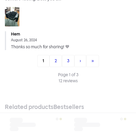
Hem
August 26, 2024
Thanks so much for sharing! 💙
1
2
3
›
»
Page
1
of
3
12
reviews
Related products
Bestsellers