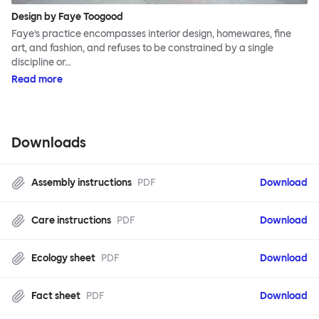
Design by Faye Toogood
Faye’s practice encompasses interior design, homewares, fine
art, and fashion, and refuses to be constrained by a single
discipline or…
Read more
Downloads
Assembly instructions
PDF
Download
Care instructions
PDF
Download
Ecology sheet
PDF
Download
Fact sheet
PDF
Download