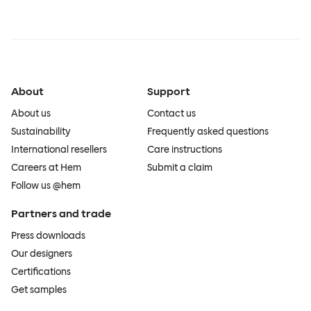
About
Support
About us
Contact us
Sustainability
Frequently asked questions
International resellers
Care instructions
Careers at Hem
Submit a claim
Follow us @hem
Partners and trade
Press downloads
Our designers
Certifications
Get samples