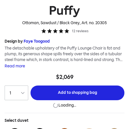
Puffy
Ottoman, Sawdust / Black Grey
, Art. no.
20305
12
reviews
Design by
Faye Toogood
The detachable upholstery of the Puffy Lounge Chair is fat and
plump, its generous shape spills freely over the sides of a tubular
steel frame which, in stark contrast, is hard-lined and strong. The
two key elements of this seating design by Faye Toogood are in
Read
more
purposeful and playful juxtaposition. The elementary frame is
$2,069
inspired by the rational structure of classic modernist design,
whilst the extravagant quilt-like upholstery warmly embraces
and envelopes, is comforting and reassuring. The Puffy Chair
Add to
shopping bag
frame is available in powder-coated or sand-blasted steel
finishes and a choice of thick canvas, chunky bouclé or luxurious
Loading…
leather upholstery.
Select
duvet