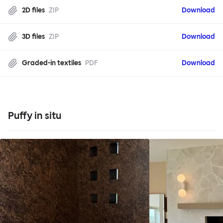
2D files
ZIP
Download
3D files
ZIP
Download
Graded-in textiles
PDF
Download
Puffy in situ