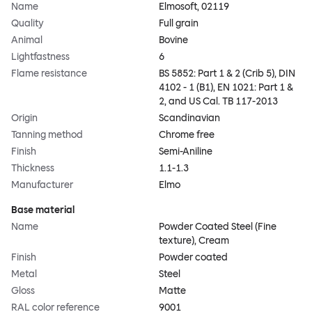
Name
Elmosoft, 02119
Quality
Full grain
Animal
Bovine
Lightfastness
6
Flame resistance
BS 5852: Part 1 & 2 (Crib 5), DIN
4102 - 1 (B1), EN 1021: Part 1 &
2, and US Cal. TB 117-2013
Origin
Scandinavian
Tanning method
Chrome free
Finish
Semi-Aniline
Thickness
1.1-1.3
Manufacturer
Elmo
Base material
Name
Powder Coated Steel (Fine
texture), Cream
Finish
Powder coated
Metal
Steel
Gloss
Matte
RAL color reference
9001