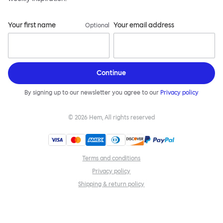
Your first name
Your email address
Optional
Continue
By signing up to our newsletter you agree to our
Privacy policy
©
2026
Hem, All rights reserved
Terms and conditions
Privacy policy
Shipping & return policy