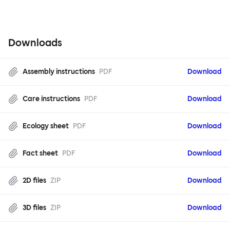
Downloads
Assembly instructions
PDF
Download
Care instructions
PDF
Download
Ecology sheet
PDF
Download
Fact sheet
PDF
Download
2D files
ZIP
Download
3D files
ZIP
Download