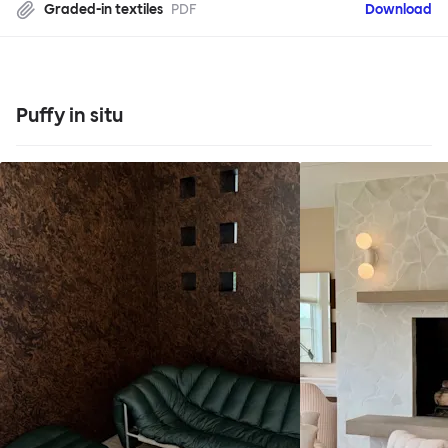
Graded-in textiles
PDF
Download
Puffy in situ