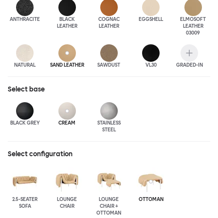
ANTHRA
CITE
BLACK
COGNAC
EGGSHELL
ELMOSOFT
LEATHER
LEATHER
LEATHER
03009
NATURAL
SAND LEATHER
SAWDUST
VL30
GRADED-IN
Select
base
BLACK GREY
CREAM
STAINLESS
STEEL
Select configuration
2.5-SEATER
LOUNGE
LOUNGE
OTTOMAN
SOFA
CHAIR
CHAIR +
OTTOMAN