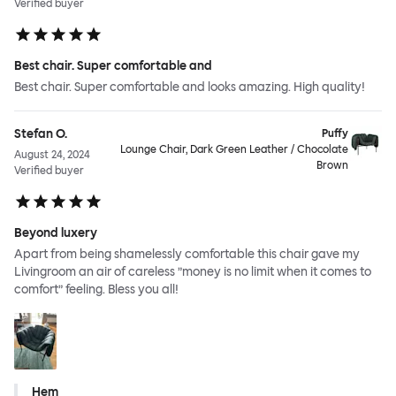
Verified buyer
Best chair. Super comfortable and
Best chair. Super comfortable and looks amazing. High quality!
Stefan O.
Puffy
Lounge Chair, Dark Green Leather / Chocolate
August 24, 2024
Brown
Verified buyer
Beyond luxery
Apart from being shamelessly comfortable this chair gave my
Livingroom an air of careless ”money is no limit when it comes to
comfort” feeling. Bless you all!
Hem