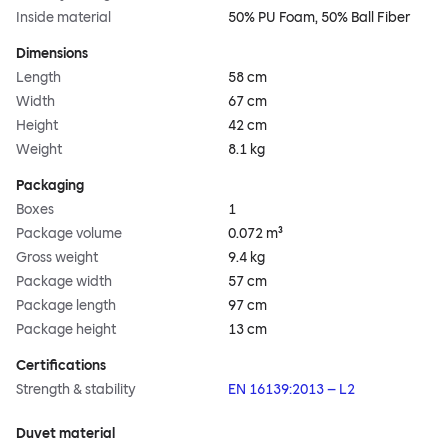
Inside material
50% PU Foam, 50% Ball Fiber
Dimensions
Length
58 cm
Width
67 cm
Height
42 cm
Weight
8.1 kg
Packaging
Boxes
1
Package volume
0.072 m³
Gross weight
9.4 kg
Package width
57 cm
Package length
97 cm
Package height
13 cm
Certifications
Strength & stability
EN 16139:2013 – L2
Duvet material