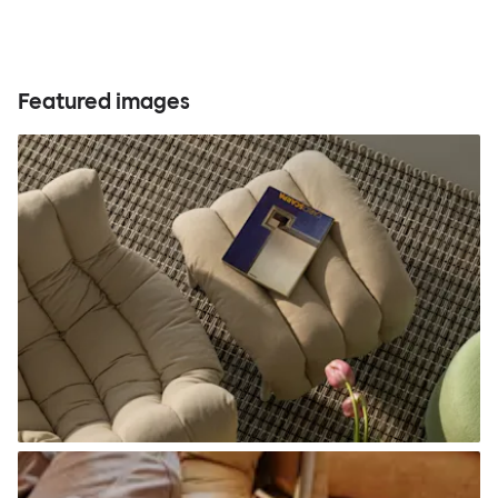
Featured images