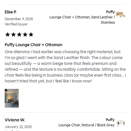
Elise P.
Puffy
Lounge Chair + Ottoman, Sand Leather /
December 9, 2025
Stainless
Verified buyer
Puffy Lounge Chair + Ottoman
One dilemma I had earlier was choosing the right material, but
I’m so glad I went with the Sand Leather finish. The colour came
out beautifully — a warm beige tone that feels premium and
refined — and the texture is incredibly comfortable. Sitting on the
chair feels like being in business class (or maybe even first class… I
haven’t tried that yet, but I feel like I know now!
Viviana W.
Puffy
Lounge Chair, Natural / Black Grey
January 22, 2025