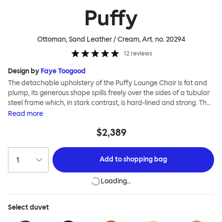
Puffy
Ottoman, Sand Leather / Cream
, Art. no.
20294
12
reviews
Design by
Faye Toogood
The detachable upholstery of the Puffy Lounge Chair is fat and
plump, its generous shape spills freely over the sides of a tubular
steel frame which, in stark contrast, is hard-lined and strong. The
two key elements of this seating design by Faye Toogood are in
Read
more
purposeful and playful juxtaposition. The elementary frame is
$2,389
inspired by the rational structure of classic modernist design,
whilst the extravagant quilt-like upholstery warmly embraces
and envelopes, is comforting and reassuring. The Puffy Chair
Add to
shopping bag
frame is available in powder-coated or sand-blasted steel
finishes and a choice of thick canvas, chunky bouclé or luxurious
Loading…
leather upholstery.
Select
duvet