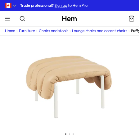
Skip to main content
Trade professional?
Sign up
to Hem Pro.
Hem
Home
Furniture
Chairs and stools
Lounge chairs and accent chairs
Puff