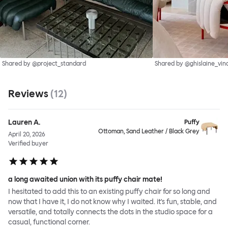
Shared by @project_standard
Shared by @ghislaine_vin
Reviews
(
12
)
Lauren A.
Puffy
Ottoman, Sand Leather / Black Grey
April 20, 2026
Verified buyer
a long awaited union with its puffy chair mate!
I hesitated to add this to an existing puffy chair for so long and
now that I have it, I do not know why I waited. it's fun, stable, and
versatile, and totally connects the dots in the studio space for a
casual, functional corner.