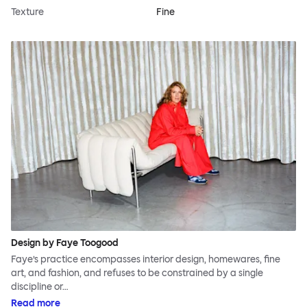
Texture
Fine
Design by Faye Toogood
Faye’s practice encompasses interior design, homewares, fine
art, and fashion, and refuses to be constrained by a single
discipline or…
Read more