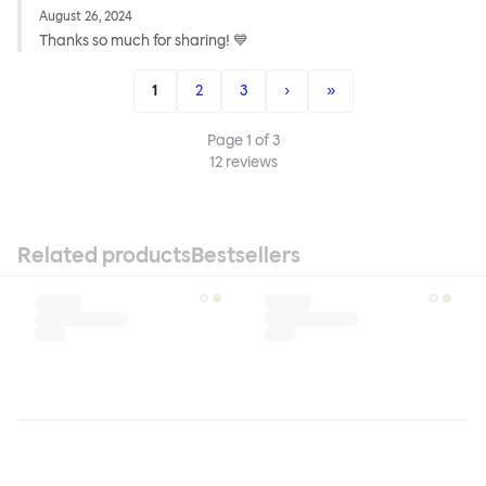
August 26, 2024
Thanks so much for sharing! 💙
1
2
3
›
»
Page
1
of
3
12
reviews
Related products
Bestsellers