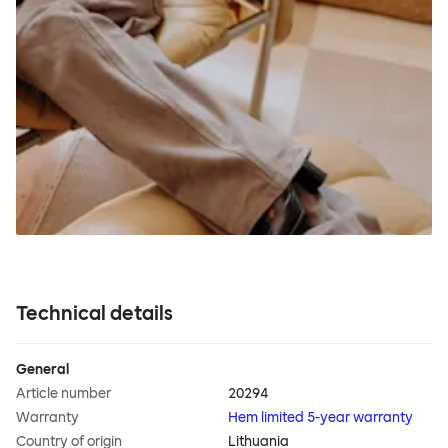
Technical details
General
Article number
20294
Warranty
Hem limited 5-year warranty
Country of origin
Lithuania