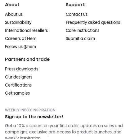
About
Support
About us
Contact us
Sustainability
Frequently asked questions
International resellers
Care instructions
Careers at Hem
Submit a claim
Follow us @hem
Partners and trade
Press downloads
Our designers
Certifications
Get samples
WEEKLY INBOX INSPIRATION
Sign up to the newsletter!
Get a 10% discount on your first order, updates on sales and
campaigns, exclusive pre-access to product launches, and
weekly inspiration.