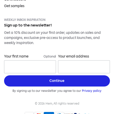
Get samples
WEEKLY INBOX INSPIRATION
Sign up to the newsletter!
Get a 10% discount on your first order, updates on sales and
campaigns, exclusive pre-access to product launches, and
weekly inspiration.
Your first name
Your email address
Optional
Continue
By signing up to our newsletter you agree to our
Privacy policy
©
2026
Hem, All rights reserved