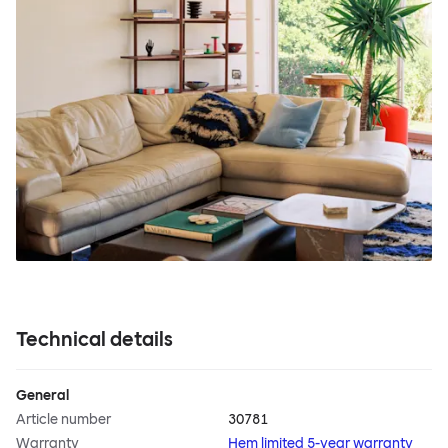
Technical details
General
Article number
30781
Warranty
Hem limited 5-year warranty