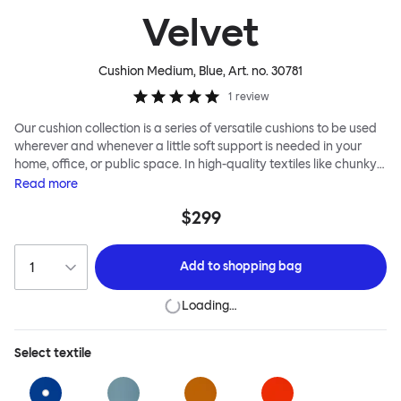
Velvet
Cushion Medium, Blue
, Art. no.
30781
1
review
Our cushion collection is a series of versatile cushions to be used
wherever and whenever a little soft support is needed in your
home, office, or public space. In high-quality textiles like chunky
bouclé, luxurious textured wool and sumptuous soft velvet, they
Read
more
come in a large variety of colors and two sizes. Apply them
$299
liberally to add colorful punctuation, softness and comfort to any
interior.
Add to
shopping bag
Loading…
Select
textile