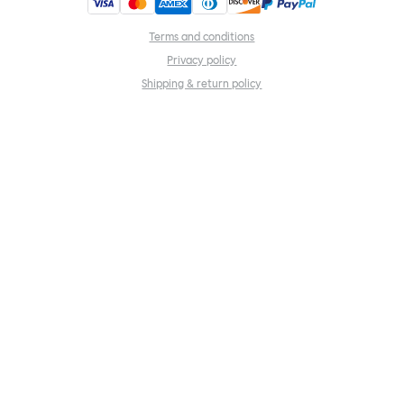
Terms and conditions
Privacy policy
Shipping & return policy