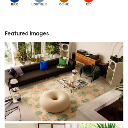
BLUE
LIGHT BLUE
OCHRE
RED
Featured images