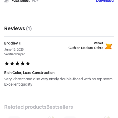
Fact sheet
PDF
Download
Reviews
(
1
)
Bradley F.
Velvet
Cushion Medium, Ochre
June 15, 2025
Verified buyer
Rich Color, Luxe Construction
Very vibrant and also very nicely double-faced with no top seam.
Excellent quality!
Related products
Bestsellers