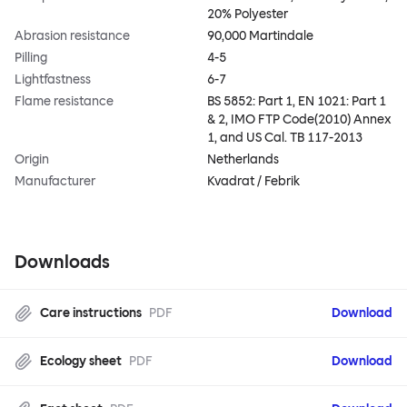
20% Polyester
Abrasion resistance
90,000 Martindale
Pilling
4-5
Lightfastness
6-7
Flame resistance
BS 5852: Part 1, EN 1021: Part 1
& 2, IMO FTP Code(2010) Annex
1, and US Cal. TB 117-2013
Origin
Netherlands
Manufacturer
Kvadrat / Febrik
Downloads
Care instructions
PDF
Download
Ecology sheet
PDF
Download