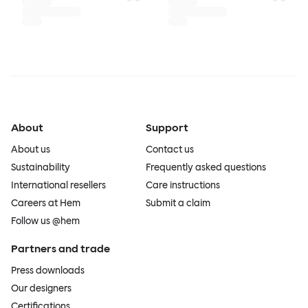
About
Support
About us
Contact us
Sustainability
Frequently asked questions
International resellers
Care instructions
Careers at Hem
Submit a claim
Follow us @hem
Partners and trade
Press downloads
Our designers
Certifications