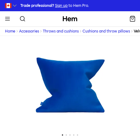
Skip to main content
Trade professional?
Sign up
to Hem Pro.
Hem
Home
Accessories
Throws and cushions
Cushions and throw pillows
Vel