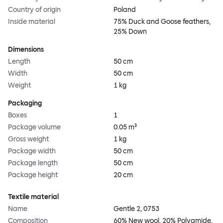
Country of origin
Poland
Inside material
75% Duck and Goose feathers,
25% Down
Dimensions
Length
50 cm
Width
50 cm
Weight
1 kg
Packaging
Boxes
1
Package volume
0.05 m³
Gross weight
1 kg
Package width
50 cm
Package length
50 cm
Package height
20 cm
Textile material
Name
Gentle 2, 0753
Composition
60% New wool, 20% Polyamide,