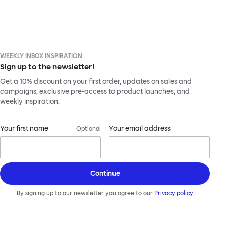
WEEKLY INBOX INSPIRATION
Sign up to the newsletter!
Get a 10% discount on your first order, updates on sales and
campaigns, exclusive pre-access to product launches, and
weekly inspiration.
Your first name
Your email address
Optional
Continue
By signing up to our newsletter you agree to our
Privacy policy