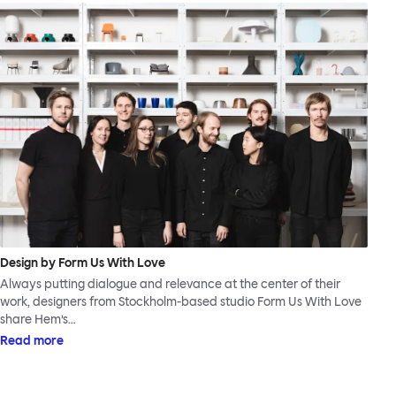
Design by Form Us With Love
Always putting dialogue and relevance at the center of their
work, designers from Stockholm-based studio Form Us With Love
share Hem’s…
Read more