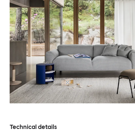
Technical details