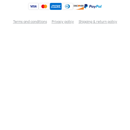
Terms and conditions
Privacy policy
Shipping & return policy