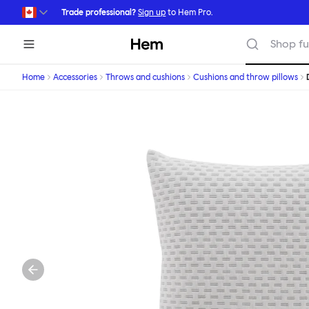
Skip to main content
Trade professional?
Sign up
to Hem Pro.
Hem
Shop fu
Home
Accessories
Throws and cushions
Cushions and throw pillows