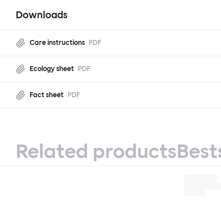
Downloads
Care instructions
PDF
Ecology sheet
PDF
Fact sheet
PDF
Related products
Best