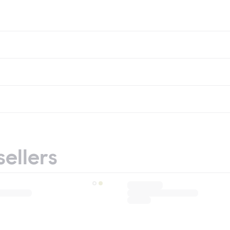
sellers