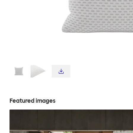
Featured images