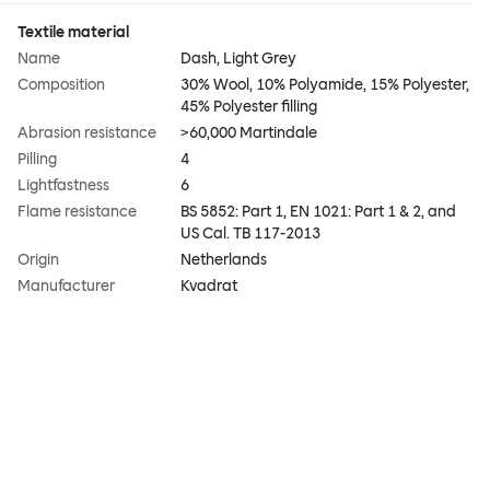
Textile material
Name
Dash, Light Grey
Composition
30% Wool, 10% Polyamide, 15% Polyester,
45% Polyester filling
Abrasion resistance
>60,000 Martindale
Pilling
4
Lightfastness
6
Flame resistance
BS 5852: Part 1, EN 1021: Part 1 & 2, and
US Cal. TB 117-2013
Origin
Netherlands
Manufacturer
Kvadrat