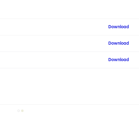
Download
Download
Download