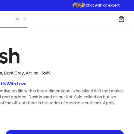
Chat with an expert
⌘
K
Shopp
sh
, Light Grey
, Art. no.
13689
 Us With Love
vative textile with a three-dimensional wool blend knit that makes
oft and padded. Dash is used on our Koti Sofa collection but we
 the off-cuts here in this series of desirable cushions. Apply
to bring warmth to cool spaces and softness and comfort to any