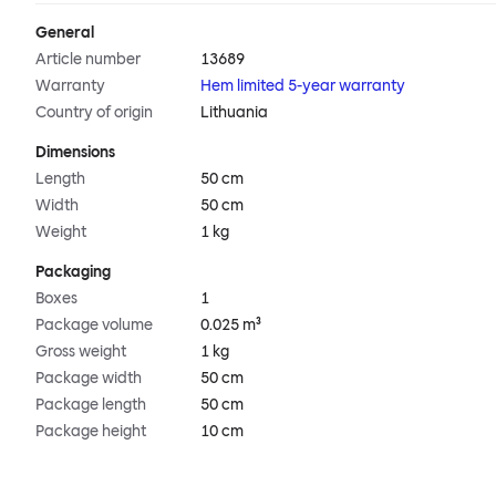
General
Article number
13689
Warranty
Hem limited 5-year warranty
Country of origin
Lithuania
Dimensions
Length
50 cm
Width
50 cm
Weight
1 kg
Packaging
Boxes
1
Package volume
0.025 m³
Gross weight
1 kg
Package width
50 cm
Package length
50 cm
Package height
10 cm