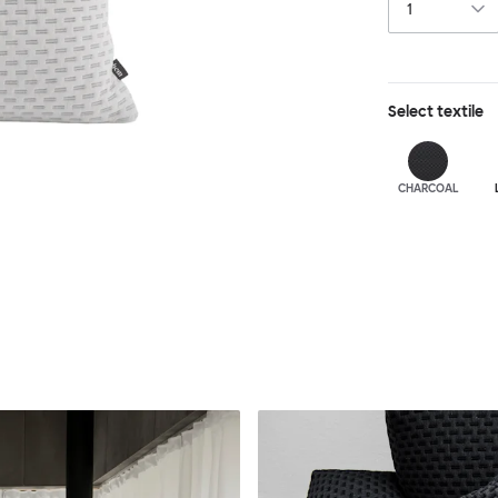
Select
textile
CHARCOAL