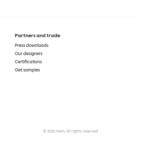
Partners and trade
Press downloads
Our designers
Certifications
Get samples
©
2026
Hem, All rights reserved