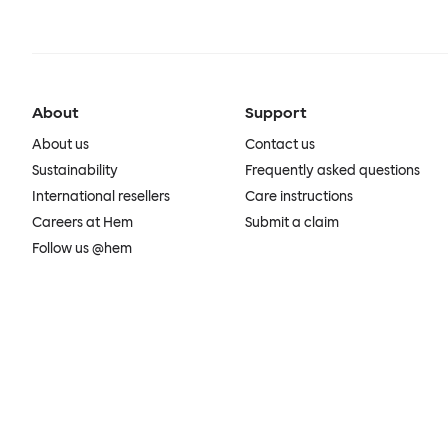
About
Support
About us
Contact us
Sustainability
Frequently asked questions
International resellers
Care instructions
Careers at Hem
Submit a claim
Follow us @hem