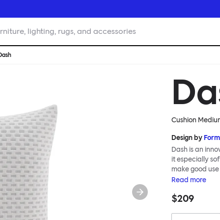
rniture, lighting, rugs, and accessories
Dash
Da
Cushion Medium
Design by
Form
Dash is an inno
it especially s
make good use of
them liberally 
Read
more
interior.
$209