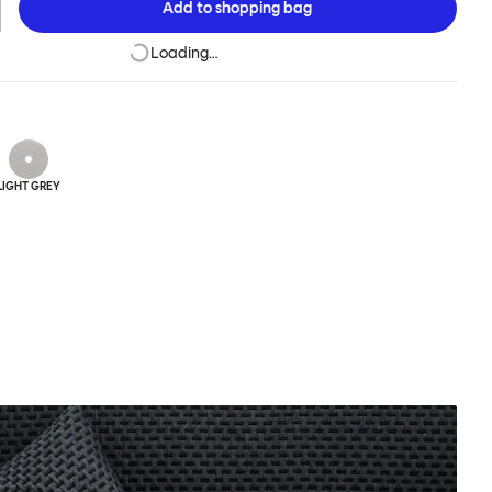
Add to
shopping bag
Loading…
LIGHT GREY