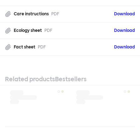
Care instructions
PDF
Download
Ecology sheet
PDF
Download
Fact sheet
PDF
Download
Related products
Bestsellers