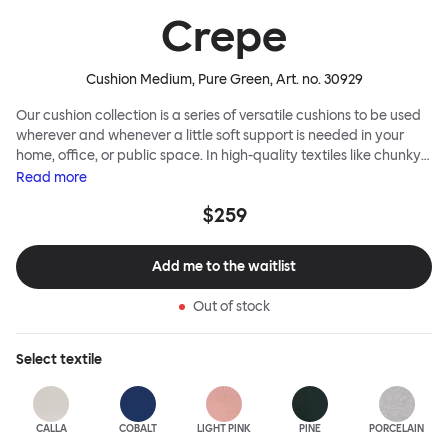
Crepe
Cushion Medium, Pure Green
, Art. no.
30929
Our cushion collection is a series of versatile cushions to be used
wherever and whenever a little soft support is needed in your
home, office, or public space. In high-quality textiles like chunky
bouclé, luxurious textured wool and sumptuous soft velvet, they
Read
more
come in a large variety of colors and two sizes. Apply them
$259
liberally to add colorful punctuation, softness and comfort to any
interior.
Add me to the waitlist
Out of stock
Select
textile
CALLA
COBALT
LIGHT PINK
PINE
PORCELAIN