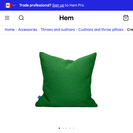
Skip to main content
Trade professional?
Sign up
to Hem Pro.
Hem
Home
Accessories
Throws and cushions
Cushions and throw pillows
Cr