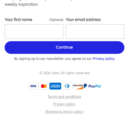
weekly inspiration.
Your first name
Your email address
Optional
Continue
By signing up to our newsletter you agree to our
Privacy policy
©
2026
Hem, All rights reserved
Terms and conditions
Privacy policy
Shipping & return policy