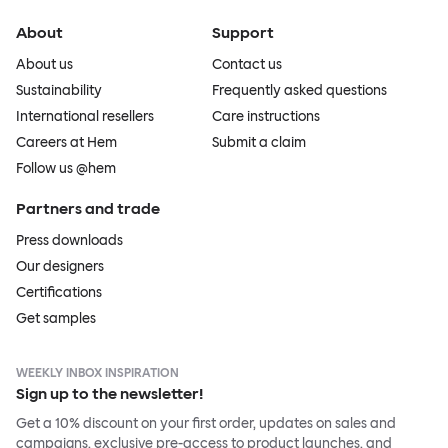
About
Support
About us
Contact us
Sustainability
Frequently asked questions
International resellers
Care instructions
Careers at Hem
Submit a claim
Follow us @hem
Partners and trade
Press downloads
Our designers
Certifications
Get samples
WEEKLY INBOX INSPIRATION
Sign up to the newsletter!
Get a 10% discount on your first order, updates on sales and
campaigns, exclusive pre-access to product launches, and