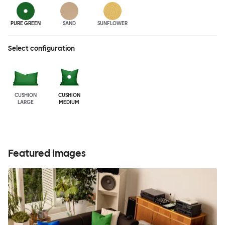
PURE GREEN
SAND
SUNFLOWER
Select configuration
CUSHION
CUSHION
LARGE
MEDIUM
Featured images