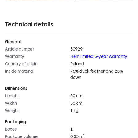
Technical details
General
Article number
30929
Warranty
Hem limited 5-year warranty
Country of origin
Poland
Inside material
75% duck feather and 25%
down
Dimensions
Length
50 cm
Width
50 cm
Weight
1 kg
Packaging
Boxes
1
Package volume
0.05 m³