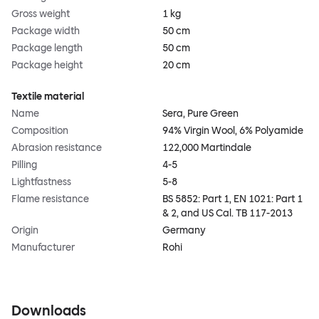
Gross weight
1 kg
Package width
50 cm
Package length
50 cm
Package height
20 cm
Textile material
Name
Sera, Pure Green
Composition
94% Virgin Wool, 6% Polyamide
Abrasion resistance
122,000 Martindale
Pilling
4-5
Lightfastness
5-8
Flame resistance
BS 5852: Part 1, EN 1021: Part 1
& 2, and US Cal. TB 117-2013
Origin
Germany
Manufacturer
Rohi
Downloads