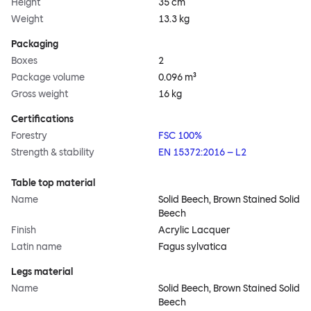
Height
35 cm
Weight
13.3 kg
Packaging
Boxes
2
Package volume
0.096 m³
Gross weight
16 kg
Certifications
Forestry
FSC 100%
Strength & stability
EN 15372:2016 – L2
Table top material
Name
Solid Beech, Brown Stained Solid
Beech
Finish
Acrylic Lacquer
Latin name
Fagus sylvatica
Legs material
Name
Solid Beech, Brown Stained Solid
Beech