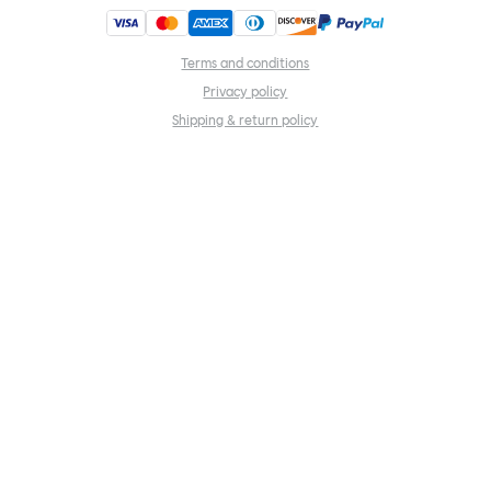
Terms and conditions
Privacy policy
Shipping & return policy