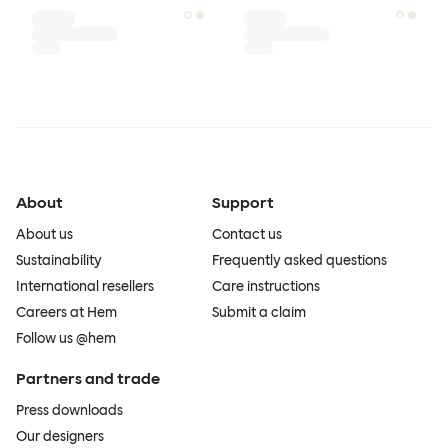
About
Support
About us
Contact us
Sustainability
Frequently asked questions
International resellers
Care instructions
Careers at Hem
Submit a claim
Follow us @hem
Partners and trade
Press downloads
Our designers