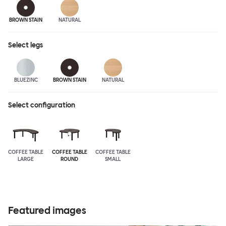
BROWN STAIN
NATURAL
Select
legs
BLUEZINC
BROWN STAIN
NATURAL
Select configuration
COFFEE TABLE
COFFEE TABLE
COFFEE TABLE
LARGE
ROUND
SMALL
Featured images