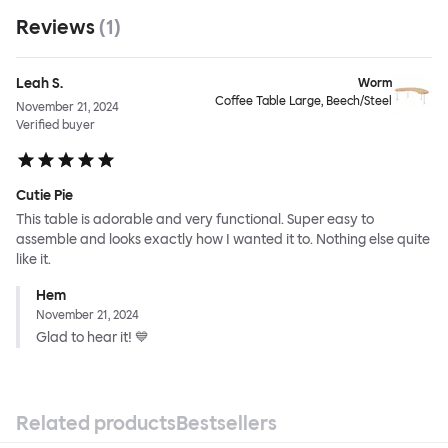
Reviews
(
1
)
Leah S.
Worm
Coffee Table Large, Beech/Steel
November 21, 2024
Verified buyer
Cutie Pie
This table is adorable and very functional. Super easy to
assemble and looks exactly how I wanted it to. Nothing else quite
like it.
Hem
November 21, 2024
Glad to hear it! 💙
Related products
Bestsellers