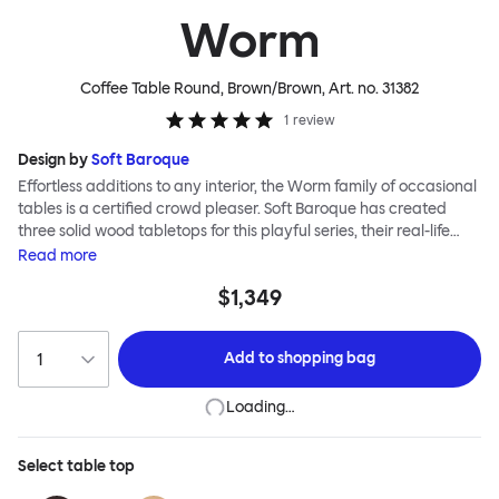
Worm
Coffee Table Round, Brown/Brown
, Art. no.
31382
1
review
Design by
Soft Baroque
Effortless additions to any interior, the Worm family of occasional
tables is a certified crowd pleaser. Soft Baroque has created
three solid wood tabletops for this playful series, their real-life
shapes inspired by digital drawing tools. Worm Tables can be
Read
more
classic or fresh, according to the legs you choose: Solid wood
$1,349
takes Worm in a refined direction whereas steel legs and moon-
lander feet are altogether more radical. Use Worm alone as a
hero side table or en masse for a landscape of expressive surface
Add to
shopping bag
space. This light-on-its-feet table brings an accent of easy charm
to any room. Worm tabletops are available in three shapes and
Loading…
two wood finishes; natural beech and brown stain. Choose from
solid wood or sand-blasted and galvanized steel legs.
Select
table top