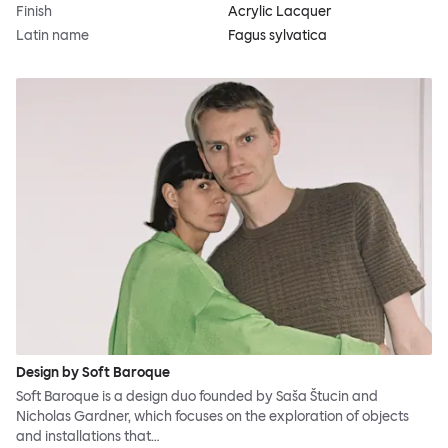
Finish
Acrylic Lacquer
Latin name
Fagus sylvatica
Design by Soft Baroque
Soft Baroque is a design duo founded by Saša Štucin and
Nicholas Gardner, which focuses on the exploration of objects
and installations that…