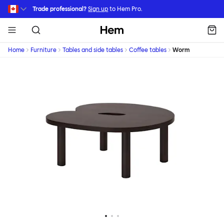
Skip to main content
Trade professional?
Sign up
to Hem Pro.
Hem
Home
Furniture
Tables and side tables
Coffee tables
Worm