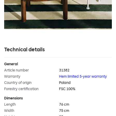
Technical details
General
Article number
31382
Warranty
Hem limited 5-year warranty
Country of origin
Poland
Forestry certification
FSC 100%
Dimensions
Length
76 cm
Width
75 cm