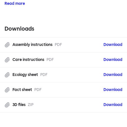
Read more
Downloads
Assembly instructions
PDF
Download
Care instructions
PDF
Download
Ecology sheet
PDF
Download
Fact sheet
PDF
Download
3D files
ZIP
Download