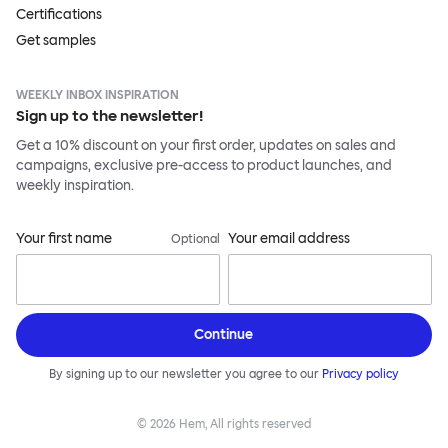
Certifications
Get samples
WEEKLY INBOX INSPIRATION
Sign up to the newsletter!
Get a 10% discount on your first order, updates on sales and
campaigns, exclusive pre-access to product launches, and
weekly inspiration.
Your first name
Your email address
Optional
Continue
By signing up to our newsletter you agree to our
Privacy policy
©
2026
Hem, All rights reserved