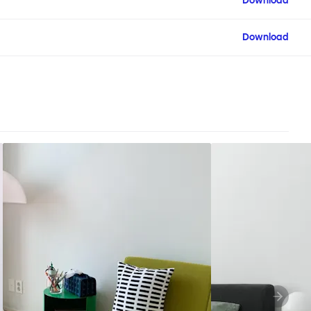
Download
Download