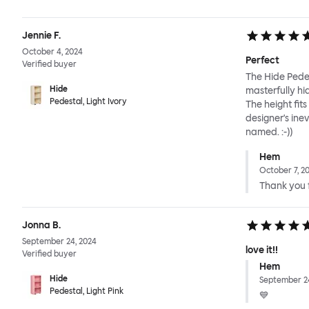
Jennie F.
October 4, 2024
Perfect
Verified buyer
The Hide Pedes
Hide
masterfully hi
Pedestal, Light Ivory
The height fit
designer's ine
named. :-))
Hem
October 7, 2
Thank you f
Jonna B.
September 24, 2024
love it!!
Verified buyer
Hem
Hide
September 24
Pedestal, Light Pink
💙