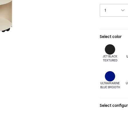
paraphernalia. 
has wheels for 
Select
color
JET BLACK
TEXTURED
ULTRA
MARINE
U
BLUE SMOOTH
Select configu