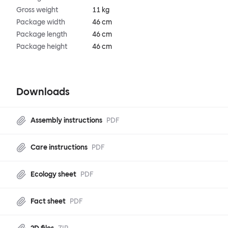
Gross weight
11 kg
Package width
46 cm
Package length
46 cm
Package height
46 cm
Downloads
Assembly instructions
PDF
Care instructions
PDF
Ecology sheet
PDF
Fact sheet
PDF