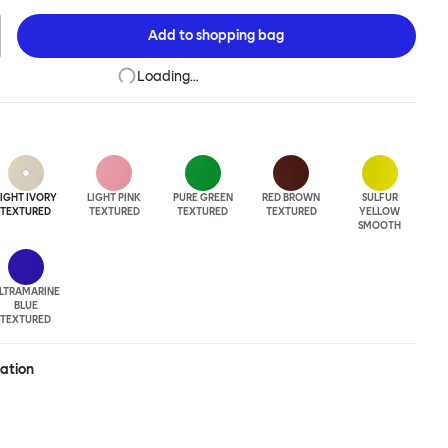
The Hide Table is beautifully finished in powder-coated steel and
easy maneuverability.
Add to
shopping bag
Loading…
LIGHT IVORY
LIGHT PINK
PURE GREEN
RED BROWN
SULFUR
TEXTURED
TEXTURED
TEXTURED
TEXTURED
YELLOW
SMOOTH
LTRA
MARINE
BLUE
TEXTURED
ration