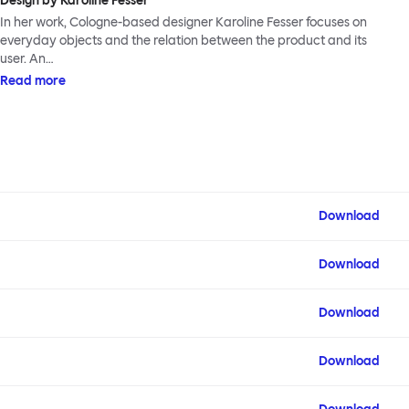
Design by Karoline Fesser
In her work, Cologne-based designer Karoline Fesser focuses on
everyday objects and the relation between the product and its
user. An…
Read more
Download
Download
Download
Download