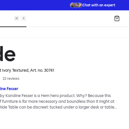
Chat with an expert
⌘
K
Shopp
de
t Ivory Textured
, Art. no.
30741
22
reviews
ine Fesser
by Karoline Fesser is a Hem hero product. Why? Because this
 furniture is far more necessary and boundless than it might at
 Hide Table can be discreet: tucked under a larger desk or table
torage, or sitting quietly in the corner of a room, its back turned to
ents. Or it can be bold: a pedestal and side table for your favorite
uation of brilliant color, or an open display for all manner of