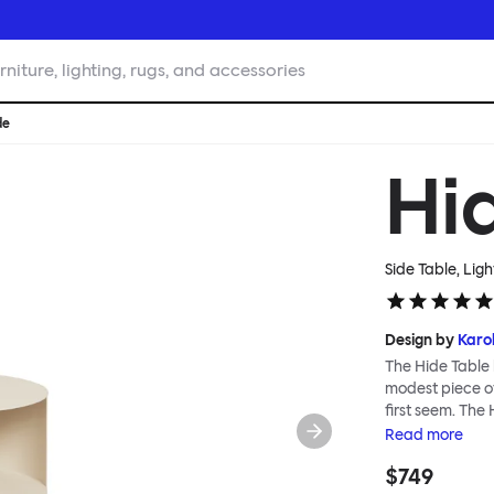
rniture, lighting, rugs, and accessories
de
Hi
Side Table, Ligh
Design by
Karol
The Hide Table 
modest piece of
first seem. The
for additional s
Read
more
conceal its cont
$749
objects, a punct