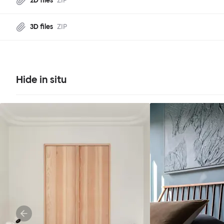
2D files
ZIP
3D files
ZIP
Hide in situ