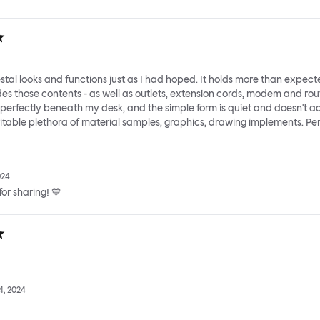
tal looks and functions just as I had hoped. It holds more than expect
des those contents - as well as outlets, extension cords, modem and rou
s perfectly beneath my desk, and the simple form is quiet and doesn't a
vitable plethora of material samples, graphics, drawing implements. Per
024
or sharing! 💙
, 2024