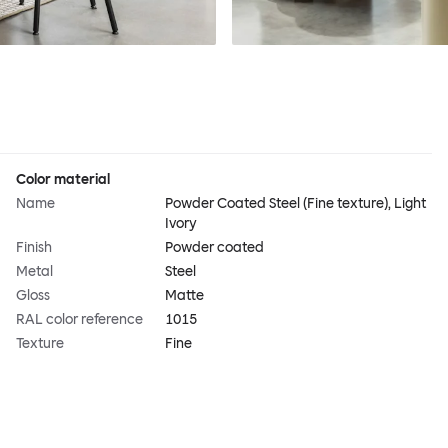
Color material
Name
Powder Coated Steel (Fine texture), Light
Ivory
Finish
Powder coated
Metal
Steel
Gloss
Matte
RAL color reference
1015
Texture
Fine