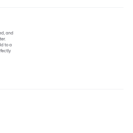
ed, and
ter.
dd to a
fectly