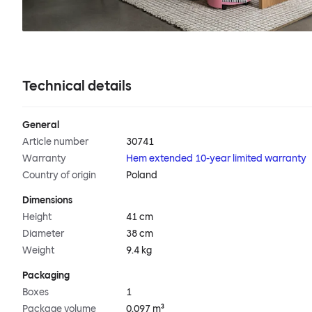
Technical details
General
Article number
30741
Warranty
Hem extended 10-year limited warranty
Country of origin
Poland
Dimensions
Height
41 cm
Diameter
38 cm
Weight
9.4 kg
Packaging
Boxes
1
Package volume
0.097 m³