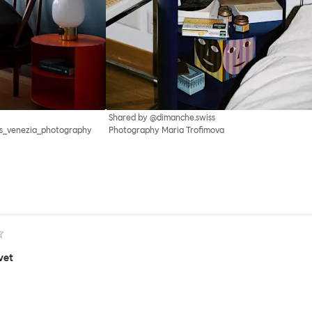
Shared by @dimanche.swiss
as_venezia_photography
Photography Maria Trofimova
vet