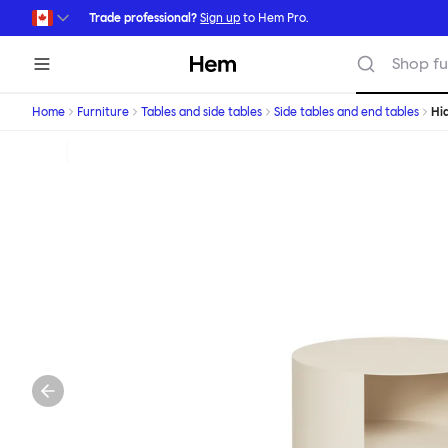
Skip to main content
Trade professional?
Sign up
to Hem Pro.
Hem
Shop fu
Home
Furniture
Tables and side tables
Side tables and end tables
Hi