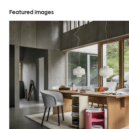
Featured images