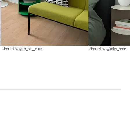
Shared by @to_be__cute
Shared by @koko_seen