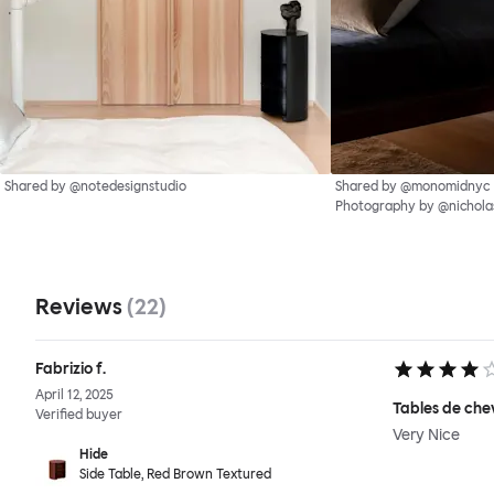
Shared by @notedesignstudio
Shared by @monomidnyc
Photography by @nichol
Reviews
(
22
)
Fabrizio f.
April 12, 2025
Tables de che
Verified buyer
Very Nice
Hide
Side Table, Red Brown Textured