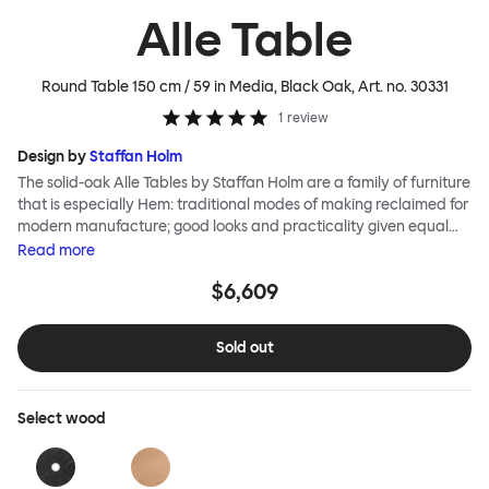
Alle Table
Round Table 150 cm / 59 in Media, Black Oak
, Art. no.
30331
1
review
Design by
Staffan Holm
The solid-oak Alle Tables by Staffan Holm are a family of furniture
that is especially Hem: traditional modes of making reclaimed for
modern manufacture; good looks and practicality given equal
consideration; engineering and handwork combined; quality
Read
more
materials used liberally. The Alle Round Table shares the same
$6,609
key features as the other members of the family, in particular a
softly rounded edge and a clever construction that requires no
tools for assembly. Alle means “everyone” in German, and this
Sold out
table is a true reflection of the design principles we cherish. The
Round Media variation of the Alle Table comes with media ports
and hidden compartments for neat storage and cable
Select
wood
management, helping you work more efficiently.