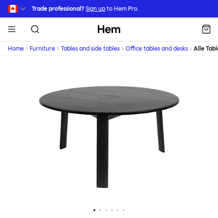
Skip to main content
Trade professional?
Sign up
to Hem Pro.
Hem
Home
Furniture
Tables and side tables
Office tables and desks
Alle Tabl