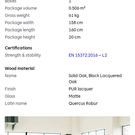
Boxes
1
Package volume
0.506 m³
Gross weight
61 kg
Package width
158 cm
Package length
160 cm
Package height
20 cm
Certifications
Strength & stability
EN 15372:2016 – L2
Wood material
Name
Solid Oak, Black Lacquered
Oak
Finish
PUR lacquer
Gloss
Matte
Latin name
Quercus Robur