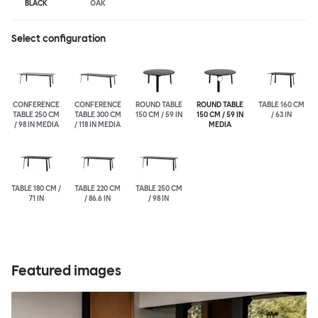
BLACK
OAK
Select configuration
CONFERENCE
CONFERENCE
ROUND TABLE
ROUND TABLE
TABLE 160 CM
TABLE 250 CM
TABLE 300 CM
150 CM / 59 IN
150 CM / 59 IN
/ 63 IN
/ 98 IN MEDIA
/ 118 IN MEDIA
MEDIA
TABLE 180 CM /
TABLE 220 CM
TABLE 250 CM
71 IN
/ 86.6 IN
/ 98 IN
Featured images