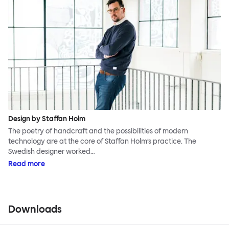
Design by Staffan Holm
The poetry of handcraft and the possibilities of modern
technology are at the core of Staffan Holm’s practice. The
Swedish designer worked…
Read more
Downloads