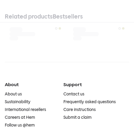
Related products
Bestsellers
About
Support
About us
Contact us
Sustainability
Frequently asked questions
International resellers
Care instructions
Careers at Hem
Submit a claim
Follow us @hem