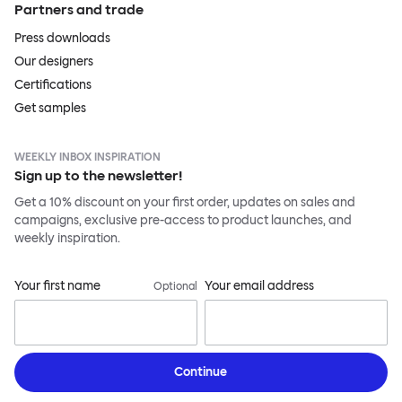
Partners and trade
Press downloads
Our designers
Certifications
Get samples
WEEKLY INBOX INSPIRATION
Sign up to the newsletter!
Get a 10% discount on your first order, updates on sales and
campaigns, exclusive pre-access to product launches, and
weekly inspiration.
Your first name
Your email address
Optional
Continue