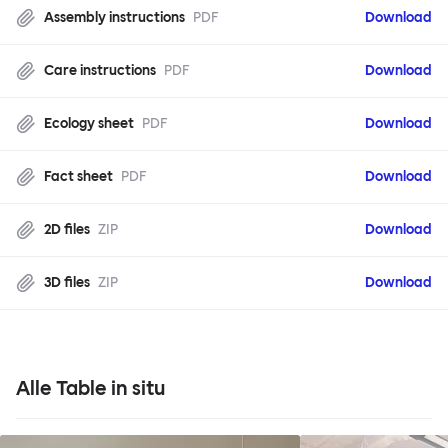
Assembly instructions
PDF
Download
Care instructions
PDF
Download
Ecology sheet
PDF
Download
Fact sheet
PDF
Download
2D files
ZIP
Download
3D files
ZIP
Download
Alle Table in situ