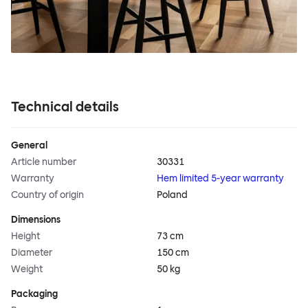
Technical details
General
Article number
30331
Warranty
Hem limited 5-year warranty
Country of origin
Poland
Dimensions
Height
73 cm
Diameter
150 cm
Weight
50 kg
Packaging