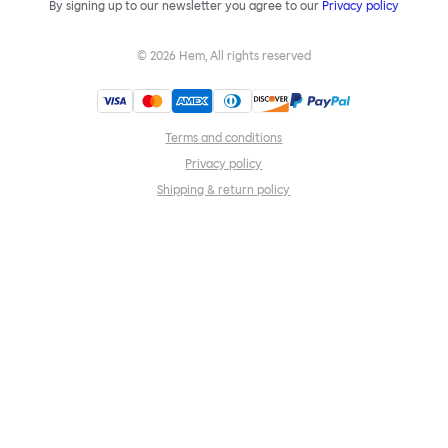
By signing up to our newsletter you agree to our
Privacy policy
©
2026
Hem, All rights reserved
Terms and conditions
Privacy policy
Shipping & return policy