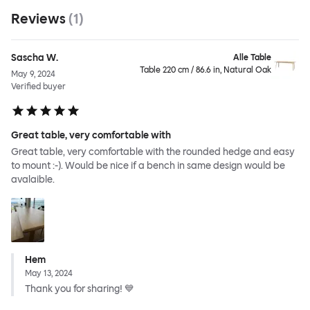
Reviews
(
1
)
Sascha W.
Alle Table
Table 220 cm / 86.6 in, Natural Oak
May 9, 2024
Verified buyer
Great table, very comfortable with
Great table, very comfortable with the rounded hedge and easy
to mount :-). Would be nice if a bench in same design would be
avalaible.
Hem
May 13, 2024
Thank you for sharing! 💙