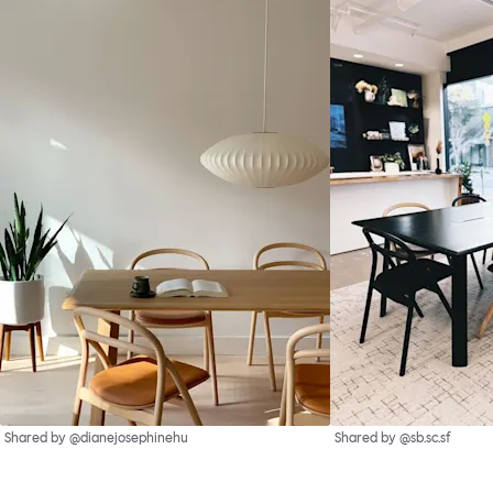
Shared by @dianejosephinehu
Shared by @sb.sc.sf