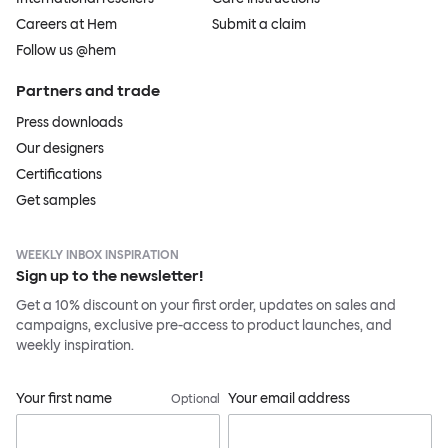
Careers at Hem
Submit a claim
Follow us @hem
Partners and trade
Press downloads
Our designers
Certifications
Get samples
WEEKLY INBOX INSPIRATION
Sign up to the newsletter!
Get a 10% discount on your first order, updates on sales and
campaigns, exclusive pre-access to product launches, and
weekly inspiration.
Your first name
Your email address
Optional