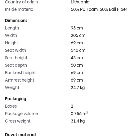
Country of origin
Lithuania
Inside material
50% PU Foam, 50% Ball Fiber
Dimensions
Length
93 cm
Width
205 cm
Height
69 cm
Seat width
140 cm
Seat height
43 cm
Seat depth
50 cm
Backrest height
69 cm
Armrest height
69 cm
Weight
24.7 kg
Packaging
Boxes
2
Package volume
0.756 m³
Gross weight
31.4 kg
Duvet material