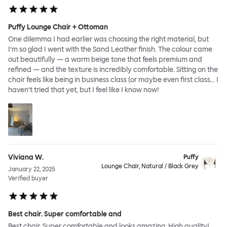
Puffy Lounge Chair + Ottoman
One dilemma I had earlier was choosing the right material, but
I’m so glad I went with the Sand Leather finish. The colour came
out beautifully — a warm beige tone that feels premium and
refined — and the texture is incredibly comfortable. Sitting on the
chair feels like being in business class (or maybe even first class… I
haven’t tried that yet, but I feel like I know now!
Viviana W.
Puffy
Lounge Chair, Natural / Black Grey
January 22, 2025
Verified buyer
Best chair. Super comfortable and
Best chair. Super comfortable and looks amazing. High quality!