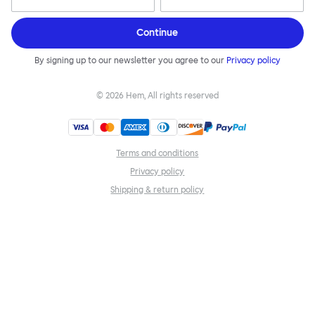
Continue
By signing up to our newsletter you agree to our
Privacy policy
©
2026
Hem, All rights reserved
Terms and conditions
Privacy policy
Shipping & return policy