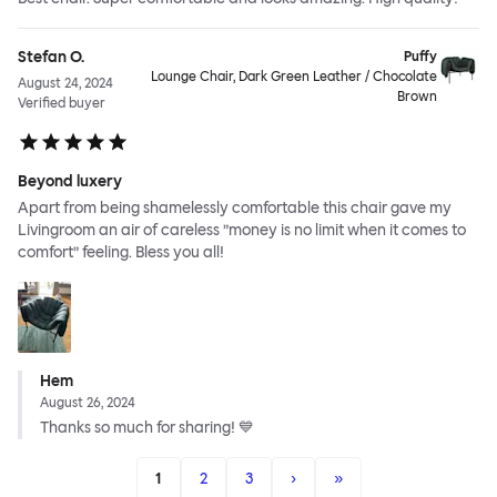
Stefan O.
Puffy
Lounge Chair, Dark Green Leather / Chocolate
August 24, 2024
Brown
Verified buyer
Beyond luxery
Apart from being shamelessly comfortable this chair gave my
Livingroom an air of careless ”money is no limit when it comes to
comfort” feeling. Bless you all!
Hem
August 26, 2024
Thanks so much for sharing! 💙
1
2
3
›
»