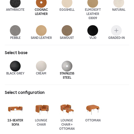
ANTHRA
CITE
COGNAC
EGGSHELL
ELMOSOFT
NATURAL
LEATHER
LEATHER
03009
PEBBLE
SAND LEATHER
SAWDUST
VL30
GRADED-IN
Select
base
BLACK GREY
CREAM
STAINLESS
STEEL
Select configuration
2.5-SEATER
LOUNGE
LOUNGE
OTTOMAN
SOFA
CHAIR
CHAIR +
OTTOMAN