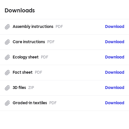
Downloads
Assembly instructions
PDF
Download
Care instructions
PDF
Download
Ecology sheet
PDF
Download
Fact sheet
PDF
Download
3D files
ZIP
Download
Graded-in textiles
PDF
Download