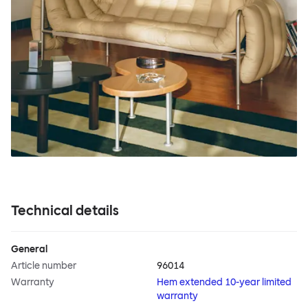
Technical details
General
Article number
96014
Warranty
Hem extended 10-year limited
warranty