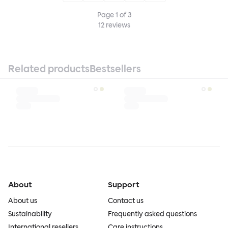
Page
1
of
3
12
reviews
Related products
Bestsellers
About
Support
About us
Contact us
Sustainability
Frequently asked questions
International resellers
Care instructions