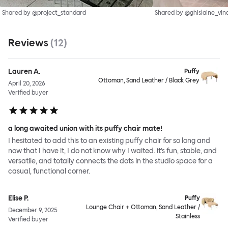
Shared by @project_standard
Shared by @ghislaine_vin
Reviews
(
12
)
Lauren A.
Puffy
Ottoman, Sand Leather / Black Grey
April 20, 2026
Verified buyer
a long awaited union with its puffy chair mate!
I hesitated to add this to an existing puffy chair for so long and
now that I have it, I do not know why I waited. it's fun, stable, and
versatile, and totally connects the dots in the studio space for a
casual, functional corner.
Elise P.
Puffy
Lounge Chair + Ottoman, Sand Leather /
December 9, 2025
Stainless
Verified buyer