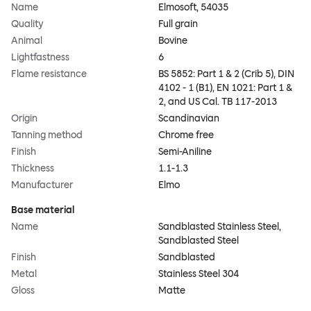
Name
Elmosoft, 54035
Quality
Full grain
Animal
Bovine
Lightfastness
6
Flame resistance
BS 5852: Part 1 & 2 (Crib 5), DIN
4102 - 1 (B1), EN 1021: Part 1 &
2, and US Cal. TB 117-2013
Origin
Scandinavian
Tanning method
Chrome free
Finish
Semi-Aniline
Thickness
1.1-1.3
Manufacturer
Elmo
Base material
Name
Sandblasted Stainless Steel,
Sandblasted Steel
Finish
Sandblasted
Metal
Stainless Steel 304
Gloss
Matte