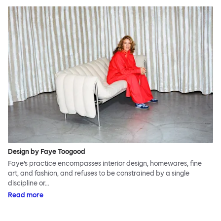
Design by Faye Toogood
Faye’s practice encompasses interior design, homewares, fine
art, and fashion, and refuses to be constrained by a single
discipline or…
Read more