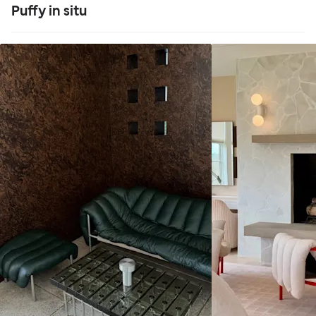
Puffy in situ