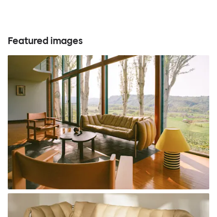
Featured images