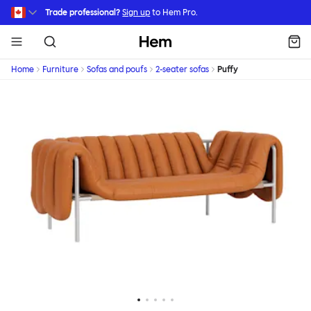
Skip to main content
Trade professional?
Sign up
to Hem Pro.
Hem
Home
Furniture
Sofas and poufs
2-seater sofas
Puffy