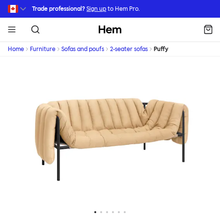
Skip to main content
Trade professional?
Sign up
to Hem Pro.
Hem
Home
Furniture
Sofas and poufs
2-seater sofas
Puffy