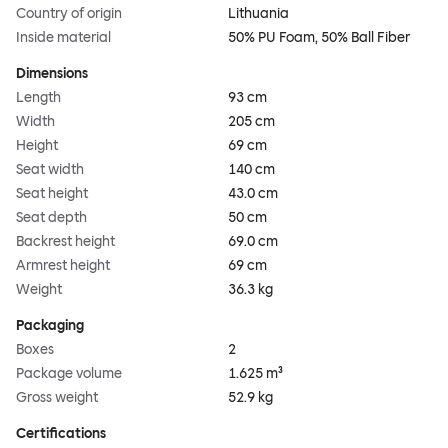
Country of origin
Lithuania
Inside material
50% PU Foam, 50% Ball Fiber
Dimensions
Length
93 cm
Width
205 cm
Height
69 cm
Seat width
140 cm
Seat height
43.0 cm
Seat depth
50 cm
Backrest height
69.0 cm
Armrest height
69 cm
Weight
36.3 kg
Packaging
Boxes
2
Package volume
1.625 m³
Gross weight
52.9 kg
Certifications