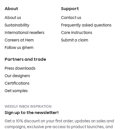
About
Support
About us
Contact us
Sustainability
Frequently asked questions
International resellers
Care instructions
Careers at Hem
Submit a claim
Follow us @hem
Partners and trade
Press downloads
Our designers
Certifications
Get samples
WEEKLY INBOX INSPIRATION
Sign up to the newsletter!
Get a 10% discount on your first order, updates on sales and
campaigns, exclusive pre-access to product launches, and