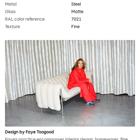
Metal
Steel
Gloss
Matte
RAL color reference
7021
Texture
Fine
Design by Faye Toogood
Faye’s practice encompasses interior design, homewares, fine