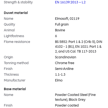
Strength & stability
EN 16139:2013 – L2
Duvet material
Name
Elmosoft, 02119
Quality
Full grain
Animal
Bovine
Lightfastness
6
Flame resistance
BS 5852: Part 1 & 2 (Crib 5), DIN
4102 - 1 (B1), EN 1021: Part 1 &
2, and US Cal. TB 117-2013
Origin
Scandinavian
Tanning method
Chrome free
Finish
Semi-Aniline
Thickness
1.1-1.3
Manufacturer
Elmo
Base material
Name
Powder Coated Steel (Fine
texture), Black Grey
Finish
Powder coated