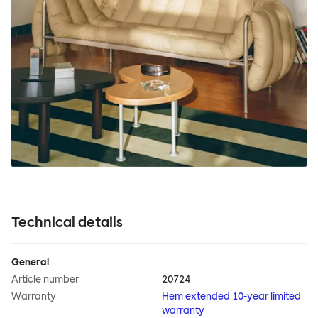
Technical details
General
Article number
20724
Warranty
Hem extended 10-year limited
warranty