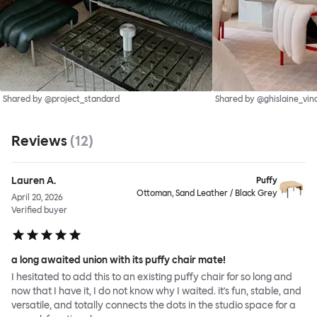
Shared by @project_standard
Shared by @ghislaine_vin
Reviews
(
12
)
Lauren A.
Puffy
Ottoman, Sand Leather / Black Grey
April 20, 2026
Verified buyer
a long awaited union with its puffy chair mate!
I hesitated to add this to an existing puffy chair for so long and
now that I have it, I do not know why I waited. it's fun, stable, and
versatile, and totally connects the dots in the studio space for a