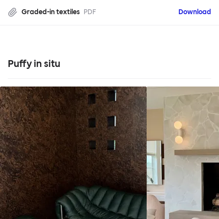
Graded-in textiles
PDF
Download
Puffy in situ