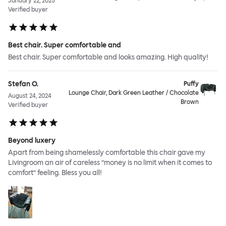
January 22, 2025
Verified buyer
Best chair. Super comfortable and
Best chair. Super comfortable and looks amazing. High quality!
Stefan O.
Puffy
Lounge Chair, Dark Green Leather / Chocolate
August 24, 2024
Brown
Verified buyer
Beyond luxery
Apart from being shamelessly comfortable this chair gave my
Livingroom an air of careless ”money is no limit when it comes to
comfort” feeling. Bless you all!