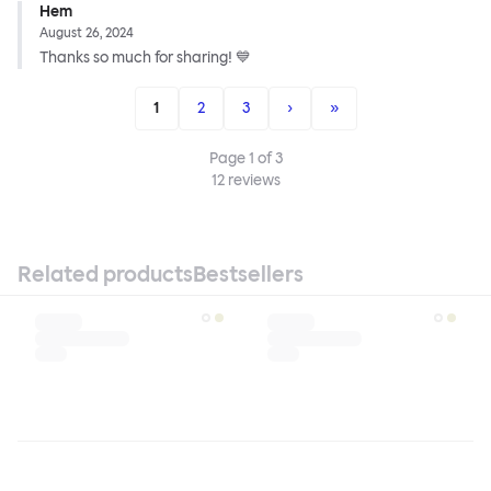
Hem
August 26, 2024
Thanks so much for sharing! 💙
1
2
3
›
»
Page
1
of
3
12
reviews
Related products
Bestsellers