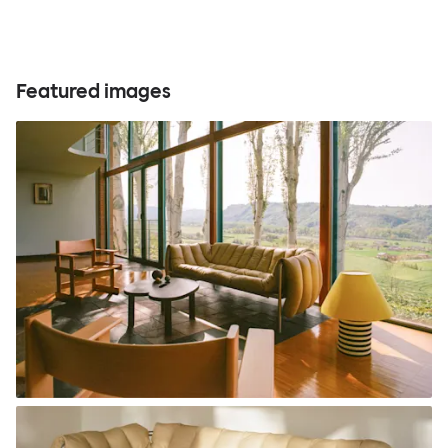
Featured images