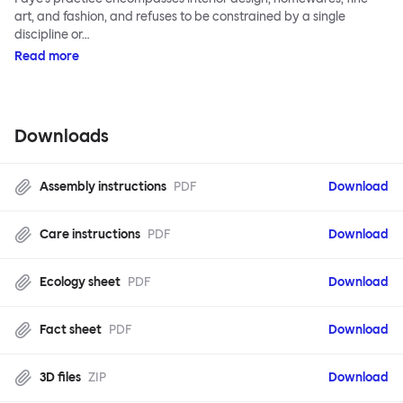
art, and fashion, and refuses to be constrained by a single
discipline or…
Read more
Downloads
Assembly instructions
PDF
Download
Care instructions
PDF
Download
Ecology sheet
PDF
Download
Fact sheet
PDF
Download
3D files
ZIP
Download