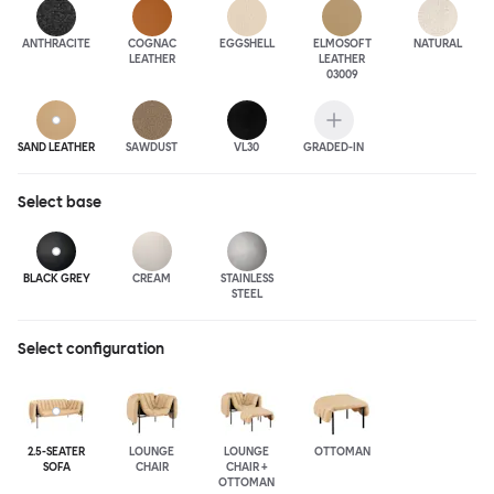
ANTHRA
CITE
COGNAC
EGGSHELL
ELMOSOFT
NATURAL
LEATHER
LEATHER
03009
SAND LEATHER
SAWDUST
VL30
GRADED-IN
Select
base
BLACK GREY
CREAM
STAINLESS
STEEL
Select configuration
2.5-SEATER
LOUNGE
LOUNGE
OTTOMAN
SOFA
CHAIR
CHAIR +
OTTOMAN