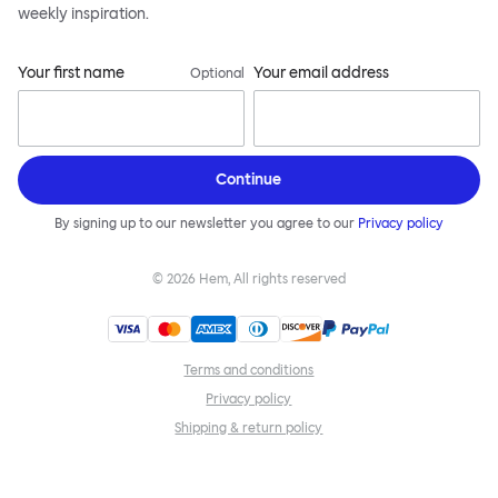
weekly inspiration.
Your first name
Your email address
Optional
Continue
By signing up to our newsletter you agree to our
Privacy policy
©
2026
Hem, All rights reserved
Terms and conditions
Privacy policy
Shipping & return policy