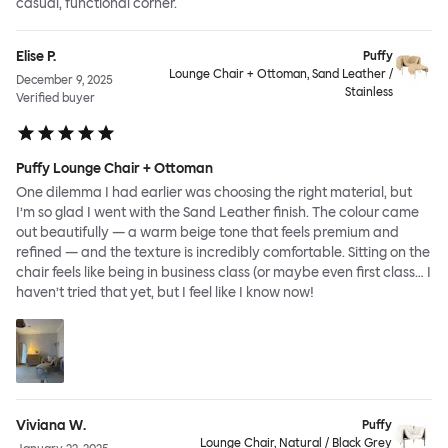
casual, functional corner.
Elise P.
Puffy
Lounge Chair + Ottoman, Sand Leather /
December 9, 2025
Stainless
Verified buyer
Puffy Lounge Chair + Ottoman
One dilemma I had earlier was choosing the right material, but
I’m so glad I went with the Sand Leather finish. The colour came
out beautifully — a warm beige tone that feels premium and
refined — and the texture is incredibly comfortable. Sitting on the
chair feels like being in business class (or maybe even first class… I
haven’t tried that yet, but I feel like I know now!
Viviana W.
Puffy
Lounge Chair, Natural / Black Grey