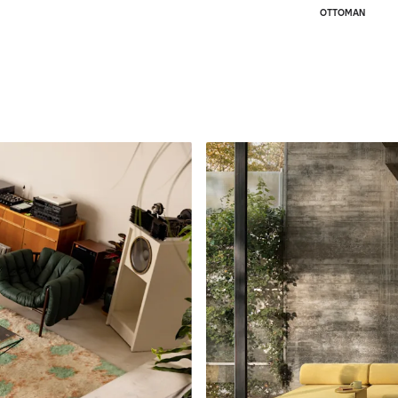
OTTOMAN