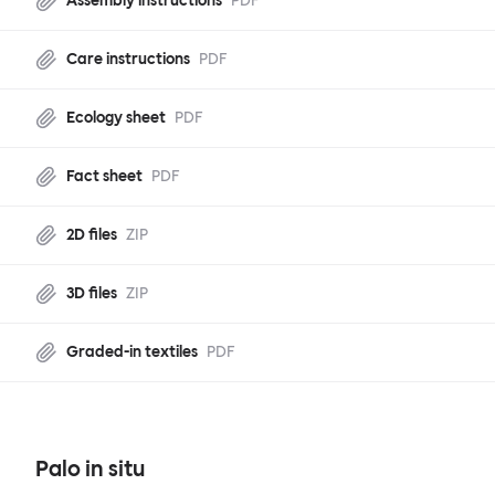
Assembly instructions
PDF
Care instructions
PDF
Ecology sheet
PDF
Fact sheet
PDF
2D files
ZIP
3D files
ZIP
Graded-in textiles
PDF
Palo in situ