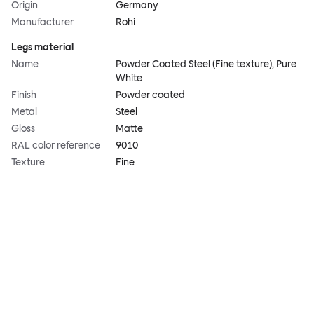
Origin
Germany
Manufacturer
Rohi
Legs material
Name
Powder Coated Steel (Fine texture), Pure
White
Finish
Powder coated
Metal
Steel
Gloss
Matte
RAL color reference
9010
Texture
Fine