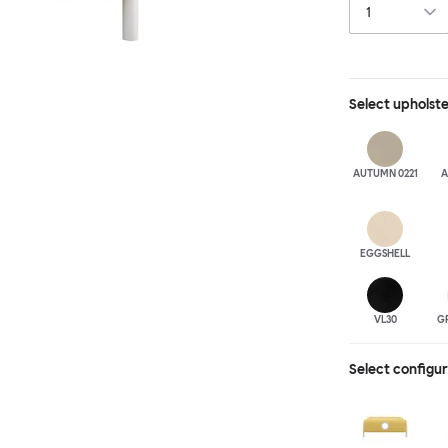
Select
upholst
AUTUMN 0221
A
EGGSHELL
VL30
G
Select configu