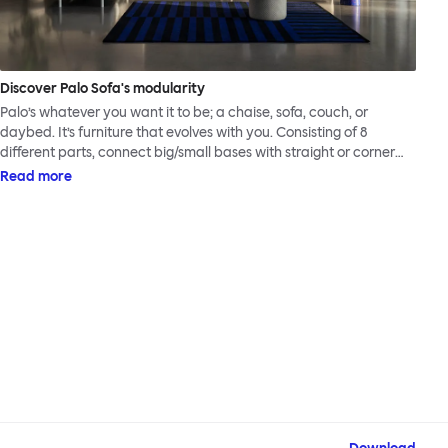
Discover Palo Sofa's modularity
Palo’s whatever you want it to be; a chaise, sofa, couch, or
daybed. It’s furniture that evolves with you. Consisting of 8
different parts, connect big/small bases with straight or corner
armrests on steel & beech legs to create your perfect
Read more
configuration.