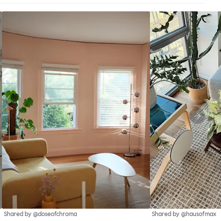
Shared by @doseofchroma
Shared by @hausofmax