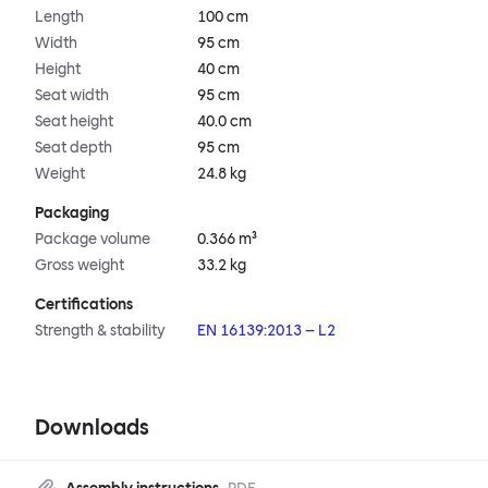
Length
100 cm
Width
95 cm
Height
40 cm
Seat width
95 cm
Seat height
40.0 cm
Seat depth
95 cm
Weight
24.8 kg
Packaging
Package volume
0.366 m³
Gross weight
33.2 kg
Certifications
Strength & stability
EN 16139:2013 – L2
Downloads