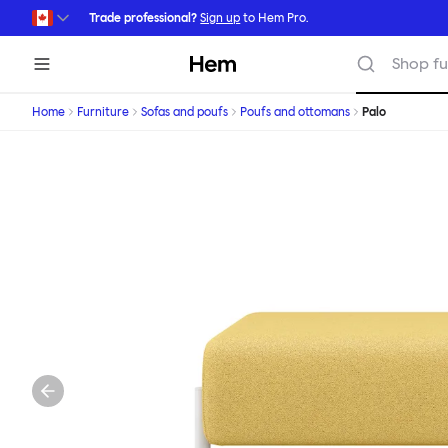
Skip to main content
Trade professional?
Sign up
to Hem Pro.
Hem
Shop fu
Home
Furniture
Sofas and poufs
Poufs and ottomans
Palo