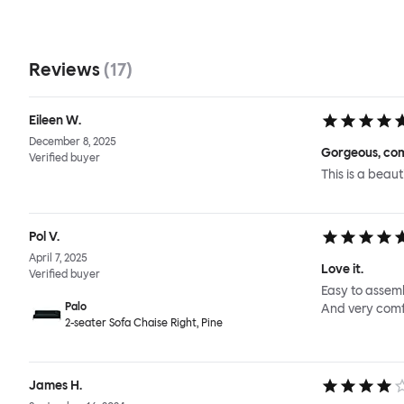
Reviews
(
17
)
Eileen W.
December 8, 2025
Gorgeous, com
Verified buyer
This is a beaut
Pol V.
April 7, 2025
Love it.
Verified buyer
Easy to assemb
Palo
And very comf
2-seater Sofa Chaise Right, Pine
James H.