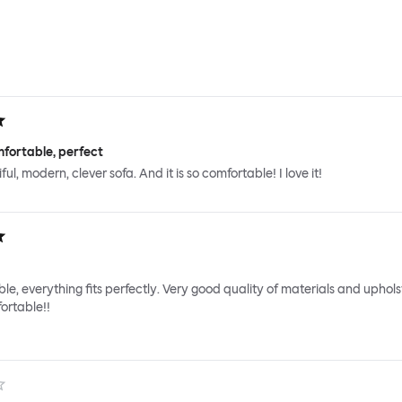
fortable, perfect
iful, modern, clever sofa. And it is so comfortable! I love it!
le, everything fits perfectly. Very good quality of materials and uphols
ortable!!