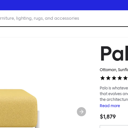
rniture, lighting, rugs, and accessories
Pa
Ottoman, Sunfl
Palo is whatever
that evolves an
the architectura
modular system
Read
more
repositioned acr
$1,879
your tea? Or n
to update and g