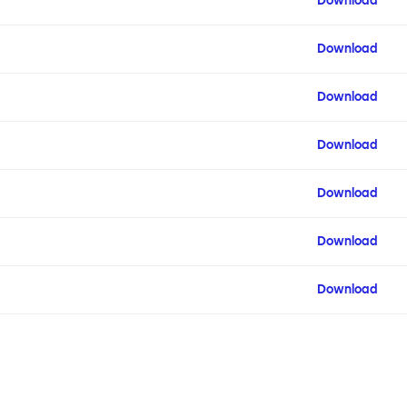
Download
Download
Download
Download
Download
Download
Download