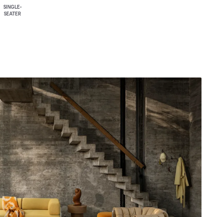
SINGLE-
SEATER