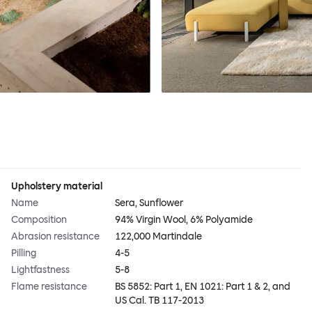
Upholstery material
Name
Sera, Sunflower
Composition
94% Virgin Wool, 6% Polyamide
Abrasion resistance
122,000 Martindale
Pilling
4-5
Lightfastness
5-8
Flame resistance
BS 5852: Part 1, EN 1021: Part 1 & 2, and
US Cal. TB 117-2013