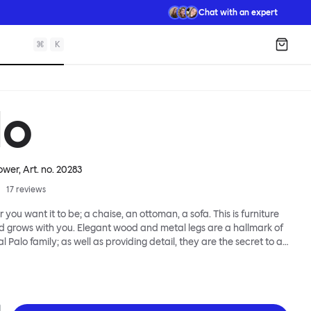
Chat with an expert
⌘
K
Shopp
lo
ower
, Art. no.
20283
17
reviews
 you want it to be; a chaise, an ottoman, a sofa. This is furniture
d grows with you. Elegant wood and metal legs are a hallmark of
l Palo family; as well as providing detail, they are the secret to a
 that allows cushions and armrests to be moved and
oss the whole series. It doesn’t end there... Want a side table for
eed to replace an individual element? Our approach enables you
row your system, adapting to whatever life brings.