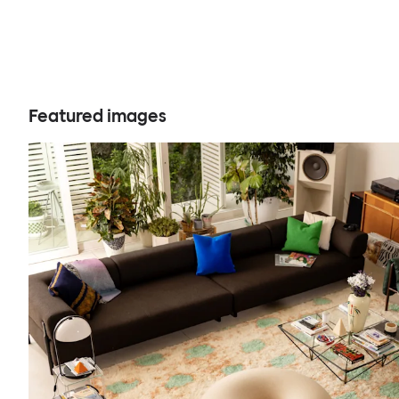
Featured images