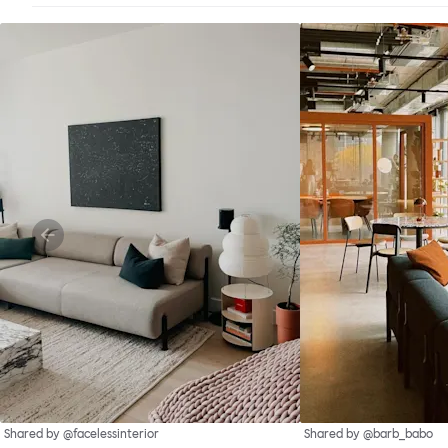
Shared by @facelessinterior
Shared by @barb_babo