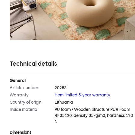
Technical details
General
Article number
20283
Warranty
Hem limited 5-year warranty
Country of origin
Lithuania
Inside material
PU foam / Wooden Structure PUR Foam
RF35120, density 35kg/m3, hardness 120
N
Dimensions