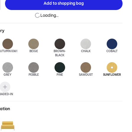
Add to
shopping bag
Loading…
ery
UTUMN 0361
BEIGE
BROWN-
CHALK
COBALT
BLACK
GREY
PEBBLE
PINE
SAWDUST
SUNFLOWER
RADED-IN
ration