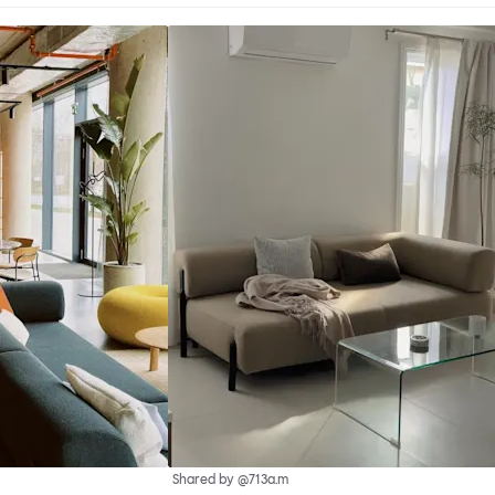
Shared by @713a.m